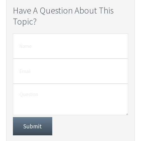
Have A Question About This
Topic?