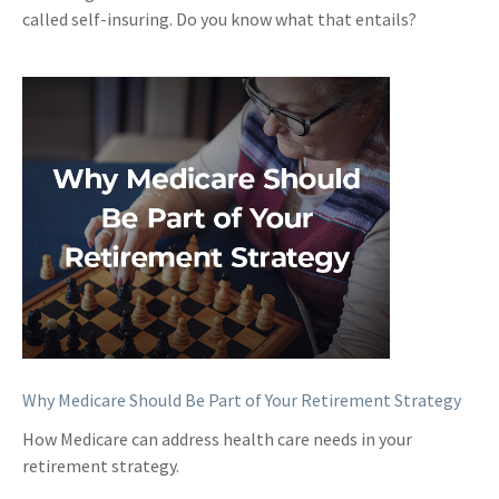
called self-insuring. Do you know what that entails?
Why Medicare Should Be Part of Your Retirement Strategy
How Medicare can address health care needs in your
retirement strategy.