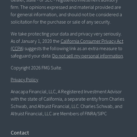
firm. The opinions expressed and material provided are
for general information, and should not be considered a
solicitation for the purchase or sale of any security.
We take protecting your data and privacy very seriously.
As of January 1, 2020 the
California Consumer Privacy Act
(CCPA)
suggests the following link as an extra measure to
safeguard your data:
Do not sell my personal information
.
Copyright 2026 FMG Suite.
Privacy Policy
Anacapa Financial, LLC, A Registered Investment Advisor
with the state of California, a separate entity from Charles
Schwab, and Altruist Financial, LLC. Charles Schwab, and
Altruist Financial, LLC are Members of FINRA/SIPC
Contact