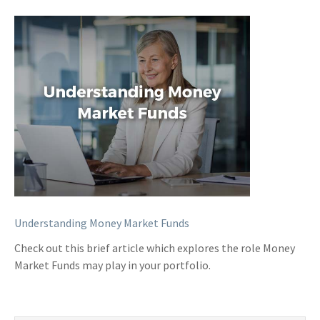
Understanding Money Market Funds
Check out this brief article which explores the role Money
Market Funds may play in your portfolio.