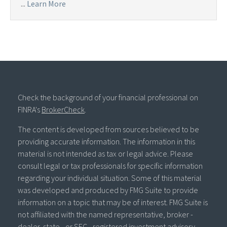
...
Learn More
Check the background of your financial professional on
FINRA's
BrokerCheck
.
The content is developed from sources believed to be
providing accurate information. The information in this
material is not intended as tax or legal advice. Please
consult legal or tax professionals for specific information
regarding your individual situation. Some of this material
was developed and produced by FMG Suite to provide
information on a topic that may be of interest. FMG Suite is
not affiliated with the named representative, broker -
dealer, state - or SEC - registered investment advisory