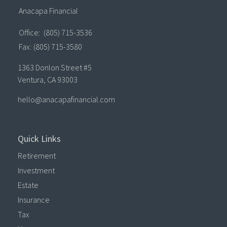
Anacapa Financial
Office:
(805) 715-3536
Fax:
(805) 715-3580
1363 Donlon Street #5
Ventura,
CA
93003
hello@anacapafinancial.com
Quick Links
Retirement
Investment
Estate
Insurance
Tax