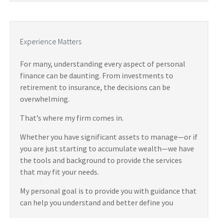
Experience Matters
For many, understanding every aspect of personal
finance can be daunting. From investments to
retirement to insurance, the decisions can be
overwhelming.
That’s where my firm comes in.
Whether you have significant assets to manage—or if
you are just starting to accumulate wealth—we have
the tools and background to provide the services
that may fit your needs.
My personal goal is to provide you with guidance that
can help you understand and better define you