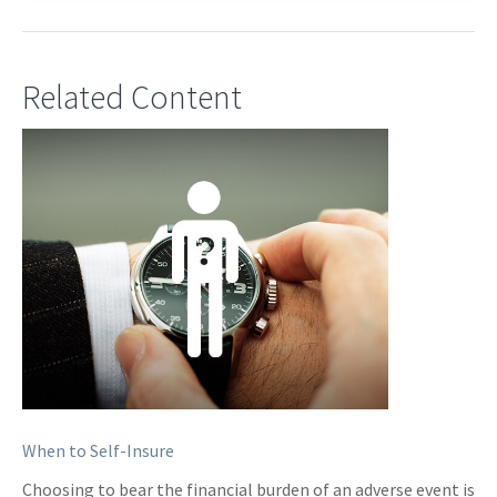
Related Content
When to Self-Insure
Choosing to bear the financial burden of an adverse event is