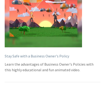
Stay Safe with a Business Owner's Policy
Learn the advantages of Business Owner's Policies with
this highly educational and fun animated video.