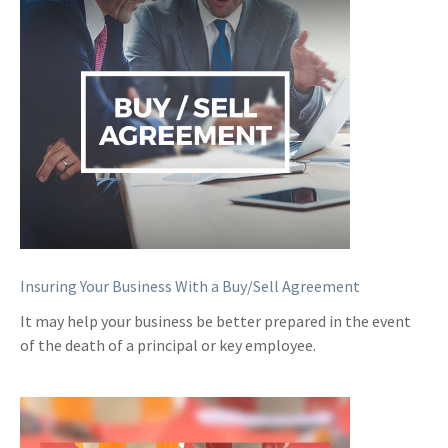
Insuring Your Business With a Buy/Sell Agreement
It may help your business be better prepared in the event
of the death of a principal or key employee.