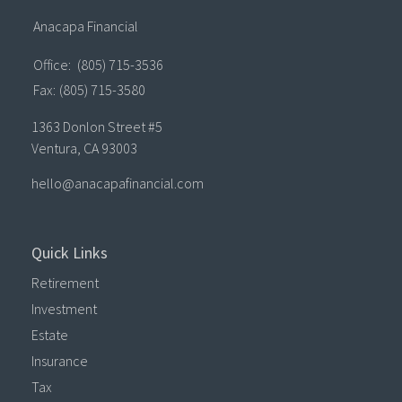
Anacapa Financial
Office:
(805) 715-3536
Fax:
(805) 715-3580
1363 Donlon Street #5
Ventura,
CA
93003
hello@anacapafinancial.com
Quick Links
Retirement
Investment
Estate
Insurance
Tax