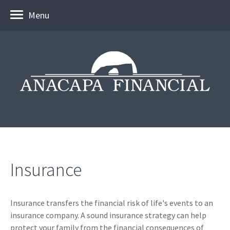
Menu
Insurance
Insurance transfers the financial risk of life's events to an
insurance company. A sound insurance strategy can help
protect your family from the financial consequences of