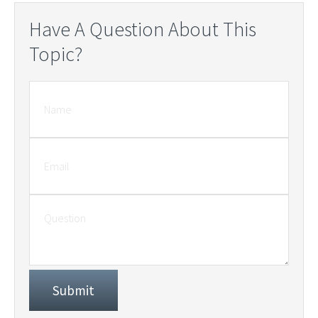
Have A Question About This
Topic?