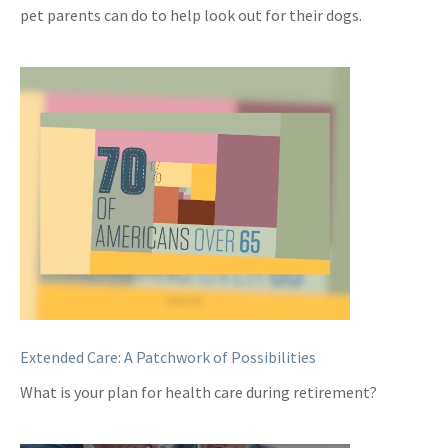
pet parents can do to help look out for their dogs.
Extended Care: A Patchwork of Possibilities
What is your plan for health care during retirement?