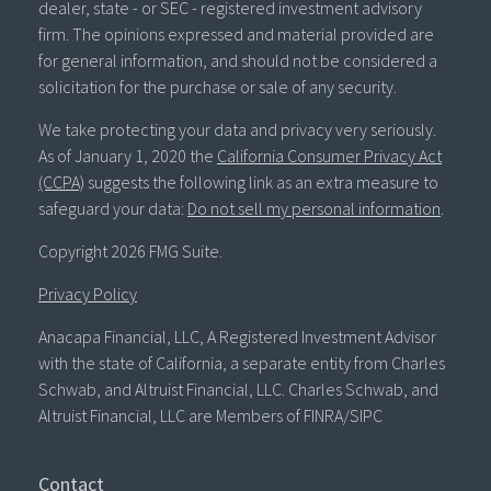
dealer, state - or SEC - registered investment advisory
firm. The opinions expressed and material provided are
for general information, and should not be considered a
solicitation for the purchase or sale of any security.
We take protecting your data and privacy very seriously.
As of January 1, 2020 the
California Consumer Privacy Act
(CCPA)
suggests the following link as an extra measure to
safeguard your data:
Do not sell my personal information
.
Copyright 2026 FMG Suite.
Privacy Policy
Anacapa Financial, LLC, A Registered Investment Advisor
with the state of California, a separate entity from Charles
Schwab, and Altruist Financial, LLC. Charles Schwab, and
Altruist Financial, LLC are Members of FINRA/SIPC
Contact