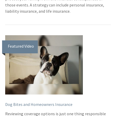
those events. A strategy can include personal insurance,
liability insurance, and life insurance.
Featured Video
Dog Bites and Homeowners Insurance
Reviewing coverage options is just one thing responsible