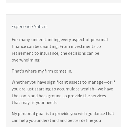
Experience Matters
For many, understanding every aspect of personal
finance can be daunting. From investments to
retirement to insurance, the decisions can be
overwhelming.
That’s where my firm comes in.
Whether you have significant assets to manage—or if
you are just starting to accumulate wealth—we have
the tools and background to provide the services
that may fit your needs.
My personal goal is to provide you with guidance that
can help you understand and better define you