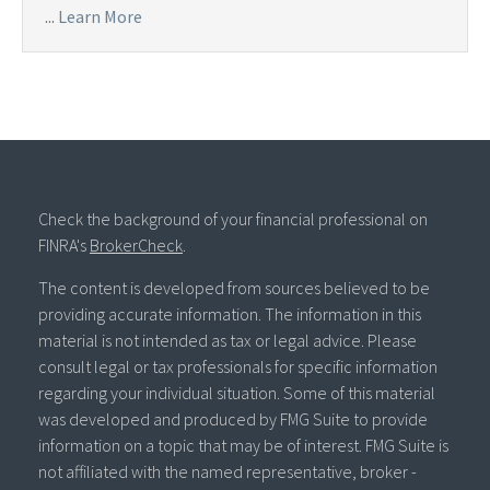
...
Learn More
Check the background of your financial professional on
FINRA's
BrokerCheck
.
The content is developed from sources believed to be
providing accurate information. The information in this
material is not intended as tax or legal advice. Please
consult legal or tax professionals for specific information
regarding your individual situation. Some of this material
was developed and produced by FMG Suite to provide
information on a topic that may be of interest. FMG Suite is
not affiliated with the named representative, broker -