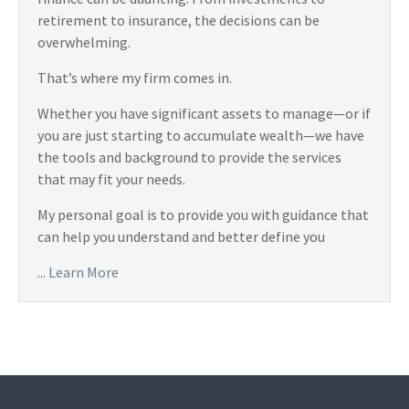
retirement to insurance, the decisions can be
overwhelming.
That’s where my firm comes in.
Whether you have significant assets to manage—or if
you are just starting to accumulate wealth—we have
the tools and background to provide the services
that may fit your needs.
My personal goal is to provide you with guidance that
can help you understand and better define you
...
Learn More