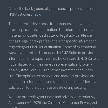
Check the background of your financial professional on
FINRA's
BrokerCheck
.
The content is developed from sources believed to be
providing accurate information. The information in this
material is not intended as tax or legal advice. Please
consult legal or tax professionals for specific information
regarding your individual situation. Some of this material
was developed and produced by FMG Suite to provide
information on a topic that may be of interest. FMG Suite is
not affiliated with the named representative, broker -
dealer, state - or SEC - registered investment advisory
firm. The opinions expressed and material provided are
for general information, and should not be considered a
solicitation for the purchase or sale of any security.
We take protecting your data and privacy very seriously.
As of January 1, 2020 the
California Consumer Privacy Act