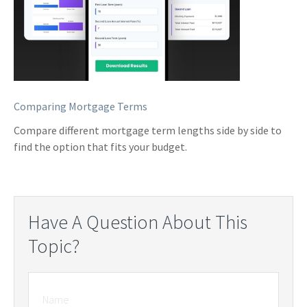
Comparing Mortgage Terms
Compare different mortgage term lengths side by side to
find the option that fits your budget.
Have A Question About This
Topic?