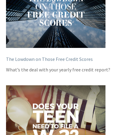
The Lowdown on Those Free Credit Scores
What’s the deal with your yearly free credit report?