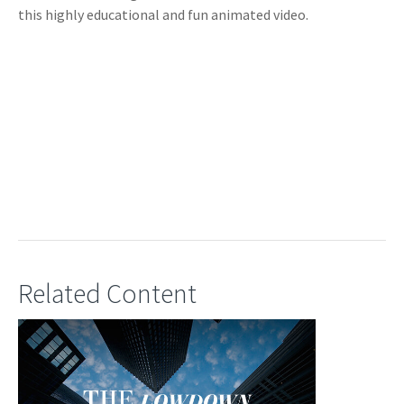
this highly educational and fun animated video.
Related Content