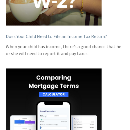
Does Your Child Need to File an Income Tax Return?
When your child has income, there’s a good chance that he
or she will need to report it and pay taxes.