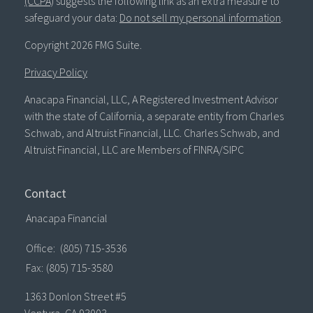
(CCPA)
suggests the following link as an extra measure to
safeguard your data:
Do not sell my personal information
.
Copyright 2026 FMG Suite.
Privacy Policy
Anacapa Financial, LLC, A Registered Investment Advisor
with the state of California, a separate entity from Charles
Schwab, and Altruist Financial, LLC. Charles Schwab, and
Altruist Financial, LLC are Members of FINRA/SIPC
Contact
Anacapa Financial
Office:
(805) 715-3536
Fax:
(805) 715-3580
1363 Donlon Street #5