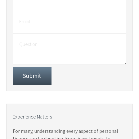
Experience Matters
For many, understanding every aspect of personal
finance can be daunting. From investments to