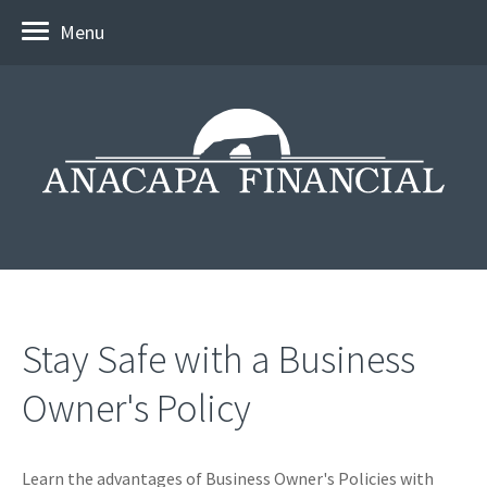
Menu
Stay Safe with a Business
Owner's Policy
Learn the advantages of Business Owner's Policies with