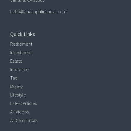
Ventura,
CA
93003
hello@anacapafinancial.com
Quick Links
Retirement
Investment
Estate
Insurance
Tax
Money
Lifestyle
Latest Articles
All Videos
All Calculators