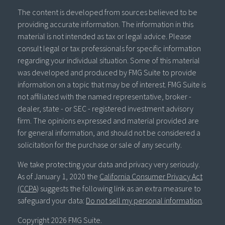
The content is developed from sources believed to be
providing accurate information. The information in this
material is not intended as tax or legal advice. Please
consult legal or tax professionals for specific information
regarding your individual situation. Some of this material
was developed and produced by FMG Suite to provide
information on a topic that may be of interest. FMG Suite is
not affiliated with the named representative, broker -
dealer, state - or SEC - registered investment advisory
firm. The opinions expressed and material provided are
for general information, and should not be considered a
solicitation for the purchase or sale of any security.
We take protecting your data and privacy very seriously.
As of January 1, 2020 the
California Consumer Privacy Act
(CCPA)
suggests the following link as an extra measure to
safeguard your data:
Do not sell my personal information
.
Copyright 2026 FMG Suite.