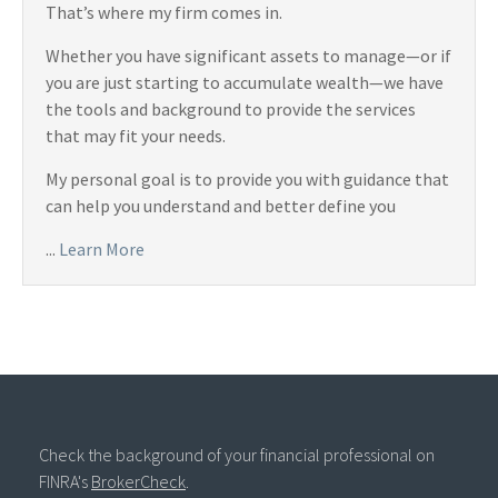
That’s where my firm comes in.
Whether you have significant assets to manage—or if
you are just starting to accumulate wealth—we have
the tools and background to provide the services
that may fit your needs.
My personal goal is to provide you with guidance that
can help you understand and better define you
...
Learn More
Check the background of your financial professional on
FINRA's
BrokerCheck
.