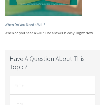
When Do You Need a Will?
When do you need a will? The answer is easy: Right Now.
Have A Question About This
Topic?