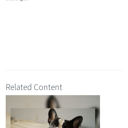
Related Content