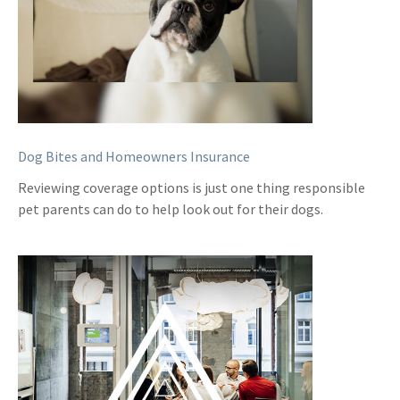
Dog Bites and Homeowners Insurance
Reviewing coverage options is just one thing responsible
pet parents can do to help look out for their dogs.