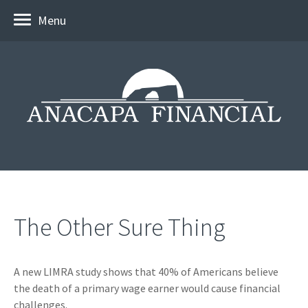
Menu
The Other Sure Thing
A new LIMRA study shows that 40% of Americans believe
the death of a primary wage earner would cause financial
challenges.