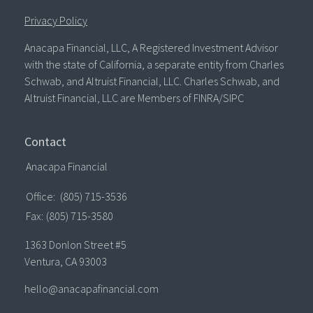
Privacy Policy
Anacapa Financial, LLC, A Registered Investment Advisor
with the state of California, a separate entity from Charles
Schwab, and Altruist Financial, LLC. Charles Schwab, and
Altruist Financial, LLC are Members of FINRA/SIPC
Contact
Anacapa Financial
Office:
(805) 715-3536
Fax:
(805) 715-3580
1363 Donlon Street #5
Ventura,
CA
93003
hello@anacapafinancial.com