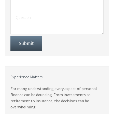
Experience Matters
For many, understanding every aspect of personal
finance can be daunting. From investments to
retirement to insurance, the decisions can be
overwhelming.