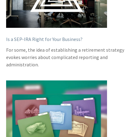
Is a SEP-IRA Right for Your Business?
For some, the idea of establishing a retirement strategy
evokes worries about complicated reporting and
administration.