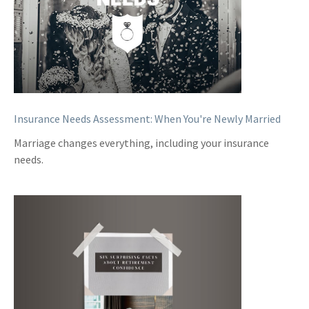
Insurance Needs Assessment: When You're Newly Married
Marriage changes everything, including your insurance
needs.