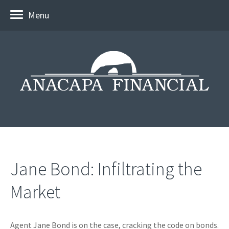
Menu
Jane Bond: Infiltrating the
Market
Agent Jane Bond is on the case, cracking the code on bonds.