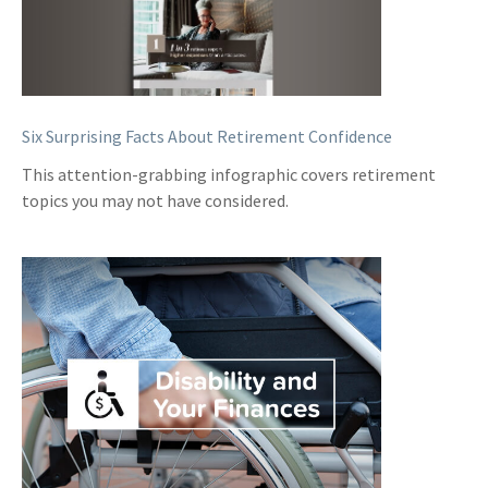
Six Surprising Facts About Retirement Confidence
This attention-grabbing infographic covers retirement
topics you may not have considered.