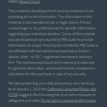
FINRA's
BrokerCheck
.
The content is developed from sources believed to be
providing accurate information. The information in this
material is not intended as tax or legal advice. Please
consult legal or tax professionals for specific information
regarding your individual situation. Some of this material
was developed and produced by FMG Suite to provide
information on a topic that may be of interest. FMG Suite is
not affiliated with the named representative, broker -
dealer, state - or SEC - registered investment advisory
firm. The opinions expressed and material provided are
for general information, and should not be considered a
solicitation for the purchase or sale of any security.
We take protecting your data and privacy very seriously.
As of January 1, 2020 the
California Consumer Privacy Act
(CCPA)
suggests the following link as an extra measure to
safeguard your data:
Do not sell my personal information
.