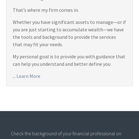
That’s where my firm comes in.
Whether you have significant assets to manage—or if
you are just starting to accumulate wealth—we have
the tools and background to provide the services
that may fit your needs.
My personal goal is to provide you with guidance that
can help you understand and better define you
...
Learn More
Check the background of your financial professional on