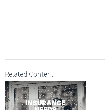
Related Content