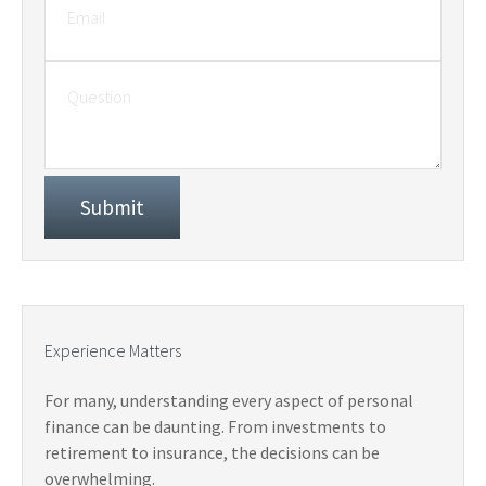
Experience Matters
For many, understanding every aspect of personal
finance can be daunting. From investments to
retirement to insurance, the decisions can be
overwhelming.