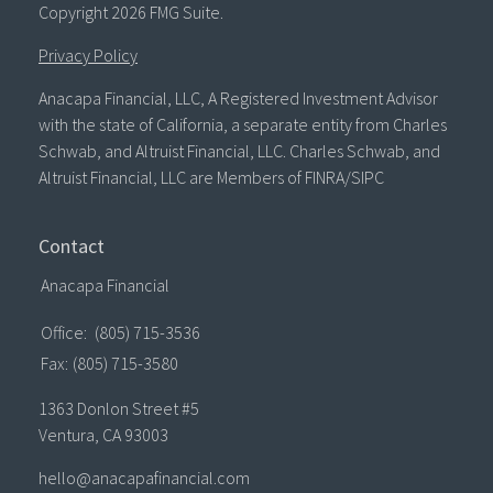
Copyright 2026 FMG Suite.
Privacy Policy
Anacapa Financial, LLC, A Registered Investment Advisor
with the state of California, a separate entity from Charles
Schwab, and Altruist Financial, LLC. Charles Schwab, and
Altruist Financial, LLC are Members of FINRA/SIPC
Contact
Anacapa Financial
Office:
(805) 715-3536
Fax:
(805) 715-3580
1363 Donlon Street #5
Ventura,
CA
93003
hello@anacapafinancial.com