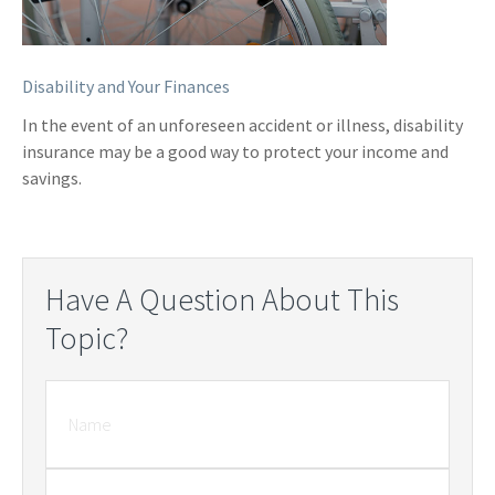
Disability and Your Finances
In the event of an unforeseen accident or illness, disability
insurance may be a good way to protect your income and
savings.
Have A Question About This
Topic?