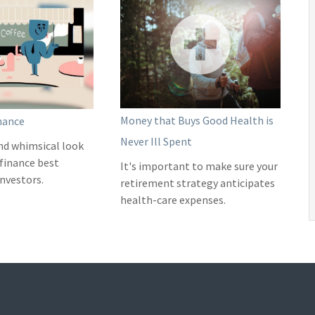
Money that Buys Good Health is
nance
Never Ill Spent
nd whimsical look
 finance best
It's important to make sure your
investors.
retirement strategy anticipates
health-care expenses.