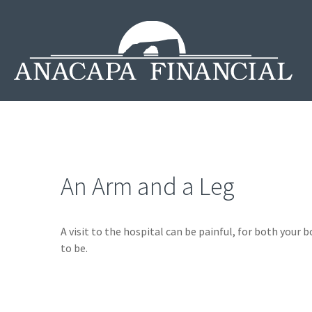
An Arm and a Leg
A visit to the hospital can be painful, for both your b
to be.