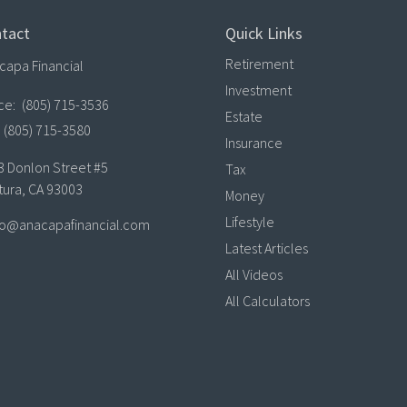
tact
Quick Links
Retirement
capa Financial
Investment
ice:
(805) 715-3536
Estate
(805) 715-3580
Insurance
3 Donlon Street #5
Tax
tura,
CA
93003
Money
Lifestyle
lo@anacapafinancial.com
Latest Articles
All Videos
All Calculators