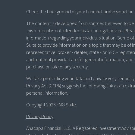
Check the background of your financial professional on 
The content is developed from sources believed to be p
this material is not intended as tax or legal advice. Plea
information regarding your individual situation. Some 
Suite to provide information on a topic that may be of in
representative, broker - dealer, state - or SEC - regist
and material provided are for general information, and 
purchase or sale of any security.
We take protecting your data and privacy very seriously
Privacy Act (CCPA)
suggests the following link as an ext
personal information
.
Copyright 2026 FMG Suite.
Privacy Policy
Anacapa Financial, LLC, A Registered Investment Advisor 