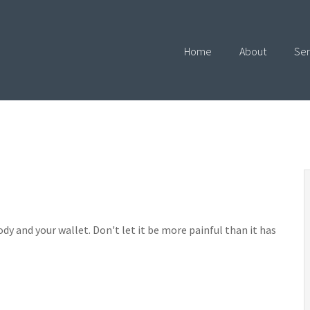
Home
About
Ser
ody and your wallet. Don't let it be more painful than it has