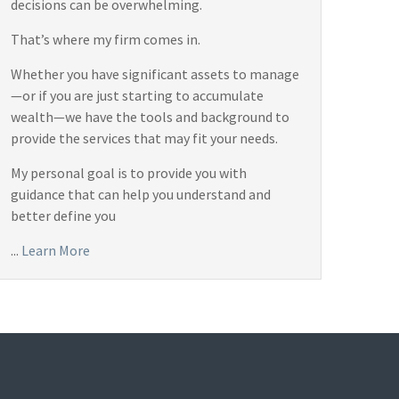
decisions can be overwhelming.
That’s where my firm comes in.
Whether you have significant assets to manage
—or if you are just starting to accumulate
wealth—we have the tools and background to
provide the services that may fit your needs.
My personal goal is to provide you with
guidance that can help you understand and
better define you
...
Learn More