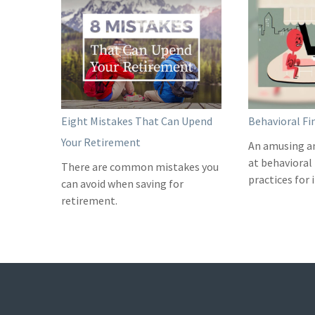
Eight Mistakes That Can Upend
Behavioral Fi
Your Retirement
An amusing a
at behavioral
There are common mistakes you
practices for 
can avoid when saving for
retirement.