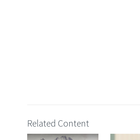
Related Content