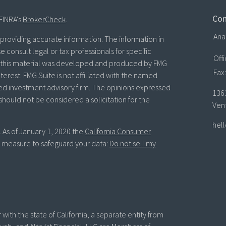
Con
FINRA's
BrokerCheck
.
Ana
roviding accurate information. The information in
se consult legal or tax professionals for specific
Off
of this material was developed and produced by FMG
Fax:
terest. FMG Suite is not affiliated with the named
ered investment advisory firm. The opinions expressed
136
should not be considered a solicitation for the
Ven
hel
. As of January 1, 2020 the
California Consumer
ra measure to safeguard your data:
Do not sell my
with the state of California, a separate entity from