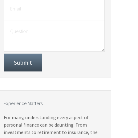
Experience Matters
For many, understanding every aspect of
personal finance can be daunting. From
investments to retirement to insurance, the