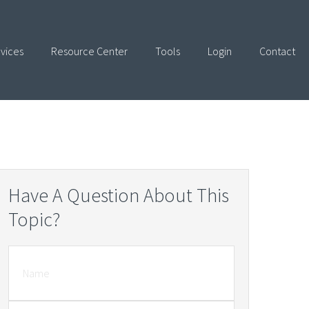
vices
Resource Center
Tools
Login
Contact
Have A Question About This
Topic?