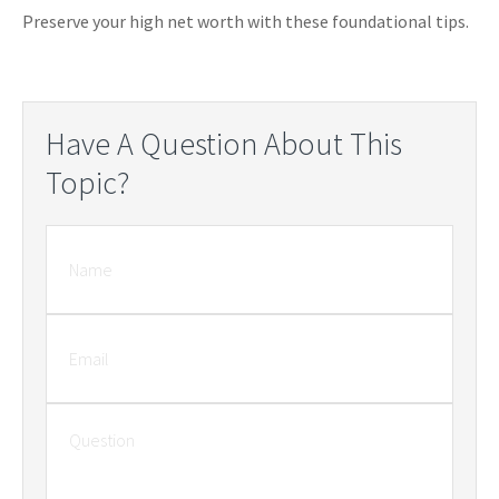
Preserve your high net worth with these foundational tips.
Have A Question About This
Topic?