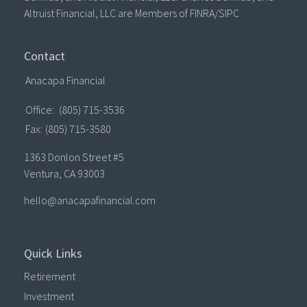
Altruist Financial, LLC are Members of FINRA/SIPC
Contact
Anacapa Financial
Office:
(805) 715-3536
Fax:
(805) 715-3580
1363 Donlon Street #5
Ventura,
CA
93003
hello@anacapafinancial.com
Quick Links
Retirement
Investment