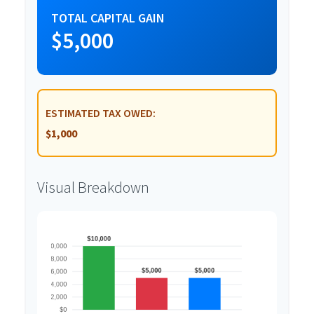
TOTAL CAPITAL GAIN
$5,000
ESTIMATED TAX OWED:
$1,000
Visual Breakdown