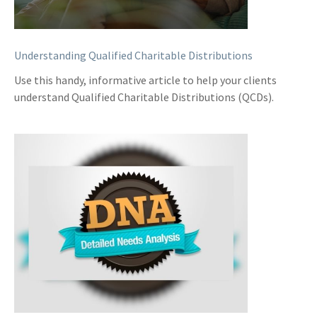
Understanding Qualified Charitable Distributions
Use this handy, informative article to help your clients
understand Qualified Charitable Distributions (QCDs).