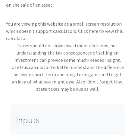
on the sale of an asset.
You are viewing this website at a small screen resolution
which doesn't support calculators.
Click here to view this
calculator.
Taxes should not drive investment decisions, but
understanding the tax consequences of selling an
investment can provide some much-needed insight.
Use this calculator to better understand the difference
between short-term and long-term gains and to get
an idea of what you might owe. Also, don't forget that
state taxes may be due as well.
Inputs