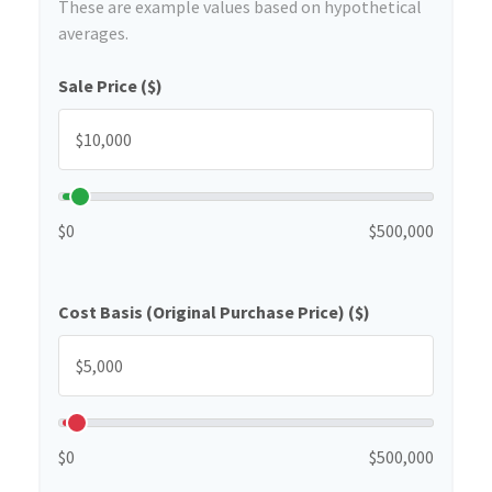
These are example values based on hypothetical
averages.
Sale Price ($)
$0
$500,000
Cost Basis (Original Purchase Price) ($)
$0
$500,000