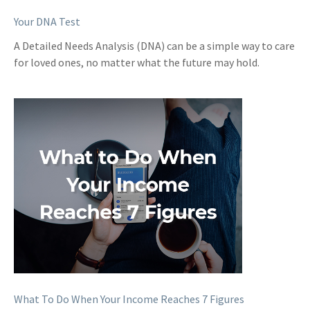
Your DNA Test
A Detailed Needs Analysis (DNA) can be a simple way to care
for loved ones, no matter what the future may hold.
What To Do When Your Income Reaches 7 Figures