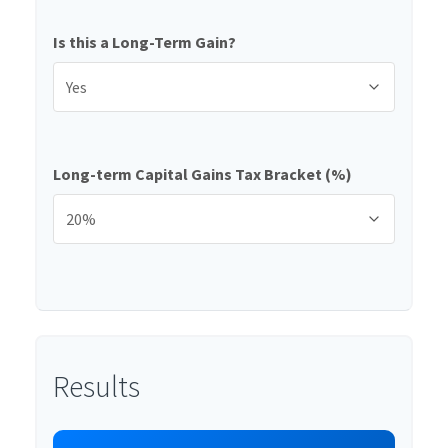
Is this a Long-Term Gain?
Long-term Capital Gains Tax Bracket (%)
Results