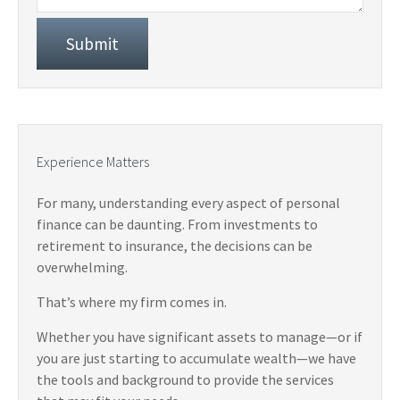
Experience Matters
For many, understanding every aspect of personal
finance can be daunting. From investments to
retirement to insurance, the decisions can be
overwhelming.
That’s where my firm comes in.
Whether you have significant assets to manage—or if
you are just starting to accumulate wealth—we have
the tools and background to provide the services