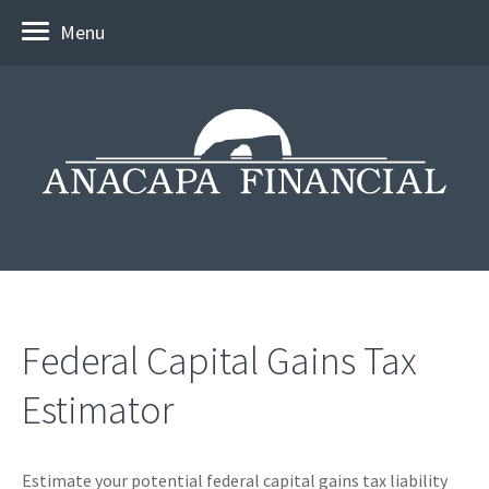
Menu
Federal Capital Gains Tax
Estimator
Estimate your potential federal capital gains tax liability