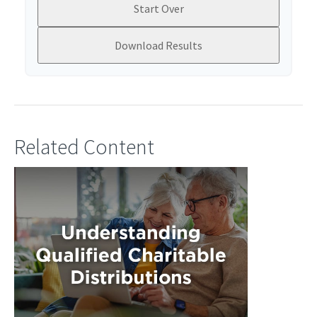
Start Over
Download Results
Related Content