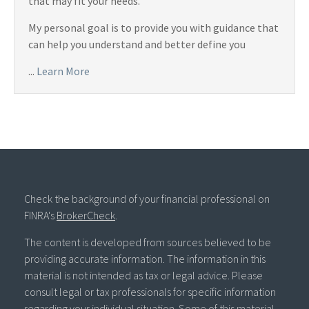
that may fit your needs.
My personal goal is to provide you with guidance that
can help you understand and better define you
...
Learn More
Check the background of your financial professional on
FINRA's
BrokerCheck
.
The content is developed from sources believed to be
providing accurate information. The information in this
material is not intended as tax or legal advice. Please
consult legal or tax professionals for specific information
regarding your individual situation. Some of this material