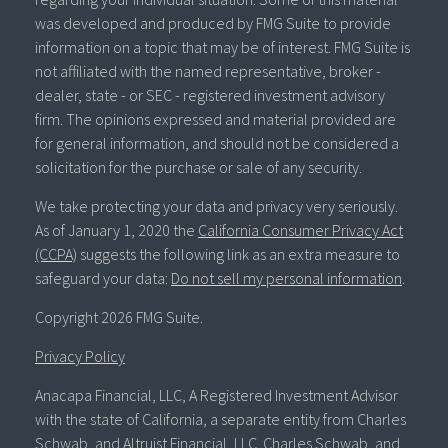
was developed and produced by FMG Suite to provide
information on a topic that may be of interest. FMG Suite is
not affiliated with the named representative, broker -
dealer, state - or SEC - registered investment advisory
firm. The opinions expressed and material provided are
for general information, and should not be considered a
solicitation for the purchase or sale of any security.
We take protecting your data and privacy very seriously.
As of January 1, 2020 the
California Consumer Privacy Act
(CCPA)
suggests the following link as an extra measure to
safeguard your data:
Do not sell my personal information
.
Copyright 2026 FMG Suite.
Privacy Policy
Anacapa Financial, LLC, A Registered Investment Advisor
with the state of California, a separate entity from Charles
Schwab, and Altruist Financial, LLC. Charles Schwab, and