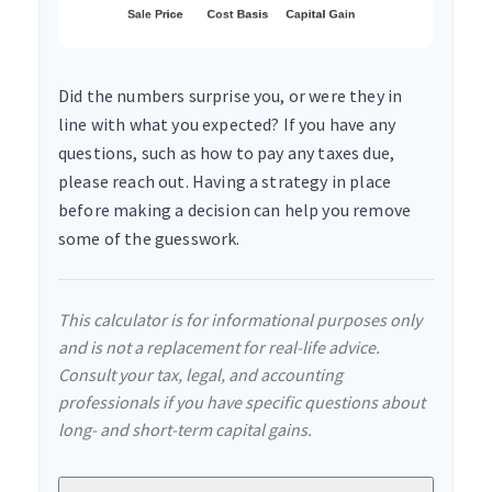
Did the numbers surprise you, or were they in
line with what you expected? If you have any
questions, such as how to pay any taxes due,
please reach out. Having a strategy in place
before making a decision can help you remove
some of the guesswork.
This calculator is for informational purposes only
and is not a replacement for real-life advice.
Consult your tax, legal, and accounting
professionals if you have specific questions about
long- and short-term capital gains.