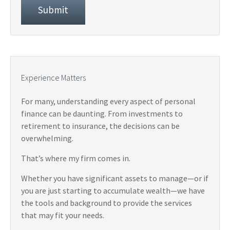
Experience Matters
For many, understanding every aspect of personal
finance can be daunting. From investments to
retirement to insurance, the decisions can be
overwhelming.
That’s where my firm comes in.
Whether you have significant assets to manage—or if
you are just starting to accumulate wealth—we have
the tools and background to provide the services
that may fit your needs.