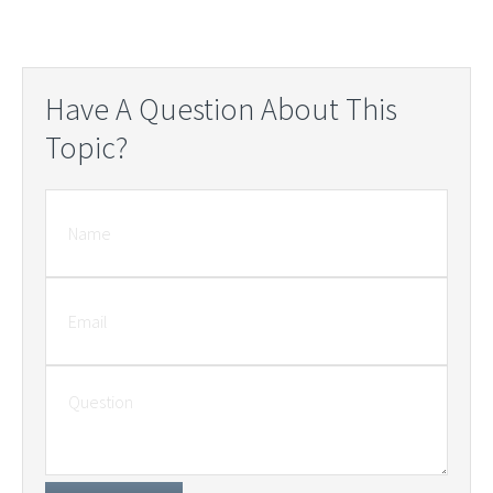
Have A Question About This
Topic?