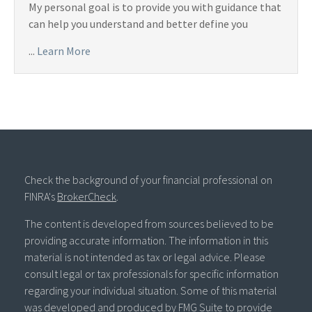
My personal goal is to provide you with guidance that
can help you understand and better define you
...
Learn More
Check the background of your financial professional on
FINRA's
BrokerCheck
.
The content is developed from sources believed to be
providing accurate information. The information in this
material is not intended as tax or legal advice. Please
consult legal or tax professionals for specific information
regarding your individual situation. Some of this material
was developed and produced by FMG Suite to provide