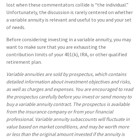
lost when these commentators collide is “the individual.”
Unfortunately, the discussion is rarely centered on whether
a variable annuity is relevant and useful to you and your set
of needs.
Before considering investing in a variable annuity, you may
want to make sure that you are exhausting the
contribution limits of your 401(k), IRA, or other qualified
retirement plan.
Variable annuities are sold by prospectus, which contains
detailed information about investment objectives and risks,
as well as charges and expenses. You are encouraged to read
the prospectus carefully before you invest or send money to
buy a variable annuity contract. The prospectus is available
from the insurance company or from your financial
professional. Variable annuity subaccounts will fluctuate in
value based on market conditions, and may be worth more
or less than the original amount invested if the annuity is