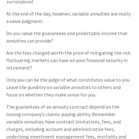
surrendered.
At the end of the day, however, variable annuities are really
a value judgment.
Do you value the guarantees and predictable income that
annuities can provide?
Are the fees charged worth the price of mitigating the risk
fluctuating markets can have on your financial security in
retirement?
Only you can be the judge of what constitutes value to you.
Leave the punditry on variable annuities to others and
focus on whether they make sense for you.
The guarantees of an annuity contract depend on the
issuing company’s claims-paying ability. Remember
variable annuities have contract limitations, fees, and
charges, including account and administrative fees,
underlying investment management fees, mortality and