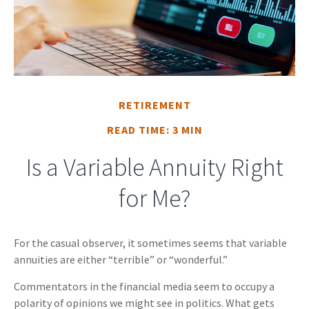
RETIREMENT
READ TIME: 3 MIN
Is a Variable Annuity Right
for Me?
For the casual observer, it sometimes seems that variable
annuities are either “terrible” or “wonderful.”
Commentators in the financial media seem to occupy a
polarity of opinions we might see in politics. What gets