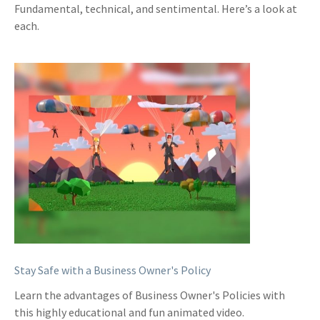
Fundamental, technical, and sentimental. Here’s a look at
each.
Stay Safe with a Business Owner's Policy
Learn the advantages of Business Owner's Policies with
this highly educational and fun animated video.