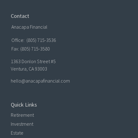
Contact
Anacapa Financial
Office:
(805) 715-3536
Fax:
(805) 715-3580
1363 Donlon Street #5
Ventura,
CA
93003
hello@anacapafinancial.com
Quick Links
Retirement
Investment
Estate