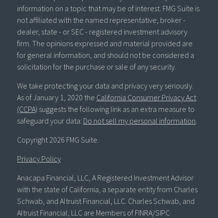
information on a topic that may be of interest. FMG Suite is
not affiliated with the named representative, broker -
dealer, state - or SEC - registered investment advisory
firm. The opinions expressed and material provided are
for general information, and should not be considered a
solicitation for the purchase or sale of any security.
We take protecting your data and privacy very seriously.
As of January 1, 2020 the
California Consumer Privacy Act
(CCPA)
suggests the following link as an extra measure to
safeguard your data:
Do not sell my personal information
.
Copyright 2026 FMG Suite.
Privacy Policy
Anacapa Financial, LLC, A Registered Investment Advisor
with the state of California, a separate entity from Charles
Schwab, and Altruist Financial, LLC. Charles Schwab, and
Altruist Financial, LLC are Members of FINRA/SIPC