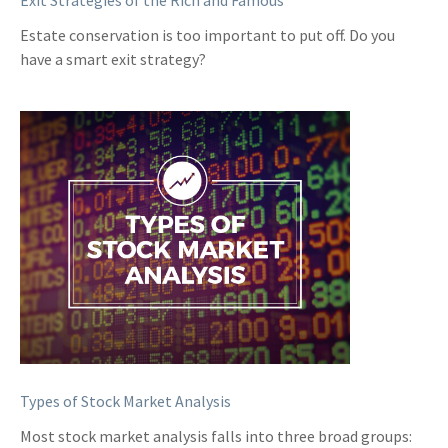
Exit Strategies of the Rich and Famous
Estate conservation is too important to put off. Do you
have a smart exit strategy?
Types of Stock Market Analysis
Most stock market analysis falls into three broad groups: