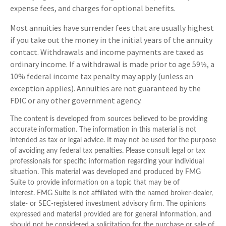
expense fees, and charges for optional benefits.
Most annuities have surrender fees that are usually highest
if you take out the money in the initial years of the annuity
contact. Withdrawals and income payments are taxed as
ordinary income. If a withdrawal is made prior to age 59½, a
10% federal income tax penalty may apply (unless an
exception applies). Annuities are not guaranteed by the
FDIC or any other government agency.
The content is developed from sources believed to be providing
accurate information. The information in this material is not
intended as tax or legal advice. It may not be used for the purpose
of avoiding any federal tax penalties. Please consult legal or tax
professionals for specific information regarding your individual
situation. This material was developed and produced by FMG
Suite to provide information on a topic that may be of
interest. FMG Suite is not affiliated with the named broker-dealer,
state- or SEC-registered investment advisory firm. The opinions
expressed and material provided are for general information, and
should not be considered a solicitation for the purchase or sale of