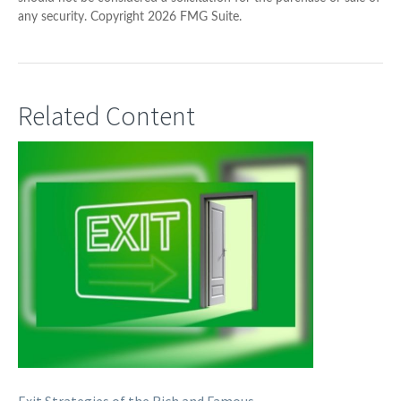
any security. Copyright
2026 FMG Suite.
Related Content