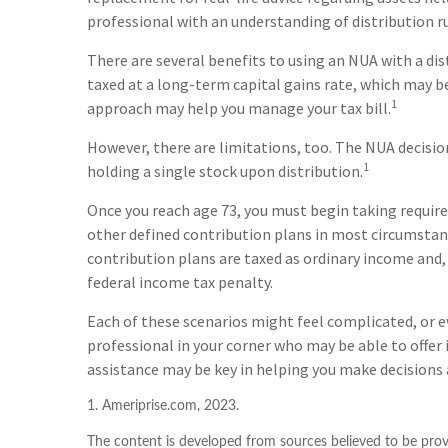
professional with an understanding of distribution ru
There are several benefits to using an NUA with a dis
taxed at a long-term capital gains rate, which may b
1
approach may help you manage your tax bill.
However, there are limitations, too. The NUA decisi
1
holding a single stock upon distribution.
Once you reach age 73, you must begin taking requir
other defined contribution plans in most circumstan
contribution plans are taxed as ordinary income and,
federal income tax penalty.
Each of these scenarios might feel complicated, or e
professional in your corner who may be able to offer
assistance may be key in helping you make decisions 
1. Ameriprise.com, 2023.
The content is developed from sources believed to be provi