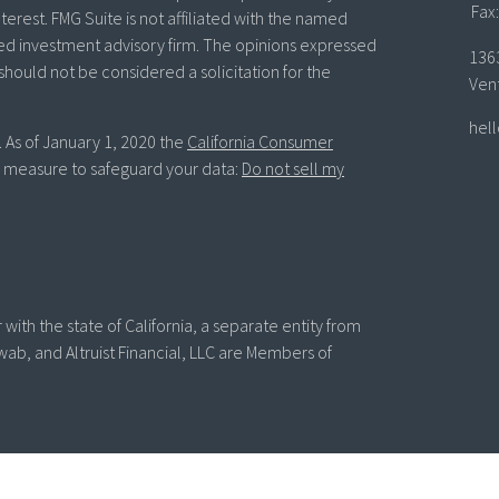
Fax:
terest. FMG Suite is not affiliated with the named
ered investment advisory firm. The opinions expressed
136
should not be considered a solicitation for the
Ven
hel
. As of January 1, 2020 the
California Consumer
ra measure to safeguard your data:
Do not sell my
with the state of California, a separate entity from
wab, and Altruist Financial, LLC are Members of