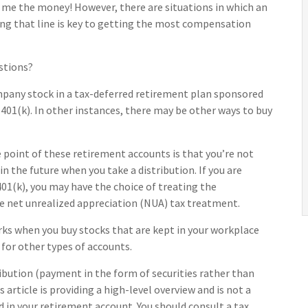
 me the money! However, there are situations in which an
ing that line is key to getting the most compensation
stions?
mpany stock in a tax-deferred retirement plan sponsored
401(k). In other instances, there may be other ways to buy
 point of these retirement accounts is that you’re not
 the future when you take a distribution. If you are
 401(k), you may have the choice of treating the
he net unrealized appreciation (NUA) tax treatment.
orks when you buy stocks that are kept in your workplace
 for other types of accounts.
ribution (payment in the form of securities rather than
 article is providing a high-level overview and is not a
d in your retirement account. You should consult a tax