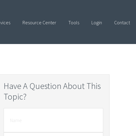
vices
Resource Center
Tools
Login
Contact
Have A Question About This
Topic?