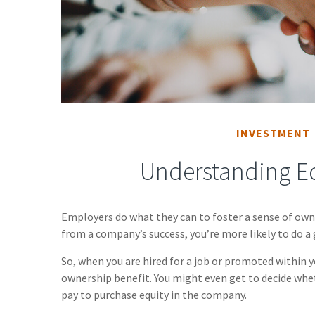
INVESTMENT
Understanding E
Employers do what they can to foster a sense of owner
from a company’s success, you’re more likely to do a 
So, when you are hired for a job or promoted within 
ownership benefit. You might even get to decide wheth
pay to purchase equity in the company.