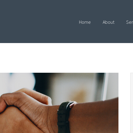
Home
About
Ser