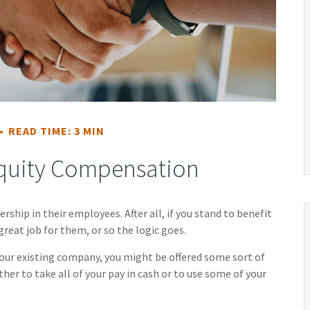
READ TIME: 3 MIN
quity Compensation
ship in their employees. After all, if you stand to benefit
great job for them, or so the logic goes.
your existing company, you might be offered some sort of
er to take all of your pay in cash or to use some of your