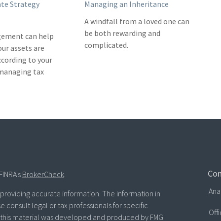
ate Strategy
Managing an Inheritance
A windfall from a loved one can
be both rewarding and
ement can help
complicated.
our assets are
ccording to your
 managing tax
Con
FINRA's
BrokerCheck
.
Ana
roviding accurate information. The information in
se consult legal or tax professionals for specific
Off
of this material was developed and produced by FMG