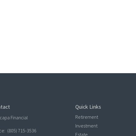
tact
Quick Links
Retirement
capa Financial
Investment
ice:
(805) 715-3536
Estate