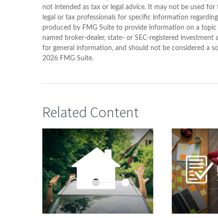
not intended as tax or legal advice. It may not be used for
legal or tax professionals for specific information regardin
produced by FMG Suite to provide information on a topic th
named broker-dealer, state- or SEC-registered investment 
for general information, and should not be considered a sol
2026 FMG Suite.
Related Content