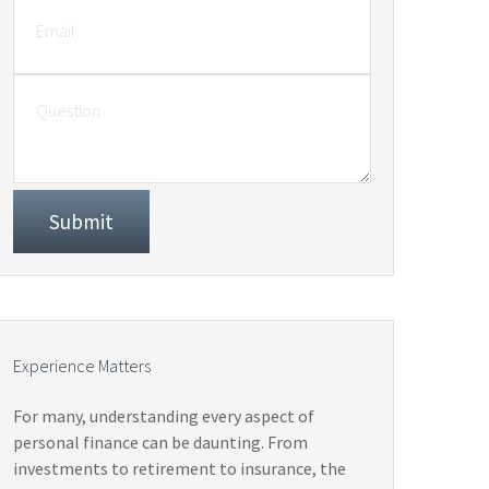
Experience Matters
For many, understanding every aspect of
personal finance can be daunting. From
investments to retirement to insurance, the