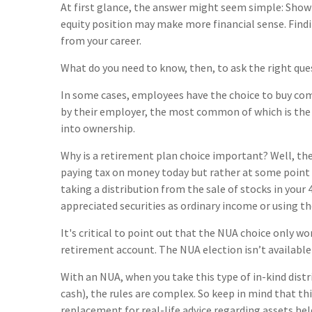
At first glance, the answer might seem simple: Show
equity position may make more financial sense. Find
from your career.
What do you need to know, then, to ask the right que
In some cases, employees have the choice to buy co
by their employer, the most common of which is the 
into ownership.
Why is a retirement plan choice important? Well, the
paying tax on money today but rather at some point in
taking a distribution from the sale of stocks in your
appreciated securities as ordinary income or using t
It's critical to point out that the NUA choice only w
retirement account. The NUA election isn’t available
With an NUA, when you take this type of in-kind dist
cash), the rules are complex. So keep in mind that this
replacement for real-life advice regarding assets hel