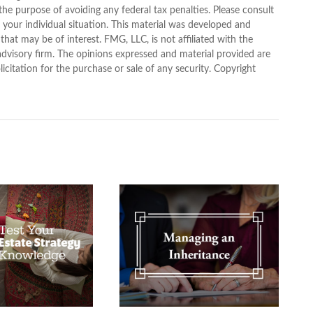
 the purpose of avoiding any federal tax penalties. Please consult
g your individual situation. This material was developed and
at may be of interest. FMG, LLC, is not affiliated with the
advisory firm. The opinions expressed and material provided are
icitation for the purchase or sale of any security. Copyright