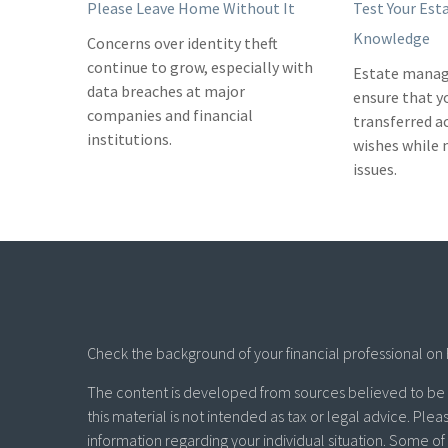
Please Leave Home Without It
Test Your Est
Knowledge
Concerns over identity theft
continue to grow, especially with
Estate manag
data breaches at major
ensure that y
companies and financial
transferred a
institutions.
wishes while
issues.
Check the background of your financial professional on 
The content is developed from sources believed to be p
this material is not intended as tax or legal advice. Plea
information regarding your individual situation. Some 