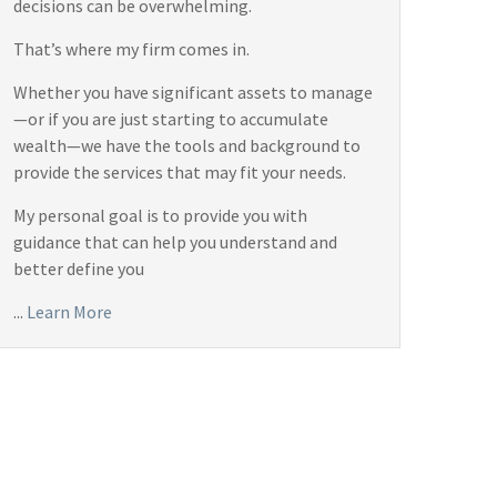
decisions can be overwhelming.
That’s where my firm comes in.
Whether you have significant assets to manage
—or if you are just starting to accumulate
wealth—we have the tools and background to
provide the services that may fit your needs.
My personal goal is to provide you with
guidance that can help you understand and
better define you
...
Learn More