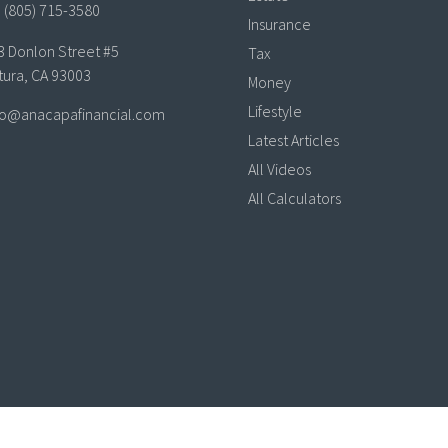
(805) 715-3580
Insurance
3 Donlon Street #5
Tax
tura,
CA
93003
Money
Lifestyle
lo@anacapafinancial.com
Latest Articles
All Videos
All Calculators