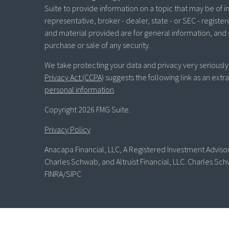
Suite to provide information on a topic that may be of in
representative, broker - dealer, state - or SEC - regist
and material provided are for general information, and 
purchase or sale of any security.
We take protecting your data and privacy very seriously
Privacy Act (CCPA)
suggests the following link as an ext
personal information
.
Copyright 2026 FMG Suite.
Privacy Policy
Anacapa Financial, LLC, A Registered Investment Advisor 
Charles Schwab, and Altruist Financial, LLC. Charles Sch
FINRA/SIPC