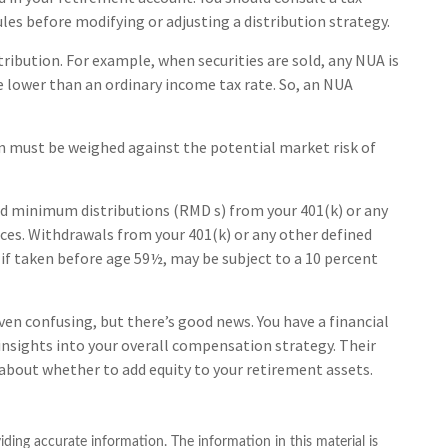
les before modifying or adjusting a distribution strategy.
tribution. For example, when securities are sold, any NUA is
e lower than an ordinary income tax rate. So, an NUA
on must be weighed against the potential market risk of
ed minimum distributions (RMD s) from your 401(k) or any
ces. Withdrawals from your 401(k) or any other defined
 if taken before age 59½, may be subject to a 10 percent
ven confusing, but there’s good news. You have a financial
 insights into your overall compensation strategy. Their
about whether to add equity to your retirement assets.
ding accurate information. The information in this material is