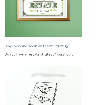
Why Everyone Needs an Estate Strategy
Do you have an estate strategy? You should.