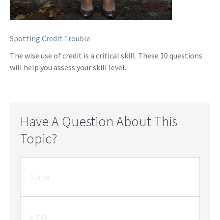
Spotting Credit Trouble
The wise use of credit is a critical skill. These 10 questions
will help you assess your skill level.
Have A Question About This
Topic?