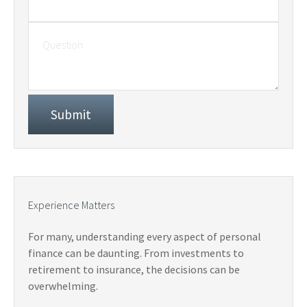
Experience Matters
For many, understanding every aspect of personal
finance can be daunting. From investments to
retirement to insurance, the decisions can be
overwhelming.