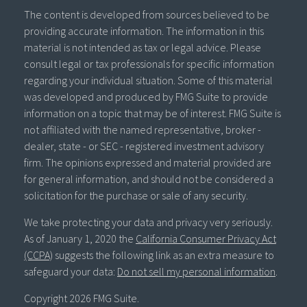
The content is developed from sources believed to be
providing accurate information. The information in this
material is not intended as tax or legal advice. Please
consult legal or tax professionals for specific information
regarding your individual situation. Some of this material
was developed and produced by FMG Suite to provide
information on a topic that may be of interest. FMG Suite is
not affiliated with the named representative, broker -
dealer, state - or SEC - registered investment advisory
firm. The opinions expressed and material provided are
for general information, and should not be considered a
solicitation for the purchase or sale of any security.
We take protecting your data and privacy very seriously.
As of January 1, 2020 the
California Consumer Privacy Act
(CCPA)
suggests the following link as an extra measure to
safeguard your data:
Do not sell my personal information
.
Copyright 2026 FMG Suite.