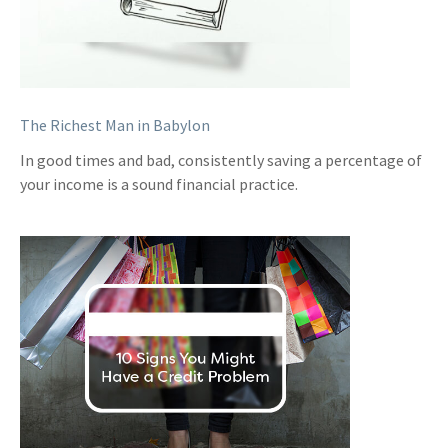
The Richest Man in Babylon
In good times and bad, consistently saving a percentage of
your income is a sound financial practice.