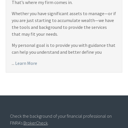
That’s where my firm comes in.
Whether you have significant assets to manage—or if
you are just starting to accumulate wealth—we have
the tools and background to provide the services
that may fit your needs.
My personal goal is to provide you with guidance that
can help you understand and better define you
...
Learn More
Check the background of your financial professional on
FINRA's
BrokerCheck
.