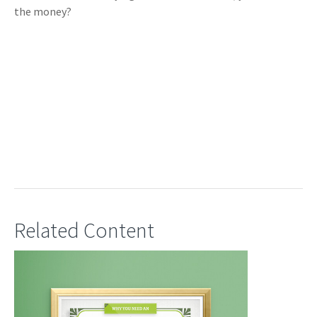
the money?
Related Content