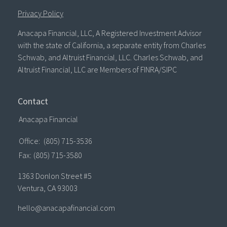
Privacy Policy
Anacapa Financial, LLC, A Registered Investment Advisor
with the state of California, a separate entity from Charles
Schwab, and Altruist Financial, LLC. Charles Schwab, and
Altruist Financial, LLC are Members of FINRA/SIPC
Contact
Anacapa Financial
Office:
(805) 715-3536
Fax:
(805) 715-3580
1363 Donlon Street #5
Ventura,
CA
93003
hello@anacapafinancial.com