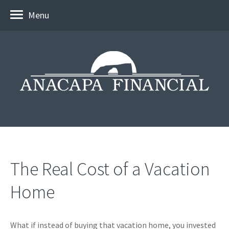
Menu
The Real Cost of a Vacation
Home
What if instead of buying that vacation home, you invested