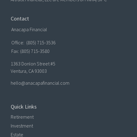
Contact
Anacapa Financial
Office:
(805) 715-3536
Fax:
(805) 715-3580
1363 Donlon Street #5
Ventura,
CA
93003
hello@anacapafinancial.com
Quick Links
Retirement
Investment
Estate