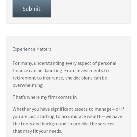
Experience Matters
For many, understanding every aspect of personal
finance can be daunting. From investments to
retirement to insurance, the decisions can be
overwhelming.
That’s where my firm comes in.
Whether you have significant assets to manage—or if
you are just starting to accumulate wealth—we have
the tools and background to provide the services
that may fit your needs.