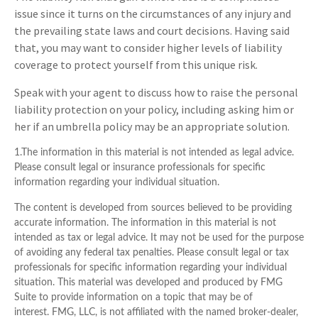
issue since it turns on the circumstances of any injury and
the prevailing state laws and court decisions. Having said
that, you may want to consider higher levels of liability
coverage to protect yourself from this unique risk.
Speak with your agent to discuss how to raise the personal
liability protection on your policy, including asking him or
her if an umbrella policy may be an appropriate solution.
1.The information in this material is not intended as legal advice.
Please consult legal or insurance professionals for specific
information regarding your individual situation.
The content is developed from sources believed to be providing
accurate information. The information in this material is not
intended as tax or legal advice. It may not be used for the purpose
of avoiding any federal tax penalties. Please consult legal or tax
professionals for specific information regarding your individual
situation. This material was developed and produced by FMG
Suite to provide information on a topic that may be of
interest. FMG, LLC, is not affiliated with the named broker-dealer,