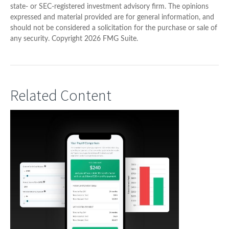
state- or SEC-registered investment advisory firm. The opinions
expressed and material provided are for general information, and
should not be considered a solicitation for the purchase or sale of
any security. Copyright
2026 FMG Suite.
Related Content