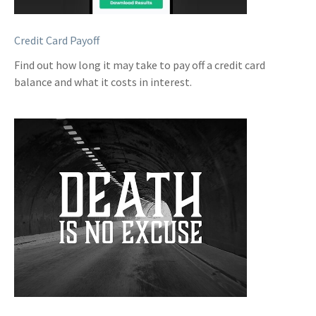
Credit Card Payoff
Find out how long it may take to pay off a credit card
balance and what it costs in interest.