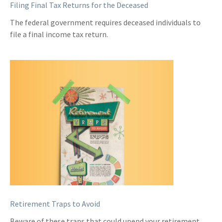
Filing Final Tax Returns for the Deceased
The federal government requires deceased individuals to
file a final income tax return.
Retirement Traps to Avoid
Beware of these traps that could upend your retirement.