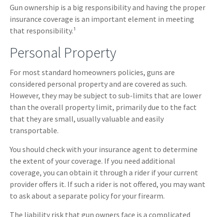
Gun ownership is a big responsibility and having the proper
insurance coverage is an important element in meeting
that responsibility.¹
Personal Property
For most standard homeowners policies, guns are
considered personal property and are covered as such.
However, they may be subject to sub-limits that are lower
than the overall property limit, primarily due to the fact
that they are small, usually valuable and easily
transportable.
You should check with your insurance agent to determine
the extent of your coverage. If you need additional
coverage, you can obtain it through a rider if your current
provider offers it. If such a rider is not offered, you may want
to ask about a separate policy for your firearm.
The liability risk that gun owners face is a complicated