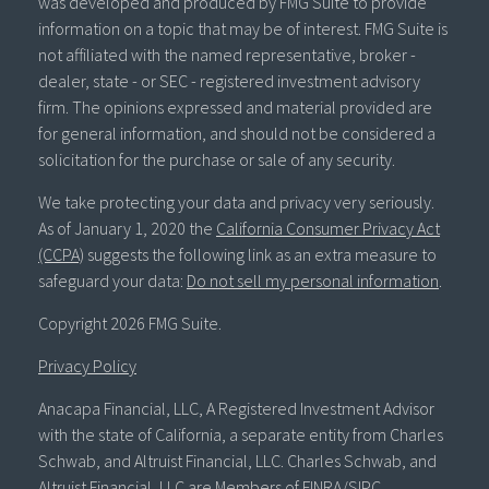
was developed and produced by FMG Suite to provide
information on a topic that may be of interest. FMG Suite is
not affiliated with the named representative, broker -
dealer, state - or SEC - registered investment advisory
firm. The opinions expressed and material provided are
for general information, and should not be considered a
solicitation for the purchase or sale of any security.
We take protecting your data and privacy very seriously.
As of January 1, 2020 the
California Consumer Privacy Act
(CCPA)
suggests the following link as an extra measure to
safeguard your data:
Do not sell my personal information
.
Copyright 2026 FMG Suite.
Privacy Policy
Anacapa Financial, LLC, A Registered Investment Advisor
with the state of California, a separate entity from Charles
Schwab, and Altruist Financial, LLC. Charles Schwab, and
Altruist Financial, LLC are Members of FINRA/SIPC