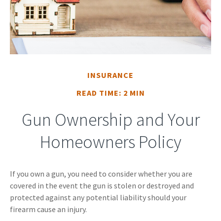
INSURANCE
READ TIME: 2 MIN
Gun Ownership and Your
Homeowners Policy
If you own a gun, you need to consider whether you are
covered in the event the gun is stolen or destroyed and
protected against any potential liability should your
firearm cause an injury.