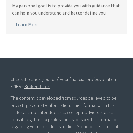
My personal goal is to provide you with guidance that
can help you understand and better define you
...
Learn More
Check the background of your financial professional on
FINRA's
BrokerCheck
.
The content is developed from sources believed to be
providing accurate information. The information in this
material is not intended as tax or legal advice. Please
consult legal or tax professionals for specific information
regarding your individual situation. Some of this material