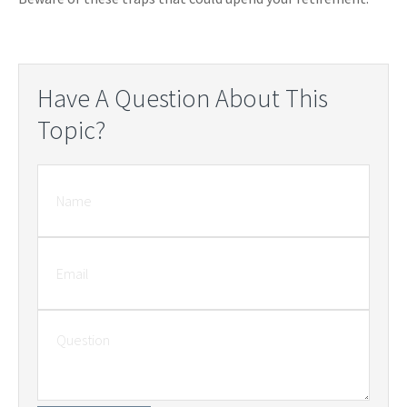
Have A Question About This
Topic?