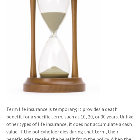
Term life insurance is temporary; it provides a death
benefit for a specific term, such as 10, 20, or 30 years. Unlike
other types of life insurance, it does not accumulate a cash
value. If the policyholder dies during that term, their
beneficiaries receive the benefit from the policy. When the