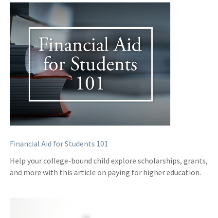
Financial Aid for Students 101
Help your college-bound child explore scholarships, grants,
and more with this article on paying for higher education.