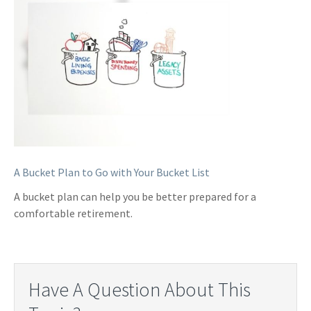
A Bucket Plan to Go with Your Bucket List
A bucket plan can help you be better prepared for a
comfortable retirement.
Have A Question About This