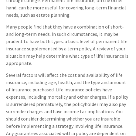
through college. Permanent life insurance, on the other
hand, can be more useful for covering long-term financial
needs, such as estate planning.
Many people find that they have a combination of short-
and long-term needs. In such circumstances, it may be
prudent to have both types: a basic level of permanent life
insurance supplemented by a term policy. A review of your
situation may help determine what type of life insurance is
appropriate.
Several factors will affect the cost and availability of life
insurance, including age, health, and the type and amount
of insurance purchased. Life insurance policies have
expenses, including mortality and other charges. If a policy
is surrendered prematurely, the policyholder may also pay
surrender charges and have income tax implications. You
should consider determining whether you are insurable
before implementing a strategy involving life insurance.
Any guarantees associated with a policy are dependent on