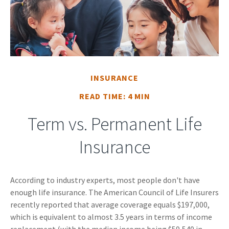
INSURANCE
READ TIME: 4 MIN
Term vs. Permanent Life
Insurance
According to industry experts, most people don't have
enough life insurance. The American Council of Life Insurers
recently reported that average coverage equals $197,000,
which is equivalent to almost 3.5 years in terms of income