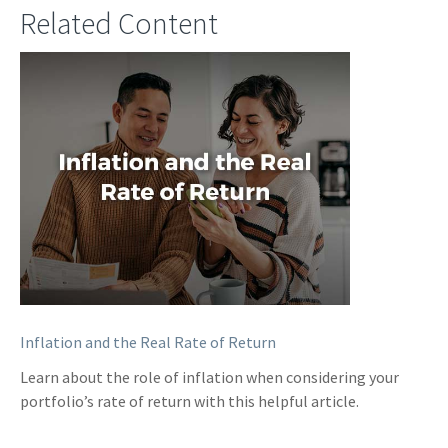
Related Content
Inflation and the Real Rate of Return
Learn about the role of inflation when considering your
portfolio’s rate of return with this helpful article.