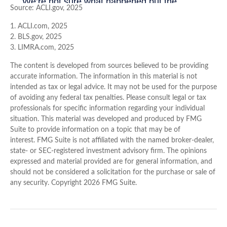
Source: ACLI.gov, 2025
1. ACLI.com, 2025
2. BLS.gov, 2025
3. LIMRA.com, 2025
The content is developed from sources believed to be providing
accurate information. The information in this material is not
intended as tax or legal advice. It may not be used for the purpose
of avoiding any federal tax penalties. Please consult legal or tax
professionals for specific information regarding your individual
situation. This material was developed and produced by FMG
Suite to provide information on a topic that may be of
interest. FMG Suite is not affiliated with the named broker-dealer,
state- or SEC-registered investment advisory firm. The opinions
expressed and material provided are for general information, and
should not be considered a solicitation for the purchase or sale of
any security. Copyright
2026 FMG Suite.