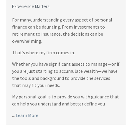
Experience Matters
For many, understanding every aspect of personal
finance can be daunting. From investments to
retirement to insurance, the decisions can be
overwhelming.
That’s where my firm comes in.
Whether you have significant assets to manage—or if
you are just starting to accumulate wealth—we have
the tools and background to provide the services
that may fit your needs.
My personal goal is to provide you with guidance that
can help you understand and better define you
...
Learn More