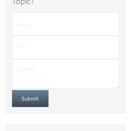
Topic?