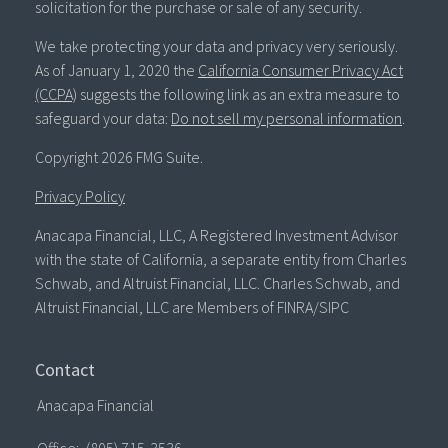
solicitation for the purchase or sale of any security.
We take protecting your data and privacy very seriously.
As of January 1, 2020 the
California Consumer Privacy Act
(CCPA)
suggests the following link as an extra measure to
safeguard your data:
Do not sell my personal information
.
Copyright 2026 FMG Suite.
Privacy Policy
Anacapa Financial, LLC, A Registered Investment Advisor
with the state of California, a separate entity from Charles
Schwab, and Altruist Financial, LLC. Charles Schwab, and
Altruist Financial, LLC are Members of FINRA/SIPC
Contact
Anacapa Financial
Office:
(805) 715-3536