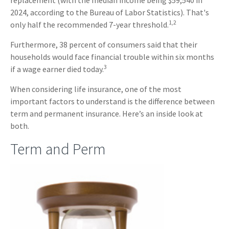
replacement (with the median income being $59,540 in
2024, according to the Bureau of Labor Statistics). That's
1,2
only half the recommended 7-year threshold.
Furthermore, 38 percent of consumers said that their
households would face financial trouble within six months
3
if a wage earner died today.
When considering life insurance, one of the most
important factors to understand is the difference between
term and permanent insurance. Here’s an inside look at
both.
Term and Perm