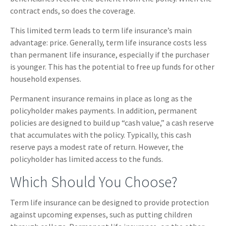
contract ends, so does the coverage.
This limited term leads to term life insurance’s main
advantage: price. Generally, term life insurance costs less
than permanent life insurance, especially if the purchaser
is younger. This has the potential to free up funds for other
household expenses.
Permanent insurance remains in place as long as the
policyholder makes payments. In addition, permanent
policies are designed to build up “cash value,” a cash reserve
that accumulates with the policy. Typically, this cash
reserve pays a modest rate of return. However, the
policyholder has limited access to the funds.
Which Should You Choose?
Term life insurance can be designed to provide protection
against upcoming expenses, such as putting children