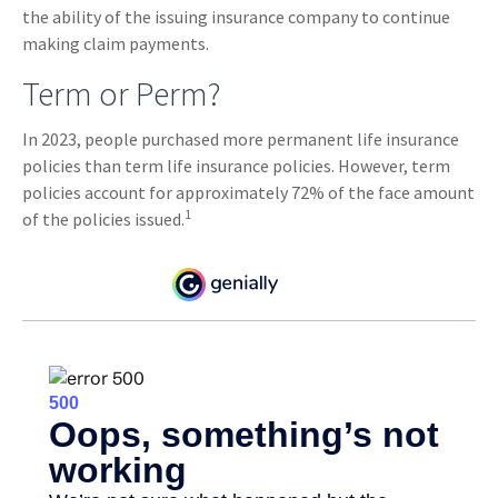
the ability of the issuing insurance company to continue
making claim payments.
Term or Perm?
In 2023, people purchased more permanent life insurance
policies than term life insurance policies. However, term
policies account for approximately 72% of the face amount
1
of the policies issued.