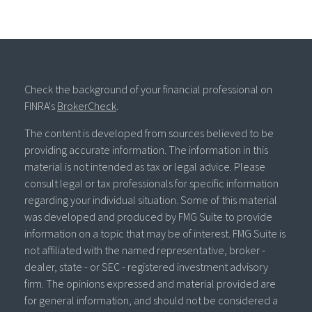
Check the background of your financial professional on
FINRA's
BrokerCheck
.
The content is developed from sources believed to be
providing accurate information. The information in this
material is not intended as tax or legal advice. Please
consult legal or tax professionals for specific information
regarding your individual situation. Some of this material
was developed and produced by FMG Suite to provide
information on a topic that may be of interest. FMG Suite is
not affiliated with the named representative, broker -
dealer, state - or SEC - registered investment advisory
firm. The opinions expressed and material provided are
for general information, and should not be considered a