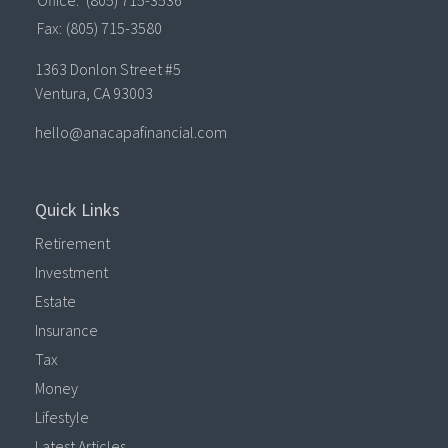
Fax:
(805) 715-3580
1363 Donlon Street #5
Ventura,
CA
93003
hello@anacapafinancial.com
Quick Links
Retirement
Investment
Estate
Insurance
Tax
Money
Lifestyle
Latest Articles