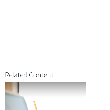
Related Content