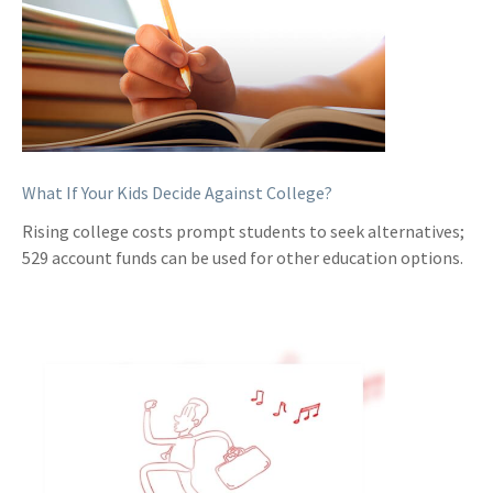
What If Your Kids Decide Against College?
Rising college costs prompt students to seek alternatives;
529 account funds can be used for other education options.