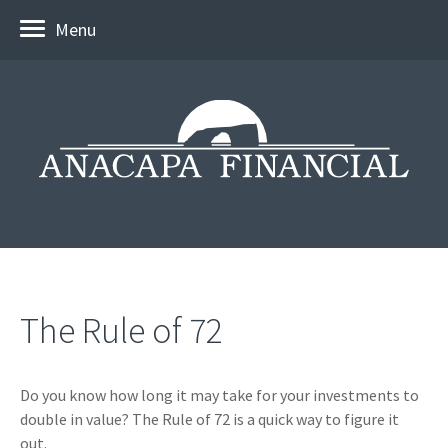
Menu
The Rule of 72
Do you know how long it may take for your investments to
double in value? The Rule of 72 is a quick way to figure it
out.