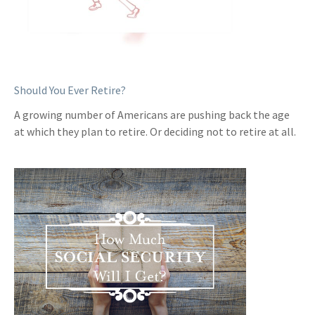
Should You Ever Retire?
A growing number of Americans are pushing back the age
at which they plan to retire. Or deciding not to retire at all.