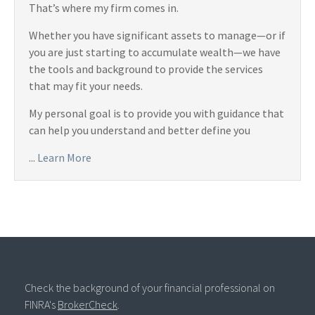
That’s where my firm comes in.
Whether you have significant assets to manage—or if
you are just starting to accumulate wealth—we have
the tools and background to provide the services
that may fit your needs.
My personal goal is to provide you with guidance that
can help you understand and better define you
...
Learn More
Check the background of your financial professional on
FINRA's
BrokerCheck
.