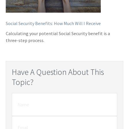
Social Security Benefits: How Much Will I Receive
Calculating your potential Social Security benefit is a
three-step process.
Have A Question About This
Topic?