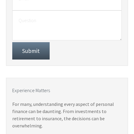
Experience Matters
For many, understanding every aspect of personal
finance can be daunting. From investments to
retirement to insurance, the decisions can be
overwhelming.