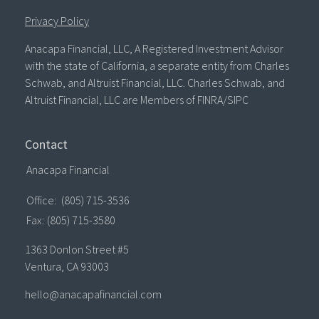
Privacy Policy
Anacapa Financial, LLC, A Registered Investment Advisor
with the state of California, a separate entity from Charles
Schwab, and Altruist Financial, LLC. Charles Schwab, and
Altruist Financial, LLC are Members of FINRA/SIPC
Contact
Anacapa Financial
Office:
(805) 715-3536
Fax:
(805) 715-3580
1363 Donlon Street #5
Ventura,
CA
93003
hello@anacapafinancial.com