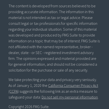
The content is developed from sources believed to be
providing accurate information. The information in this
material is not intended as tax or legal advice. Please
consult legal or tax professionals for specific information
regarding your individual situation. Some of this material
was developed and produced by FMG Suite to provide
information on a topic that may be of interest. FMG Suite is
not affiliated with the named representative, broker -
dealer, state - or SEC - registered investment advisory
firm. The opinions expressed and material provided are
for general information, and should not be considered a
solicitation for the purchase or sale of any security.
We take protecting your data and privacy very seriously.
As of January 1, 2020 the
California Consumer Privacy Act
(CCPA)
suggests the following link as an extra measure to
safeguard your data:
Do not sell my personal information
.
Copyright 2026 FMG Suite.