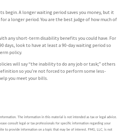
ts begin. A longer waiting period saves you money, but it
 for a longer period. You are the best judge of how much of
ith any short-term disability benefits you could have. For
90 days, look to have at least a 90-day waiting period so
erm policy.
icies will say “the inability to do any job or task;” others
definition so you’re not forced to perform some less-
elp you meet your bills.
ormation. The information in this material is not intended as tax or legal advice.
ease consult legal or tax professionals for specific information regarding your
te to provide information on a topic that may be of interest. FMG, LLC, is not