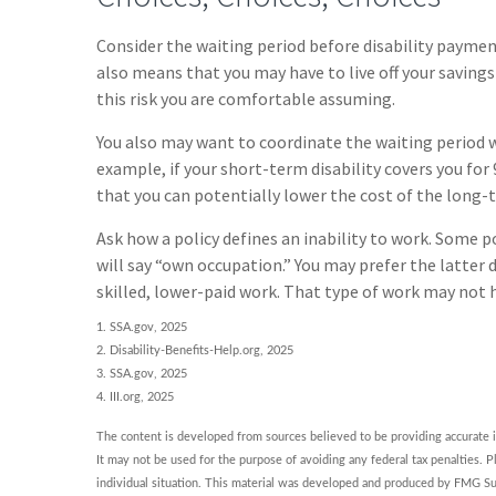
Consider the waiting period before disability paymen
also means that you may have to live off your savings
this risk you are comfortable assuming.
You also may want to coordinate the waiting period w
example, if your short-term disability covers you for 
that you can potentially lower the cost of the long-t
Ask how a policy defines an inability to work. Some pol
will say “own occupation.” You may prefer the latter 
skilled, lower-paid work. That type of work may not h
1. SSA.gov, 2025
2. Disability-Benefits-Help.org, 2025
3. SSA.gov, 2025
4. III.org, 2025
The content is developed from sources believed to be providing accurate inf
It may not be used for the purpose of avoiding any federal tax penalties. Pl
individual situation. This material was developed and produced by FMG Sui