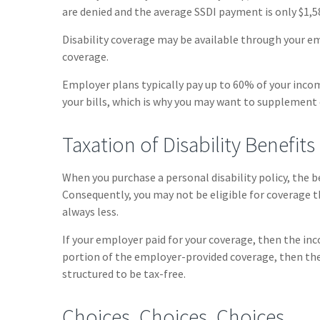
are denied and the average SSDI payment is only $1,
Disability coverage may be available through your em
coverage.
Employer plans typically pay up to 60% of your inco
your bills, which is why you may want to supplement
Taxation of Disability Benefits
When you purchase a personal disability policy, the 
Consequently, you may not be eligible for coverage t
always less.
If your employer paid for your coverage, then the inco
portion of the employer-provided coverage, then the
structured to be tax-free.
Choices, Choices, Choices