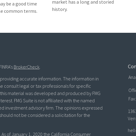
market has a long and storied
 may be a good time
history.
ese common terms.
Con
FINRA's
BrokerCheck
.
Ana
roviding accurate information. The information in
se consult legal or tax professionals for specific
Off
of this material was developed and produced by FMG
Fax:
terest. FMG Suite is not affiliated with the named
ered investment advisory firm. The opinions expressed
136
should not be considered a solicitation for the
Ven
hel
. As of January 1, 2020 the
California Consumer