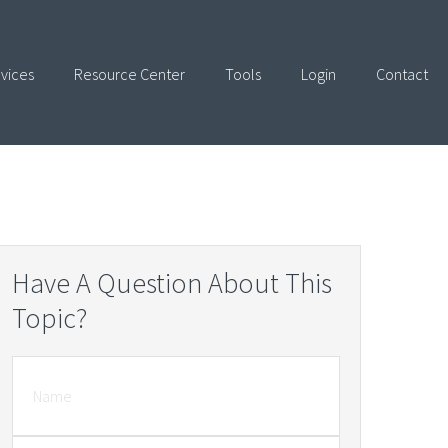
vices
Resource Center
Tools
Login
Contact
Have A Question About This
Topic?