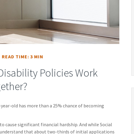
READ TIME: 3 MIN
isability Policies Work
ether?
20-year-old has more than a 25% chance of becoming
to cause significant financial hardship. And while Social
to understand that about two-thirds of initial applications