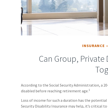
INSURANCE
Can Group, Private D
Tog
According to the Social Security Administration, a 
1
disabled before reaching retirement age.
Loss of income for such a duration has the potential 
Security Disability Insurance may help, it’s critical 