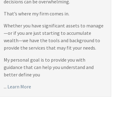
decisions can be overwhelming.
That’s where my firm comes in.
Whether you have significant assets to manage
—or if you are just starting to accumulate
wealth—we have the tools and background to
provide the services that may fit your needs.
My personal goal is to provide you with
guidance that can help you understand and
better define you
...
Learn More