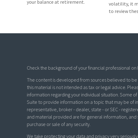
your balance at retirement.
volatility, it
to review th
Check the background of your financial professional on 
The content is developed from sources believed to be p
this material is not intended as tax or legal advice. Plea
information regarding your individual situation. Some 
Suite to provide information on a topic that may be of in
representative, broker - dealer, state - or SEC - regist
and material provided are for general information, and 
purchase or sale of any security.
We take protecting your data and privacy very seriously