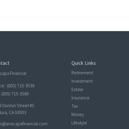
tact
Quick Links
Retirement
capa Financial
Investment
ice:
(805) 715-3536
Estate
(805) 715-3580
Insurance
3 Donlon Street #5
Tax
tura,
CA
93003
Money
Lifestyle
lo@anacapafinancial.com