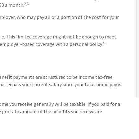
2,3
580 a month.
ployer, who may pay all or a portion of the cost for your
me. This limited coverage might not be enough to meet
4
 employer-based coverage with a personal policy.
benefit payments are structured to be income tax-free.
hat equals your current salary since your take-home pay is
me you receive generally will be taxable. If you paid for a
 pro rata amount of the benefits you receive are