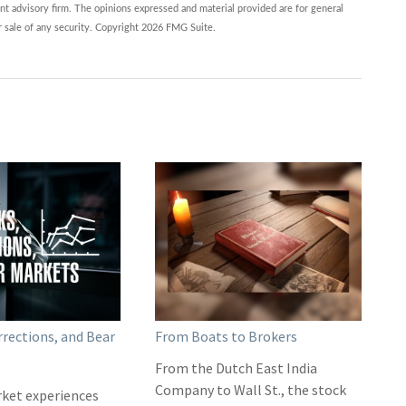
nt advisory firm. The opinions expressed and material provided are for general
r sale of any security. Copyright
2026 FMG Suite.
rrections, and Bear
From Boats to Brokers
From the Dutch East India
Company to Wall St., the stock
ket experiences