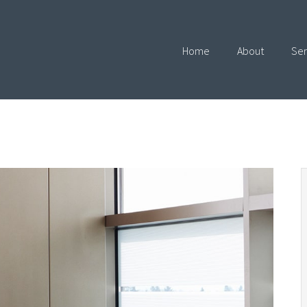
Home
About
Ser