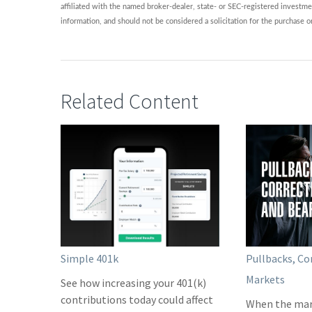
affiliated with the named broker-dealer, state- or SEC-registered investme
information, and should not be considered a solicitation for the purchase o
Related Content
Simple 401k
Pullbacks, Co
Markets
See how increasing your 401(k)
contributions today could affect
When the mar