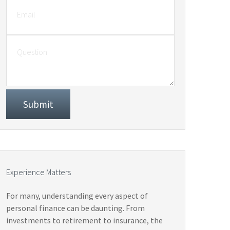
Experience Matters
For many, understanding every aspect of
personal finance can be daunting. From
investments to retirement to insurance, the