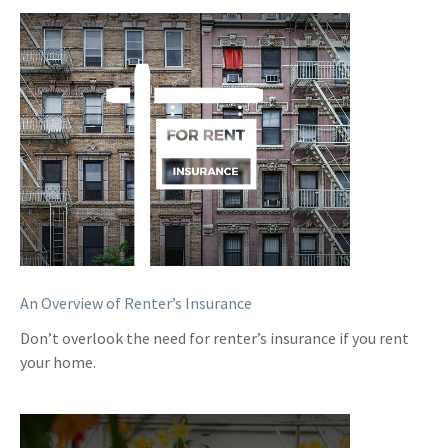
An Overview of Renter’s Insurance
Don’t overlook the need for renter’s insurance if you rent
your home.