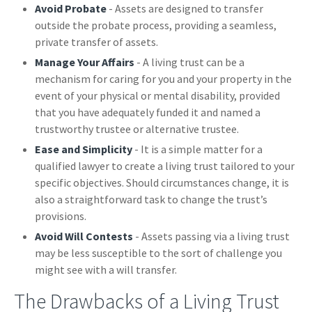
Avoid Probate
- Assets are designed to transfer
outside the probate process, providing a seamless,
private transfer of assets.
Manage Your Affairs
- A living trust can be a
mechanism for caring for you and your property in the
event of your physical or mental disability, provided
that you have adequately funded it and named a
trustworthy trustee or alternative trustee.
Ease and Simplicity
- It is a simple matter for a
qualified lawyer to create a living trust tailored to your
specific objectives. Should circumstances change, it is
also a straightforward task to change the trust’s
provisions.
Avoid Will Contests
- Assets passing via a living trust
may be less susceptible to the sort of challenge you
might see with a will transfer.
The Drawbacks of a Living Trust