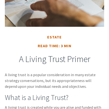
ESTATE
READ TIME: 3 MIN
A Living Trust Primer
A living trust is a popular consideration in many estate
strategy conversations, but its appropriateness will
depend upon your individual needs and objectives.
What is a Living Trust?
A living trust is created while you are alive and funded with