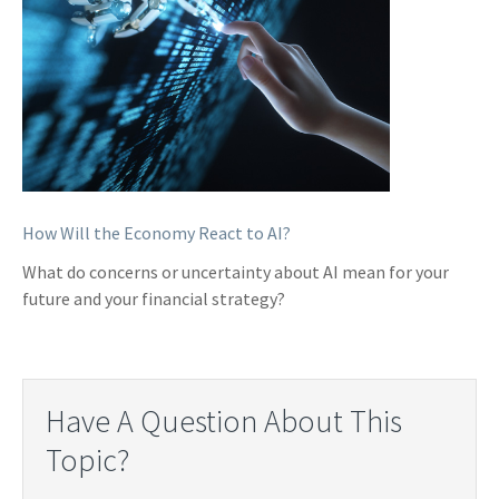
How Will the Economy React to AI?
What do concerns or uncertainty about AI mean for your
future and your financial strategy?
Have A Question About This
Topic?