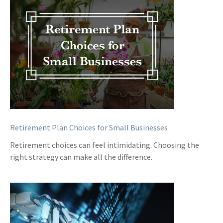
Retirement Plan Choices for Small Businesses
Retirement choices can feel intimidating. Choosing the
right strategy can make all the difference.