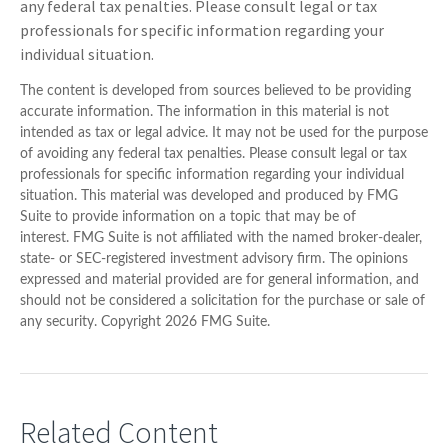
any federal tax penalties. Please consult legal or tax
professionals for specific information regarding your
individual situation.
The content is developed from sources believed to be providing
accurate information. The information in this material is not
intended as tax or legal advice. It may not be used for the purpose
of avoiding any federal tax penalties. Please consult legal or tax
professionals for specific information regarding your individual
situation. This material was developed and produced by FMG
Suite to provide information on a topic that may be of
interest. FMG Suite is not affiliated with the named broker-dealer,
state- or SEC-registered investment advisory firm. The opinions
expressed and material provided are for general information, and
should not be considered a solicitation for the purchase or sale of
any security. Copyright
2026 FMG Suite.
Related Content