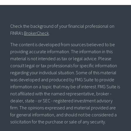
Check the background of your financial professional on
FINRA's
BrokerCheck
.
The content is developed from sources believed to be
providing accurate information. The information in this
material is not intended as tax or legal advice. Please
consult legal or tax professionals for specific information
regarding your individual situation. Some of this material
was developed and produced by FMG Suite to provide
information on a topic that may be of interest. FMG Suite is
not affiliated with the named representative, broker -
dealer, state - or SEC - registered investment advisory
firm. The opinions expressed and material provided are
for general information, and should not be considered a
solicitation for the purchase or sale of any security.