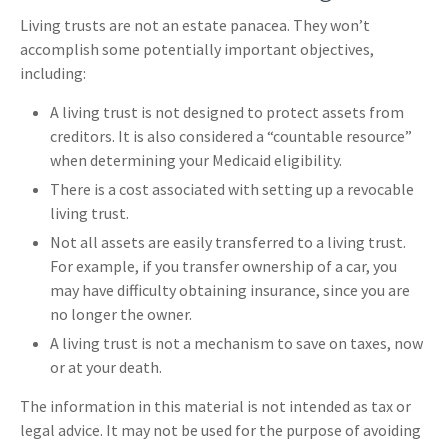
Living trusts are not an estate panacea. They won’t
accomplish some potentially important objectives,
including:
A living trust is not designed to protect assets from
creditors. It is also considered a “countable resource”
when determining your Medicaid eligibility.
There is a cost associated with setting up a revocable
living trust.
Not all assets are easily transferred to a living trust.
For example, if you transfer ownership of a car, you
may have difficulty obtaining insurance, since you are
no longer the owner.
A living trust is not a mechanism to save on taxes, now
or at your death.
The information in this material is not intended as tax or
legal advice. It may not be used for the purpose of avoiding