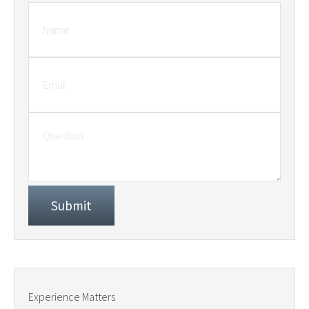
Experience Matters