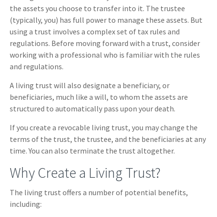
the assets you choose to transfer into it. The trustee
(typically, you) has full power to manage these assets. But
using a trust involves a complex set of tax rules and
regulations. Before moving forward with a trust, consider
working with a professional who is familiar with the rules
and regulations.
A living trust will also designate a beneficiary, or
beneficiaries, much like a will, to whom the assets are
structured to automatically pass upon your death.
If you create a revocable living trust, you may change the
terms of the trust, the trustee, and the beneficiaries at any
time. You can also terminate the trust altogether.
Why Create a Living Trust?
The living trust offers a number of potential benefits,
including: