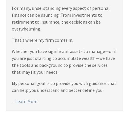
For many, understanding every aspect of personal
finance can be daunting. From investments to
retirement to insurance, the decisions can be
overwhelming.
That’s where my firm comes in.
Whether you have significant assets to manage—or if
you are just starting to accumulate wealth—we have
the tools and background to provide the services
that may fit your needs.
My personal goal is to provide you with guidance that
can help you understand and better define you
...
Learn More