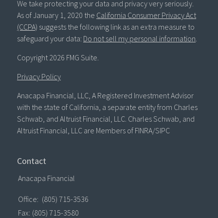
We take protecting your data and privacy very seriously.
As of January 1, 2020 the
California Consumer Privacy Act
(CCPA)
suggests the following link as an extra measure to
safeguard your data:
Do not sell my personal information
.
Copyright 2026 FMG Suite.
Privacy Policy
Anacapa Financial, LLC, A Registered Investment Advisor
with the state of California, a separate entity from Charles
Schwab, and Altruist Financial, LLC. Charles Schwab, and
Altruist Financial, LLC are Members of FINRA/SIPC
Contact
Anacapa Financial
Office:
(805) 715-3536
Fax:
(805) 715-3580