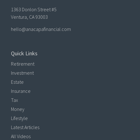
1363 Donlon Street #5
Ventura,
CA
93003
hello@anacapafinancial.com
Quick Links
Retirement
Investment
Estate
Insurance
Tax
Money
Lifestyle
Latest Articles
All Videos