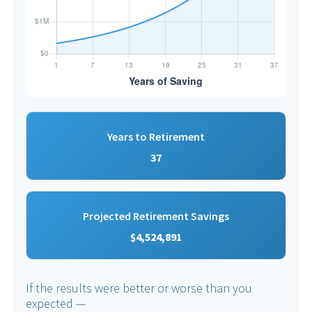
Years to Retirement
37
Projected Retirement Savings
$4,524,891
If the results were better or worse than you
expected —