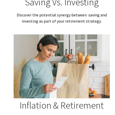
Saving Vs. Investing
Discover the potential synergy between saving and
investing as part of your retirement strategy.
Inflation & Retirement