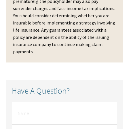
prematurely, the policyholder may also pay
surrender charges and face income tax implications.
You should consider determining whether you are
insurable before implementing a strategy involving
life insurance. Any guarantees associated with a
policy are dependent on the ability of the issuing
insurance company to continue making claim
payments.
Have A Question?