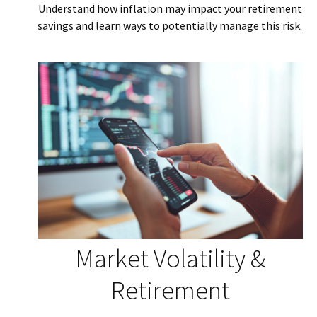
Understand how inflation may impact your retirement
savings and learn ways to potentially manage this risk.
Market Volatility &
Retirement