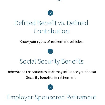
Defined Benefit vs. Defined
Contribution
Know your types of retirement vehicles.
Social Security Benefits
Understand the variables that may influence your Social
Security benefits in retirement.
Employer-Sponsored Retirement