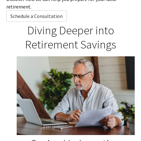
retirement.
Schedule a Consultation
Diving Deeper into
Retirement Savings