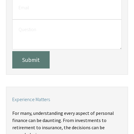
Experience Matters
For many, understanding every aspect of personal
finance can be daunting. From investments to
retirement to insurance, the decisions can be