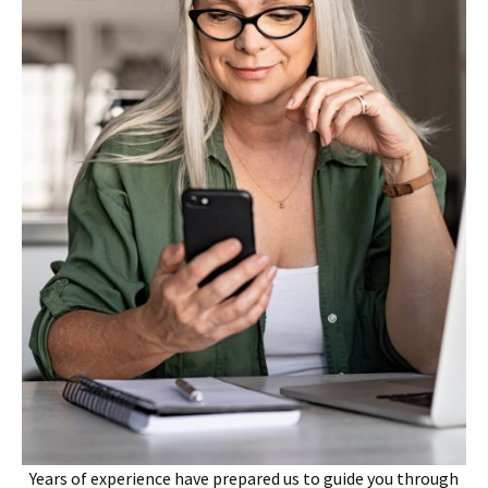
Years of experience have prepared us to guide you through