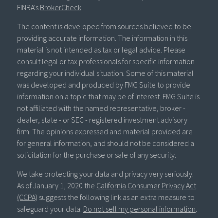
FINRA's
BrokerCheck
.
The content is developed from sources believed to be
providing accurate information. The information in this
material is not intended as tax or legal advice. Please
consult legal or tax professionals for specific information
regarding your individual situation. Some of this material
was developed and produced by FMG Suite to provide
information on a topic that may be of interest. FMG Suite is
not affiliated with the named representative, broker -
dealer, state - or SEC - registered investment advisory
firm. The opinions expressed and material provided are
for general information, and should not be considered a
solicitation for the purchase or sale of any security.
We take protecting your data and privacy very seriously.
As of January 1, 2020 the
California Consumer Privacy Act
(CCPA)
suggests the following link as an extra measure to
safeguard your data:
Do not sell my personal information
.