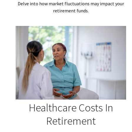
Delve into how market fluctuations may impact your
retirement funds.
Healthcare Costs In
Retirement