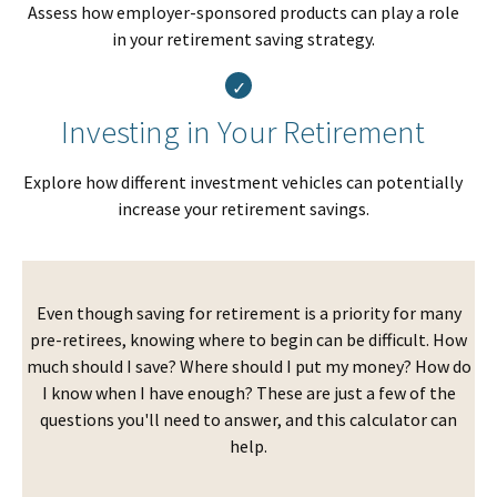
Assess how employer-sponsored products can play a role
in your retirement saving strategy.
Investing in Your Retirement
Explore how different investment vehicles can potentially
increase your retirement savings.
Even though saving for retirement is a priority for many
pre-retirees, knowing where to begin can be difficult. How
much should I save? Where should I put my money? How do
I know when I have enough? These are just a few of the
questions you'll need to answer, and this calculator can
help.