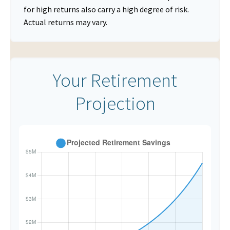
for high returns also carry a high degree of risk.
Actual returns may vary.
Your Retirement
Projection