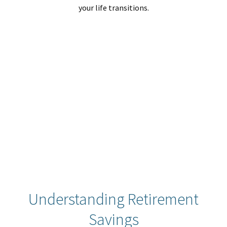
your life transitions.
Understanding Retirement
Savings