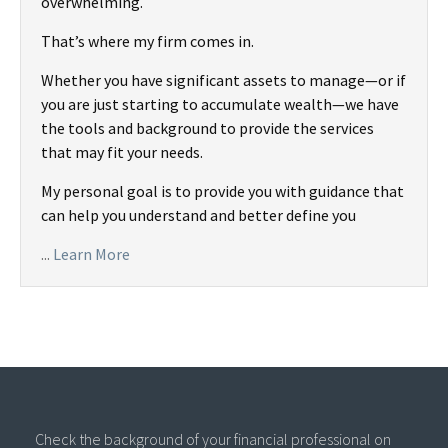
overwhelming.
That’s where my firm comes in.
Whether you have significant assets to manage—or if
you are just starting to accumulate wealth—we have
the tools and background to provide the services
that may fit your needs.
My personal goal is to provide you with guidance that
can help you understand and better define you
...
Learn More
Check the background of your financial professional on