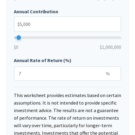
Annual Contribution
$0
$1,000,000
Annual Rate of Return (%)
%
This worksheet provides estimates based on certain
assumptions. It is not intended to provide specific
investment advice. The results are not a guarantee
of performance. The rate of return on investments
will vary over time, particularly for longer-term
investments. Investments that offer the potential