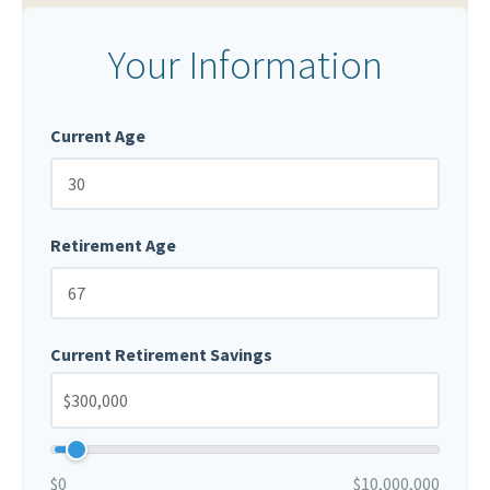
Your Information
Current Age
Retirement Age
Current Retirement Savings
$0
$10,000,000