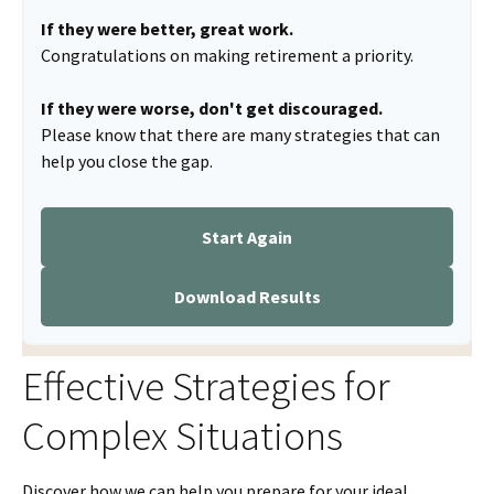
If they were better, great work.
Congratulations on making retirement a priority.
If they were worse, don't get discouraged.
Please know that there are many strategies that can
help you close the gap.
Start Again
Download Results
Effective Strategies for
Complex Situations
Discover how we can help you prepare for your ideal