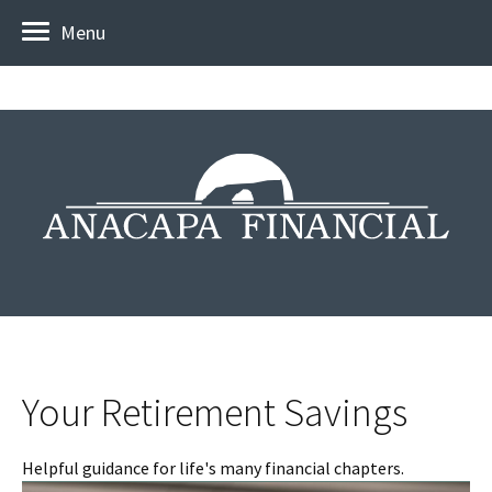
Menu
Your Retirement Savings
Helpful guidance for life's many financial chapters.