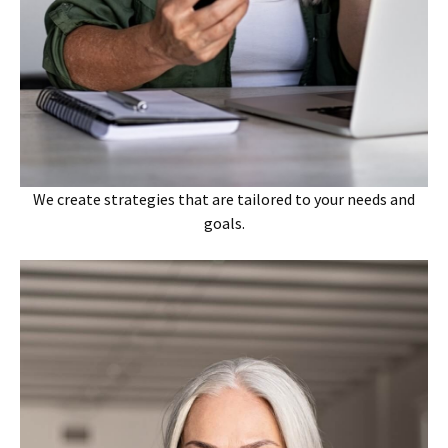
We create strategies that are tailored to your needs and
goals.