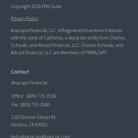
Copyright 2026 FMG Suite.
Privacy Policy
Anacapa Financial, LLC, A Registered Investment Advisor
with the state of California, a separate entity from Charles
Schwab, and Altruist Financial, LLC. Charles Schwab, and
Altruist Financial, LLC are Members of FINRA/SIPC
Contact
Anacapa Financial
Office:
(805) 715-3536
Fax:
(805) 715-3580
1363 Donlon Street #5
Ventura,
CA
93003
hello@anacapafinancial.com