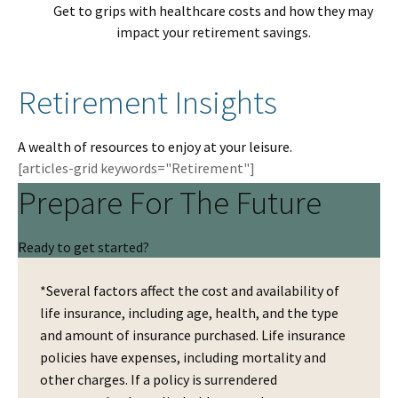
Get to grips with healthcare costs and how they may
impact your retirement savings.
Retirement Insights
A wealth of resources to enjoy at your leisure.
[articles-grid keywords="Retirement"]
Prepare For The Future
Ready to get started?
*Several factors affect the cost and availability of
life insurance, including age, health, and the type
and amount of insurance purchased. Life insurance
policies have expenses, including mortality and
other charges. If a policy is surrendered