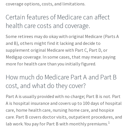
coverage options, costs, and limitations.
Certain features of Medicare can affect
health care costs and coverage.
Some retirees may do okay with original Medicare (Parts A
and B), others might find it lacking and decide to
supplement original Medicare with Part C, Part D, or
Medigap coverage. In some cases, that may mean paying
more for health care than you initially figured.
How much do Medicare Part A and Part B
cost, and what do they cover?
Part A is usually provided with no charge; Part B is not. Part
A is hospital insurance and covers up to 100 days of hospital
care, home health care, nursing home care, and hospice
care. Part B covers doctor visits, outpatient procedures, and
1
lab work. You pay for Part B with monthly premiums.