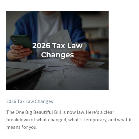
2026 Tax Law Changes
The One Big Beautiful Bill is now law. Here's a clear
breakdown of what changed, what's temporary, and what it
means for you.