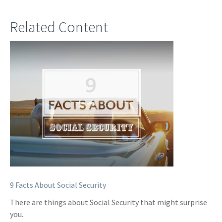
Related Content
9 Facts About Social Security
There are things about Social Security that might surprise
you.