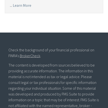
...
Learn More
Check the background of your financial professional on
FINRA's
BrokerCheck
.
The content is developed from sources believed to be
providing accurate information. The information in this
material is not intended as tax or legal advice. Please
consult legal or tax professionals for specific information
regarding your individual situation. Some of this material
was developed and produced by FMG Suite to provide
information on a topic that may be of interest. FMG Suite is
not affiliated with the named representative, broker -