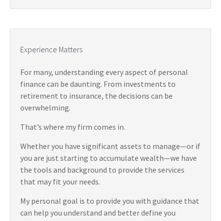
Experience Matters
For many, understanding every aspect of personal
finance can be daunting. From investments to
retirement to insurance, the decisions can be
overwhelming.
That’s where my firm comes in.
Whether you have significant assets to manage—or if
you are just starting to accumulate wealth—we have
the tools and background to provide the services
that may fit your needs.
My personal goal is to provide you with guidance that
can help you understand and better define you