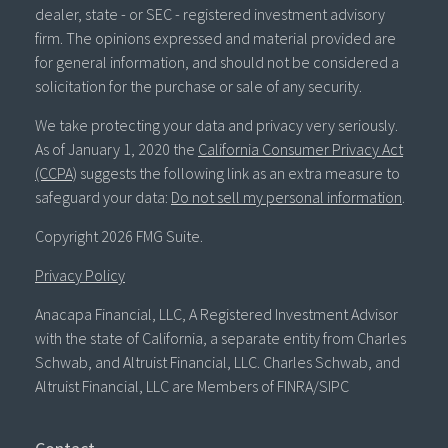
dealer, state - or SEC - registered investment advisory
firm. The opinions expressed and material provided are
for general information, and should not be considered a
solicitation for the purchase or sale of any security.
We take protecting your data and privacy very seriously.
As of January 1, 2020 the
California Consumer Privacy Act
(CCPA)
suggests the following link as an extra measure to
safeguard your data:
Do not sell my personal information
.
Copyright 2026 FMG Suite.
Privacy Policy
Anacapa Financial, LLC, A Registered Investment Advisor
with the state of California, a separate entity from Charles
Schwab, and Altruist Financial, LLC. Charles Schwab, and
Altruist Financial, LLC are Members of FINRA/SIPC