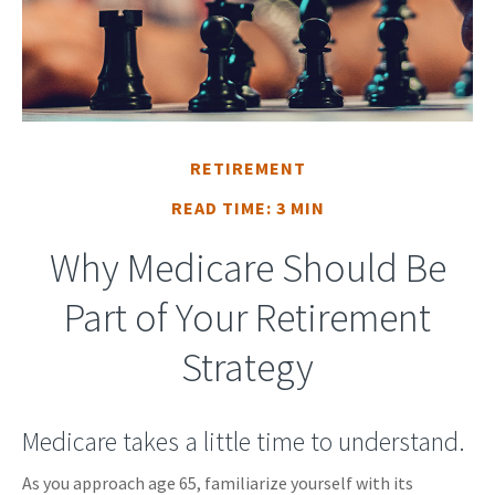
RETIREMENT
READ TIME: 3 MIN
Why Medicare Should Be
Part of Your Retirement
Strategy
Medicare takes a little time to understand.
As you approach age 65, familiarize yourself with its