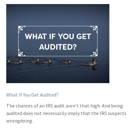
What If You Get Audited?
The chances of an IRS audit aren't that high. And being
audited does not necessarily imply that the IRS suspects
wrongdoing.