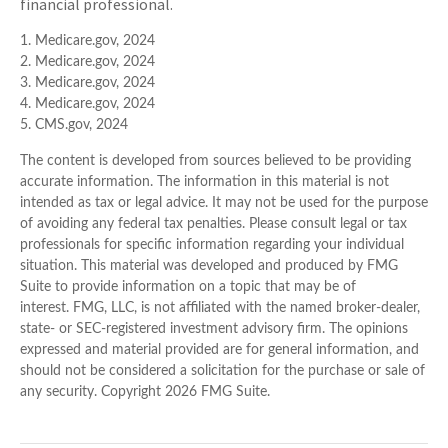
financial professional.
1. Medicare.gov, 2024
2. Medicare.gov, 2024
3. Medicare.gov, 2024
4. Medicare.gov, 2024
5. CMS.gov, 2024
The content is developed from sources believed to be providing
accurate information. The information in this material is not
intended as tax or legal advice. It may not be used for the purpose
of avoiding any federal tax penalties. Please consult legal or tax
professionals for specific information regarding your individual
situation. This material was developed and produced by FMG
Suite to provide information on a topic that may be of
interest. FMG, LLC, is not affiliated with the named broker-dealer,
state- or SEC-registered investment advisory firm. The opinions
expressed and material provided are for general information, and
should not be considered a solicitation for the purchase or sale of
any security. Copyright
2026 FMG Suite.