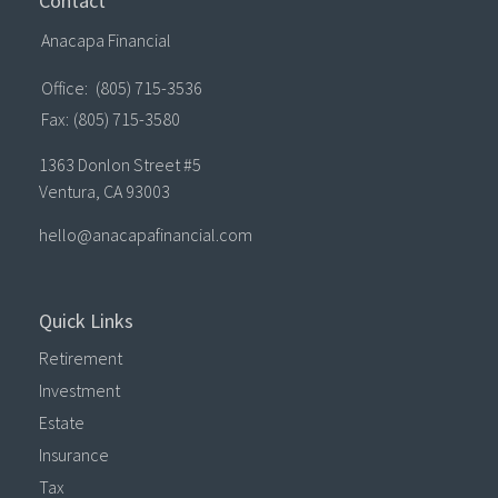
Contact
Anacapa Financial
Office:
(805) 715-3536
Fax:
(805) 715-3580
1363 Donlon Street #5
Ventura,
CA
93003
hello@anacapafinancial.com
Quick Links
Retirement
Investment
Estate
Insurance
Tax