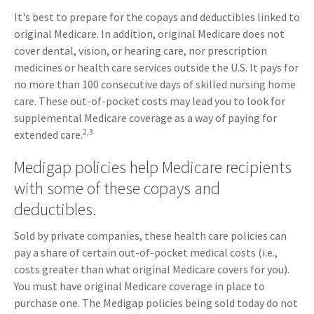
It's best to prepare for the copays and deductibles linked to
original Medicare. In addition, original Medicare does not
cover dental, vision, or hearing care, nor prescription
medicines or health care services outside the U.S. It pays for
no more than 100 consecutive days of skilled nursing home
care. These out-of-pocket costs may lead you to look for
supplemental Medicare coverage as a way of paying for
2,3
extended care.
Medigap policies help Medicare recipients
with some of these copays and
deductibles.
Sold by private companies, these health care policies can
pay a share of certain out-of-pocket medical costs (i.e.,
costs greater than what original Medicare covers for you).
You must have original Medicare coverage in place to
purchase one. The Medigap policies being sold today do not