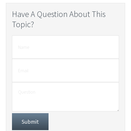
Have A Question About This
Topic?