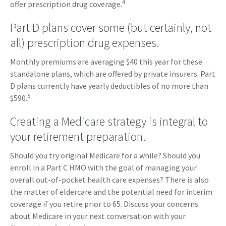
4
offer prescription drug coverage.
Part D plans cover some (but certainly, not
all) prescription drug expenses.
Monthly premiums are averaging $40 this year for these
standalone plans, which are offered by private insurers. Part
D plans currently have yearly deductibles of no more than
5
$590.
Creating a Medicare strategy is integral to
your retirement preparation.
Should you try original Medicare for a while? Should you
enroll in a Part C HMO with the goal of managing your
overall out-of-pocket health care expenses? There is also
the matter of eldercare and the potential need for interim
coverage if you retire prior to 65. Discuss your concerns
about Medicare in your next conversation with your