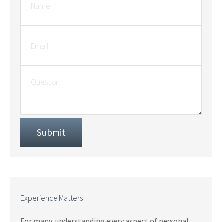
Experience Matters
For many, understanding every aspect of personal