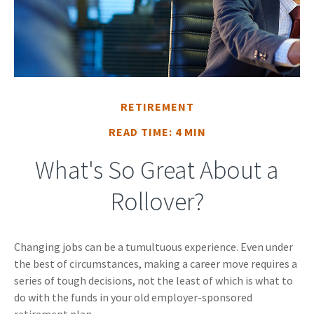
RETIREMENT
READ TIME: 4 MIN
What's So Great About a
Rollover?
Changing jobs can be a tumultuous experience. Even under
the best of circumstances, making a career move requires a
series of tough decisions, not the least of which is what to
do with the funds in your old employer-sponsored