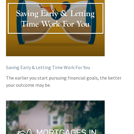
Saving Early & Letting Time Work For You
The earlier you start pursuing financial goals, the better
your outcome may be.