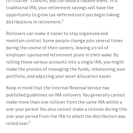
to-trustee" transfer, you can avoid a taxable event. In a
traditional IRA, your retirement savings will have the
opportunity to grow tax-deferred until you begin taking
2
distributions in retirement.
Rollovers can make it easier to stay organized and
maintain control. Some people change jobs several times
during the course of their careers, leaving a trail of
employer-sponsored retirement plans in their wake. By
rolling these various accounts into a single IRA, you might
make the process of managing the funds, rebalancing your
portfolio, and adjusting your asset allocation easier.
Keep in mind that the Internal Revenue Service has
published guidelines on IRA rollovers. You generally cannot
make more than one rollover from the same IRA within a
one-year period. You also cannot make a rollover during this
one-year period from the IRA to which the distribution was
3
rolled over.