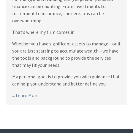
finance can be daunting. From investments to
retirement to insurance, the decisions can be
overwhelming.
That’s where my firm comes in.
Whether you have significant assets to manage—or if
you are just starting to accumulate wealth—we have
the tools and background to provide the services
that may fit your needs.
My personal goal is to provide you with guidance that
can help you understand and better define you
...
Learn More