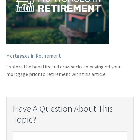
Mortgages in Retirement
Explore the benefits and drawbacks to paying off your
mortgage prior to retirement with this article.
Have A Question About This
Topic?