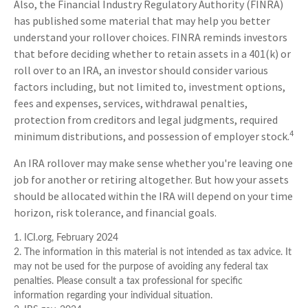
Also, the Financial Industry Regulatory Authority (FINRA)
has published some material that may help you better
understand your rollover choices. FINRA reminds investors
that before deciding whether to retain assets in a 401(k) or
roll over to an IRA, an investor should consider various
factors including, but not limited to, investment options,
fees and expenses, services, withdrawal penalties,
protection from creditors and legal judgments, required
4
minimum distributions, and possession of employer stock.
An IRA rollover may make sense whether you're leaving one
job for another or retiring altogether. But how your assets
should be allocated within the IRA will depend on your time
horizon, risk tolerance, and financial goals.
1. ICI.org, February 2024
2. The information in this material is not intended as tax advice. It
may not be used for the purpose of avoiding any federal tax
penalties. Please consult a tax professional for specific
information regarding your individual situation.