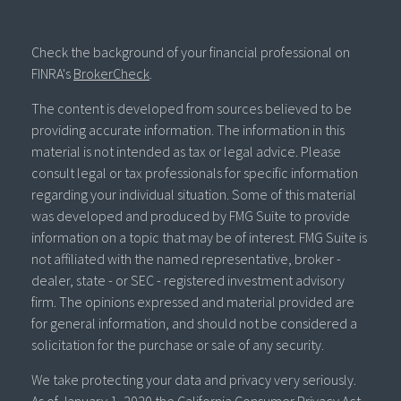
Check the background of your financial professional on
FINRA's
BrokerCheck
.
The content is developed from sources believed to be
providing accurate information. The information in this
material is not intended as tax or legal advice. Please
consult legal or tax professionals for specific information
regarding your individual situation. Some of this material
was developed and produced by FMG Suite to provide
information on a topic that may be of interest. FMG Suite is
not affiliated with the named representative, broker -
dealer, state - or SEC - registered investment advisory
firm. The opinions expressed and material provided are
for general information, and should not be considered a
solicitation for the purchase or sale of any security.
We take protecting your data and privacy very seriously.