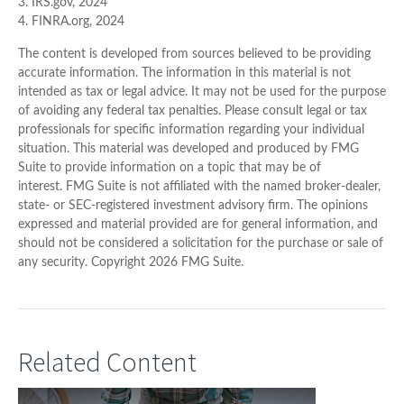
3. IRS.gov, 2024
4. FINRA.org, 2024
The content is developed from sources believed to be providing
accurate information. The information in this material is not
intended as tax or legal advice. It may not be used for the purpose
of avoiding any federal tax penalties. Please consult legal or tax
professionals for specific information regarding your individual
situation. This material was developed and produced by FMG
Suite to provide information on a topic that may be of
interest. FMG Suite is not affiliated with the named broker-dealer,
state- or SEC-registered investment advisory firm. The opinions
expressed and material provided are for general information, and
should not be considered a solicitation for the purchase or sale of
any security. Copyright
2026 FMG Suite.
Related Content