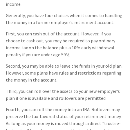
income.
Generally, you have four choices when it comes to handling
the money in a former employer's retirement account.
First, you can cash out of the account. However, if you
choose to cash out, you may be required to pay ordinary
income tax on the balance plus a 10% early withdrawal
penalty if you are under age 59½.
Second, you may be able to leave the funds in your old plan.
However, some plans have rules and restrictions regarding
the money in the account.
Third, you can roll over the assets to your new employer's
plan if one is available and rollovers are permitted.
Fourth, you can roll the money into an IRA. Rollovers may
preserve the tax-favored status of your retirement money.
As long as your money is moved through a direct "trustee-