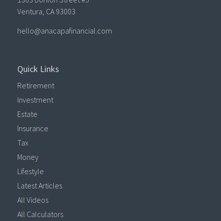
Ventura,
CA
93003
hello@anacapafinancial.com
Quick Links
Retirement
Investment
Estate
Insurance
Tax
Money
Lifestyle
Latest Articles
All Videos
All Calculators