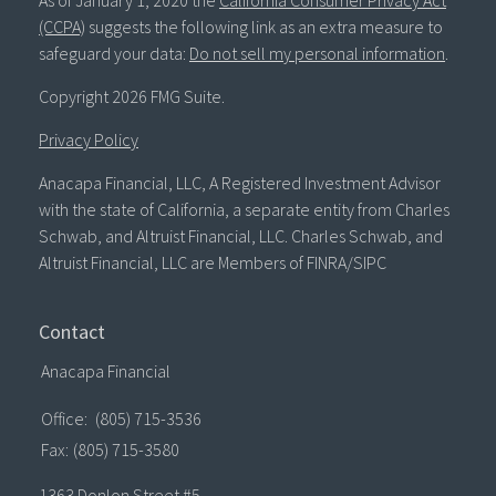
As of January 1, 2020 the
California Consumer Privacy Act
(CCPA)
suggests the following link as an extra measure to
safeguard your data:
Do not sell my personal information
.
Copyright 2026 FMG Suite.
Privacy Policy
Anacapa Financial, LLC, A Registered Investment Advisor
with the state of California, a separate entity from Charles
Schwab, and Altruist Financial, LLC. Charles Schwab, and
Altruist Financial, LLC are Members of FINRA/SIPC
Contact
Anacapa Financial
Office:
(805) 715-3536
Fax:
(805) 715-3580
1363 Donlon Street #5