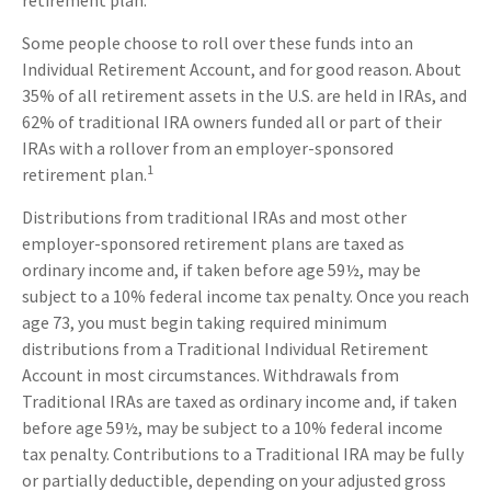
retirement plan.
Some people choose to roll over these funds into an
Individual Retirement Account, and for good reason. About
35% of all retirement assets in the U.S. are held in IRAs, and
62% of traditional IRA owners funded all or part of their
IRAs with a rollover from an employer-sponsored
1
retirement plan.
Distributions from traditional IRAs and most other
employer-sponsored retirement plans are taxed as
ordinary income and, if taken before age 59½, may be
subject to a 10% federal income tax penalty. Once you reach
age 73, you must begin taking required minimum
distributions from a Traditional Individual Retirement
Account in most circumstances. Withdrawals from
Traditional IRAs are taxed as ordinary income and, if taken
before age 59½, may be subject to a 10% federal income
tax penalty. Contributions to a Traditional IRA may be fully
or partially deductible, depending on your adjusted gross