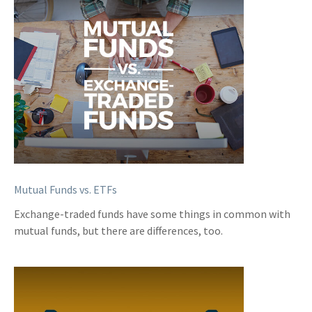
Mutual Funds vs. ETFs
Exchange-traded funds have some things in common with
mutual funds, but there are differences, too.