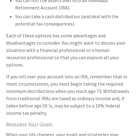
You can roll the assets over into an Individual
Retirement Account (IRA).
You can take a cash distribution (and deal with the
potential tax consequences).
Each of these options has some advantages and
disadvantages to consider. You might want to discuss your
situation with a financial professional or a human
resources professional so that you can explore all your
options.
If you roll over your account into an IRA, remember that in
most circumstances, you must begin taking the required
minimum distributions when you reach age 73. Withdrawals
from traditional IRAs are taxed as ordinary income and, if
taken before age 59 ½, may be subject to a 10% federal
income tax penalty.
Reassess Your Goals
When your life changes, your goals and strategies may