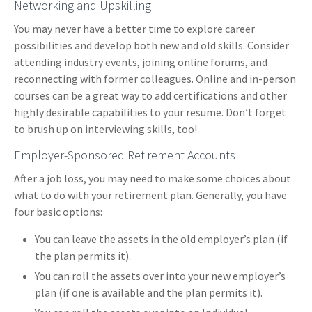
Networking and Upskilling
You may never have a better time to explore career
possibilities and develop both new and old skills. Consider
attending industry events, joining online forums, and
reconnecting with former colleagues. Online and in-person
courses can be a great way to add certifications and other
highly desirable capabilities to your resume. Don’t forget
to brush up on interviewing skills, too!
Employer-Sponsored Retirement Accounts
After a job loss, you may need to make some choices about
what to do with your retirement plan. Generally, you have
four basic options:
You can leave the assets in the old employer’s plan (if
the plan permits it).
You can roll the assets over into your new employer’s
plan (if one is available and the plan permits it).