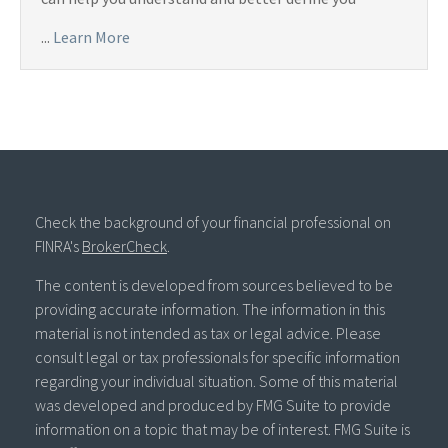
...
Learn More
Check the background of your financial professional on
FINRA's
BrokerCheck
.
The content is developed from sources believed to be
providing accurate information. The information in this
material is not intended as tax or legal advice. Please
consult legal or tax professionals for specific information
regarding your individual situation. Some of this material
was developed and produced by FMG Suite to provide
information on a topic that may be of interest. FMG Suite is