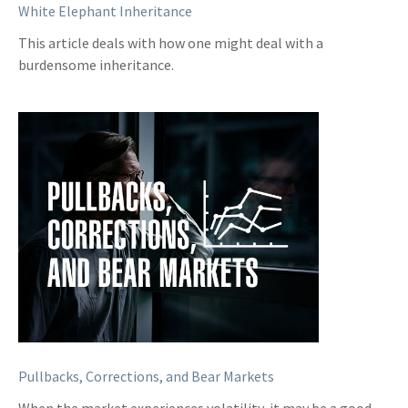
White Elephant Inheritance
This article deals with how one might deal with a
burdensome inheritance.
Pullbacks, Corrections, and Bear Markets