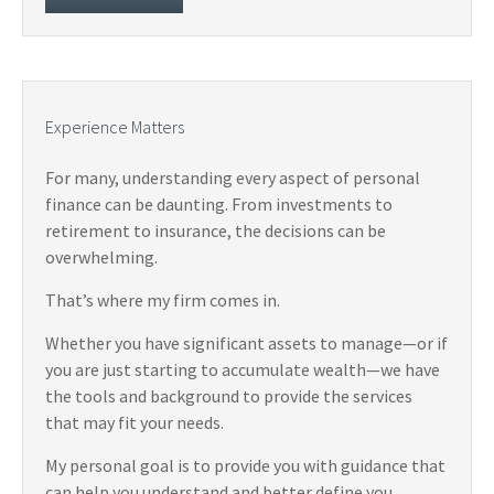
Experience Matters
For many, understanding every aspect of personal
finance can be daunting. From investments to
retirement to insurance, the decisions can be
overwhelming.
That’s where my firm comes in.
Whether you have significant assets to manage—or if
you are just starting to accumulate wealth—we have
the tools and background to provide the services
that may fit your needs.
My personal goal is to provide you with guidance that
can help you understand and better define you