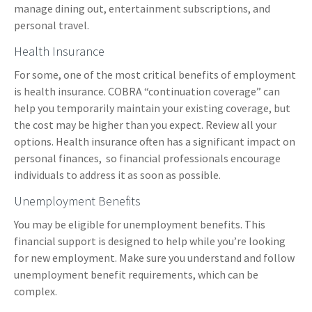
manage dining out, entertainment subscriptions, and
personal travel.
Health Insurance
For some, one of the most critical benefits of employment
is health insurance. COBRA “continuation coverage” can
help you temporarily maintain your existing coverage, but
the cost may be higher than you expect. Review all your
options. Health insurance often has a significant impact on
personal finances, so financial professionals encourage
individuals to address it as soon as possible.
Unemployment Benefits
You may be eligible for unemployment benefits. This
financial support is designed to help while you’re looking
for new employment. Make sure you understand and follow
unemployment benefit requirements, which can be
complex.