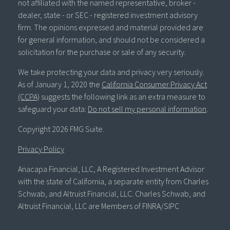
not affiliated with the named representative, broker -
dealer, state - or SEC - registered investment advisory
firm. The opinions expressed and material provided are
for general information, and should not be considered a
solicitation for the purchase or sale of any security.
We take protecting your data and privacy very seriously.
As of January 1, 2020 the
California Consumer Privacy Act
(CCPA)
suggests the following link as an extra measure to
safeguard your data:
Do not sell my personal information
.
Copyright 2026 FMG Suite.
Privacy Policy
Anacapa Financial, LLC, A Registered Investment Advisor
with the state of California, a separate entity from Charles
Schwab, and Altruist Financial, LLC. Charles Schwab, and
Altruist Financial, LLC are Members of FINRA/SIPC