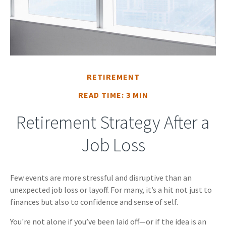
RETIREMENT
READ TIME: 3 MIN
Retirement Strategy After a
Job Loss
Few events are more stressful and disruptive than an
unexpected job loss or layoff. For many, it’s a hit not just to
finances but also to confidence and sense of self.
You're not alone if you’ve been laid off—or if the idea is an