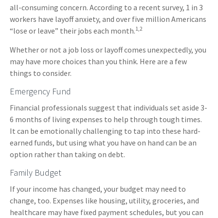
all-consuming concern. According to a recent survey, 1 in 3
workers have layoff anxiety, and over five million Americans
1,2
“lose or leave” their jobs each month.
Whether or not a job loss or layoff comes unexpectedly, you
may have more choices than you think. Here are a few
things to consider.
Emergency Fund
Financial professionals suggest that individuals set aside 3-
6 months of living expenses to help through tough times.
It can be emotionally challenging to tap into these hard-
earned funds, but using what you have on hand can be an
option rather than taking on debt.
Family Budget
If your income has changed, your budget may need to
change, too. Expenses like housing, utility, groceries, and
healthcare may have fixed payment schedules, but you can