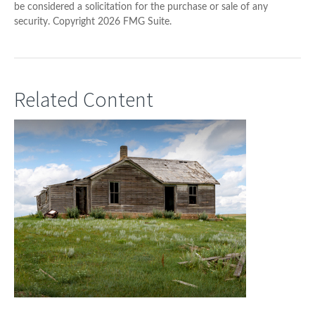
be considered a solicitation for the purchase or sale of any
security. Copyright
2026 FMG Suite.
Related Content