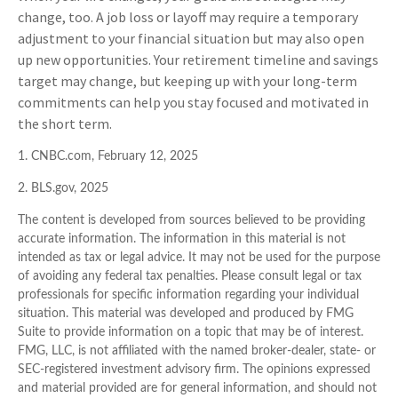
change, too. A job loss or layoff may require a temporary
adjustment to your financial situation but may also open
up new opportunities. Your retirement timeline and savings
target may change, but keeping up with your long-term
commitments can help you stay focused and motivated in
the short term.
1. CNBC.com, February 12, 2025
2. BLS.gov, 2025
The content is developed from sources believed to be providing
accurate information. The information in this material is not
intended as tax or legal advice. It may not be used for the purpose
of avoiding any federal tax penalties. Please consult legal or tax
professionals for specific information regarding your individual
situation. This material was developed and produced by FMG
Suite to provide information on a topic that may be of interest.
FMG, LLC, is not affiliated with the named broker-dealer, state- or
SEC-registered investment advisory firm. The opinions expressed
and material provided are for general information, and should not