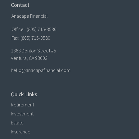
Contact
Anacapa Financial
Office:
(805) 715-3536
Fax:
(805) 715-3580
1363 Donlon Street #5
Ventura,
CA
93003
hello@anacapafinancial.com
Quick Links
Retirement
Investment
Estate
Insurance