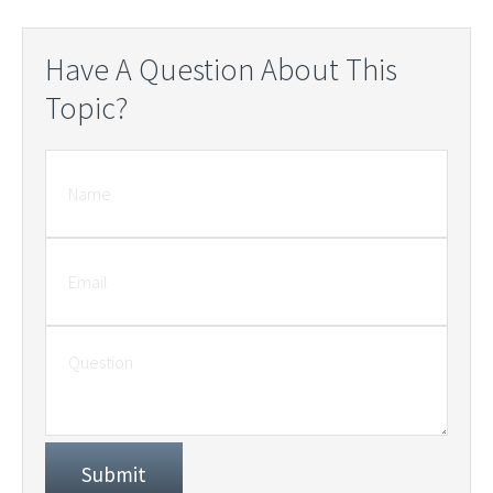
Have A Question About This
Topic?