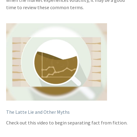
When the market experiences volatility, it may be a good
time to review these common terms.
The Latte Lie and Other Myths
Check out this video to begin separating fact from fiction.