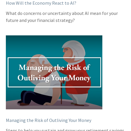
How Will the Economy React to AI?
What do concerns or uncertainty about AI mean for your
future and your financial strategy?
Managing the Risk of Outliving Your Money
Steps to help you sustain and grow your retirement savings.