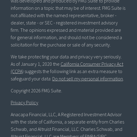
was developed and produced by FMG Suite to provide
information on a topic that may be of interest. FMG Suite is
not affiliated with the named representative, broker -
dealer, state - or SEC - registered investment advisory
firm. The opinions expressed and material provided are
for general information, and should not be considered a
solicitation for the purchase or sale of any security.
We take protecting your data and privacy very seriously.
As of January 1, 2020 the
California Consumer Privacy Act
(CCPA)
suggests the following link as an extra measure to
safeguard your data:
Do not sell my personal information
.
Copyright 2026 FMG Suite.
Privacy Policy
Anacapa Financial, LLC, A Registered Investment Advisor
with the state of California, a separate entity from Charles
Schwab, and Altruist Financial, LLC. Charles Schwab, and
Altruist Financial, LLC are Members of FINRA/SIPC