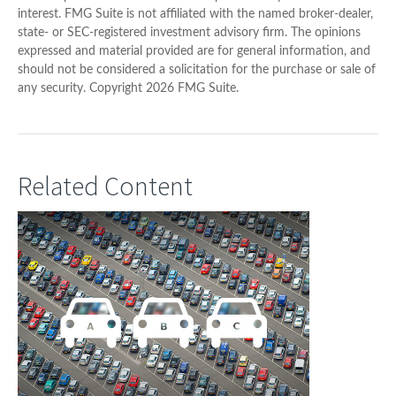
interest. FMG Suite is not affiliated with the named broker-dealer,
state- or SEC-registered investment advisory firm. The opinions
expressed and material provided are for general information, and
should not be considered a solicitation for the purchase or sale of
any security. Copyright
2026 FMG Suite.
Related Content