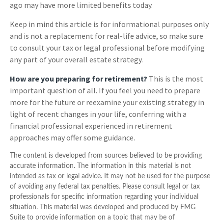
ago may have more limited benefits today.
Keep in mind this article is for informational purposes only
and is not a replacement for real-life advice, so make sure
to consult your tax or legal professional before modifying
any part of your overall estate strategy.
How are you preparing for retirement?
This is the most
important question of all. If you feel you need to prepare
more for the future or reexamine your existing strategy in
light of recent changes in your life, conferring with a
financial professional experienced in retirement
approaches may offer some guidance.
The content is developed from sources believed to be providing
accurate information. The information in this material is not
intended as tax or legal advice. It may not be used for the purpose
of avoiding any federal tax penalties. Please consult legal or tax
professionals for specific information regarding your individual
situation. This material was developed and produced by FMG
Suite to provide information on a topic that may be of