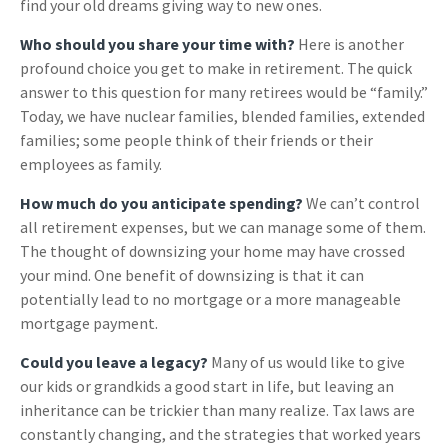
find your old dreams giving way to new ones.
Who should you share your time with?
Here is another
profound choice you get to make in retirement. The quick
answer to this question for many retirees would be “family.”
Today, we have nuclear families, blended families, extended
families; some people think of their friends or their
employees as family.
How much do you anticipate spending?
We can’t control
all retirement expenses, but we can manage some of them.
The thought of downsizing your home may have crossed
your mind. One benefit of downsizing is that it can
potentially lead to no mortgage or a more manageable
mortgage payment.
Could you leave a legacy?
Many of us would like to give
our kids or grandkids a good start in life, but leaving an
inheritance can be trickier than many realize. Tax laws are
constantly changing, and the strategies that worked years