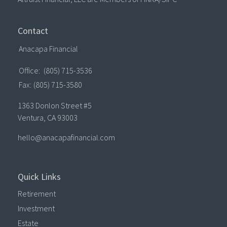
Contact
Anacapa Financial
Office:
(805) 715-3536
Fax:
(805) 715-3580
1363 Donlon Street #5
Ventura,
CA
93003
hello@anacapafinancial.com
Quick Links
Retirement
Investment
Estate