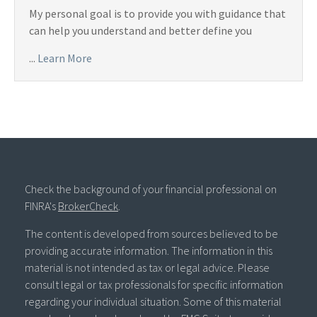
My personal goal is to provide you with guidance that
can help you understand and better define you
...
Learn More
Check the background of your financial professional on
FINRA's
BrokerCheck
.
The content is developed from sources believed to be
providing accurate information. The information in this
material is not intended as tax or legal advice. Please
consult legal or tax professionals for specific information
regarding your individual situation. Some of this material