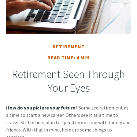
RETIREMENT
READ TIME: 4 MIN
Retirement Seen Through
Your Eyes
How do you picture your future?
Some see retirement as
a time to start a new career. Others see it as a time to
travel. Still others plan to spend more time with family and
friends. With that in mind, here are some things to