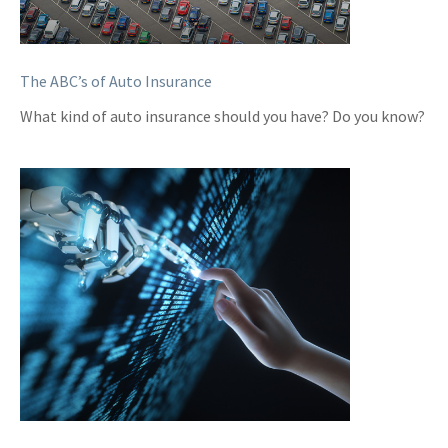
The ABC’s of Auto Insurance
What kind of auto insurance should you have? Do you know?