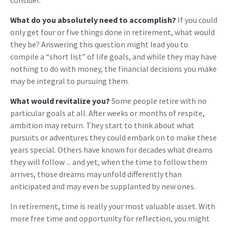
consider.
What do you absolutely need to accomplish?
If you could
only get four or five things done in retirement, what would
they be? Answering this question might lead you to
compile a “short list” of life goals, and while they may have
nothing to do with money, the financial decisions you make
may be integral to pursuing them.
What would revitalize you?
Some people retire with no
particular goals at all. After weeks or months of respite,
ambition may return. They start to think about what
pursuits or adventures they could embark on to make these
years special. Others have known for decades what dreams
they will follow ... and yet, when the time to follow them
arrives, those dreams may unfold differently than
anticipated and may even be supplanted by new ones.
In retirement, time is really your most valuable asset. With
more free time and opportunity for reflection, you might