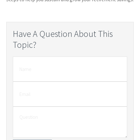
Have A Question About This
Topic?