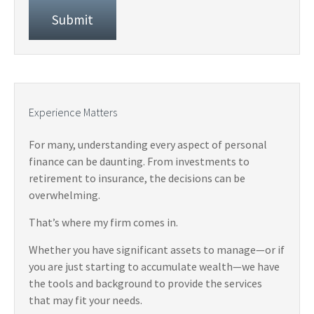
Experience Matters
For many, understanding every aspect of personal
finance can be daunting. From investments to
retirement to insurance, the decisions can be
overwhelming.
That’s where my firm comes in.
Whether you have significant assets to manage—or if
you are just starting to accumulate wealth—we have
the tools and background to provide the services
that may fit your needs.