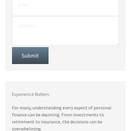
Experience Matters
For many, understanding every aspect of personal
finance can be daunting. From investments to
retirement to insurance, the decisions can be
overwhelming.