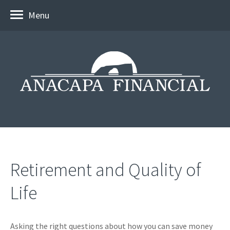
Menu
Retirement and Quality of
Life
Asking the right questions about how you can save money