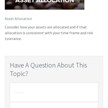
Asset Allocation
Consider how your assets are allocated and if that
allocation is consistent with your time frame and risk
tolerance.
Have A Question About This
Topic?