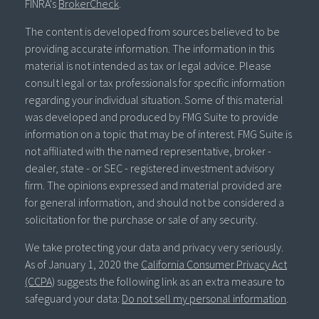
FINRA's
BrokerCheck
.
The content is developed from sources believed to be
providing accurate information. The information in this
material is not intended as tax or legal advice. Please
consult legal or tax professionals for specific information
regarding your individual situation. Some of this material
was developed and produced by FMG Suite to provide
information on a topic that may be of interest. FMG Suite is
not affiliated with the named representative, broker -
dealer, state - or SEC - registered investment advisory
firm. The opinions expressed and material provided are
for general information, and should not be considered a
solicitation for the purchase or sale of any security.
We take protecting your data and privacy very seriously.
As of January 1, 2020 the
California Consumer Privacy Act
(CCPA)
suggests the following link as an extra measure to
safeguard your data:
Do not sell my personal information
.