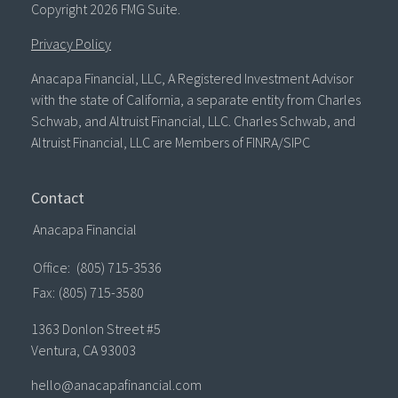
Copyright 2026 FMG Suite.
Privacy Policy
Anacapa Financial, LLC, A Registered Investment Advisor
with the state of California, a separate entity from Charles
Schwab, and Altruist Financial, LLC. Charles Schwab, and
Altruist Financial, LLC are Members of FINRA/SIPC
Contact
Anacapa Financial
Office:
(805) 715-3536
Fax:
(805) 715-3580
1363 Donlon Street #5
Ventura,
CA
93003
hello@anacapafinancial.com