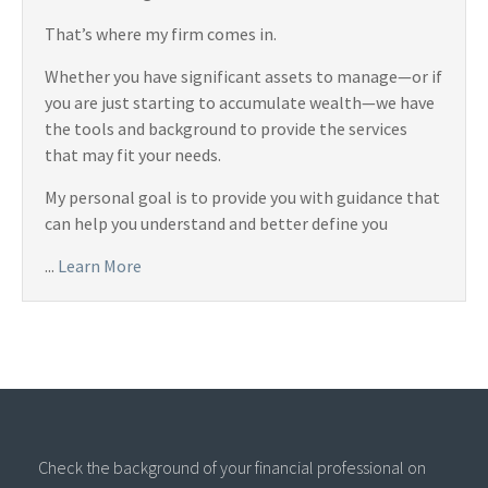
That’s where my firm comes in.
Whether you have significant assets to manage—or if
you are just starting to accumulate wealth—we have
the tools and background to provide the services
that may fit your needs.
My personal goal is to provide you with guidance that
can help you understand and better define you
...
Learn More
Check the background of your financial professional on