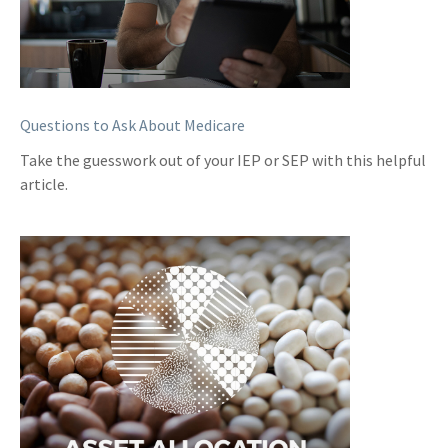
Questions to Ask About Medicare
Take the guesswork out of your IEP or SEP with this helpful
article.