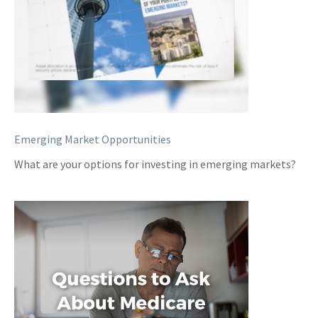
Emerging Market Opportunities
What are your options for investing in emerging markets?