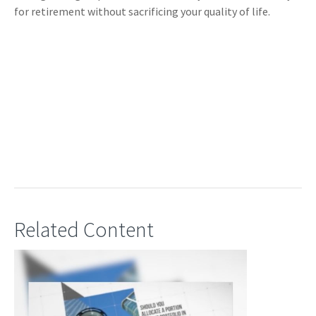
for retirement without sacrificing your quality of life.
Related Content