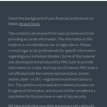
Check the background of your financial professional on
FINRA's
BrokerCheck
.
The content is developed from sources believed to be
providing accurate information. The information in this
material is not intended as tax or legal advice. Please
consult legal or tax professionals for specific information
regarding your individual situation. Some of this material
was developed and produced by FMG Suite to provide
information on a topic that may be of interest. FMG Suite is
not affiliated with the named representative, broker -
dealer, state - or SEC - registered investment advisory
firm. The opinions expressed and material provided are
for general information, and should not be considered a
solicitation for the purchase or sale of any security.
We take protecting your data and privacy very seriously.