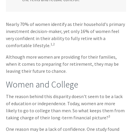
Nearly 70% of women identify as their household's primary
investment decision-maker, yet only 16% of women feel
very confident in their ability to fully retire with a
1,2
comfortable lifestyle.
Although more women are providing for their families,
when it comes to preparing for retirement, they may be
leaving their future to chance.
Women and College
The reason behind this disparity doesn't seem to be a lack
of education or independence. Today, women are more
likely to go to college than men. So what keeps them from
3
taking charge of their long-term financial picture?
One reason may be a lack of confidence. One study found