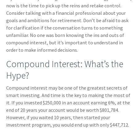
now is the time to pick up the reins and retake control.
Consider talking with a financial professional about your
goals and ambitions for retirement. Don’t be afraid to ask
for clarification if the conversation turns to something
unfamiliar. No one was born knowing the ins and outs of
compound interest, but it’s important to understand in
order to make informed decisions.
Compound Interest: What’s the
Hype?
Compound interest may be one of the greatest secrets of
smart investing. And time is the key to making the most of
it. If you invested $250,000 in an account earning 6%, at the
end of 20 years your account would be worth $801,784.
However, if you waited 10 years, then started your
investment program, you would end up with only $447,712.