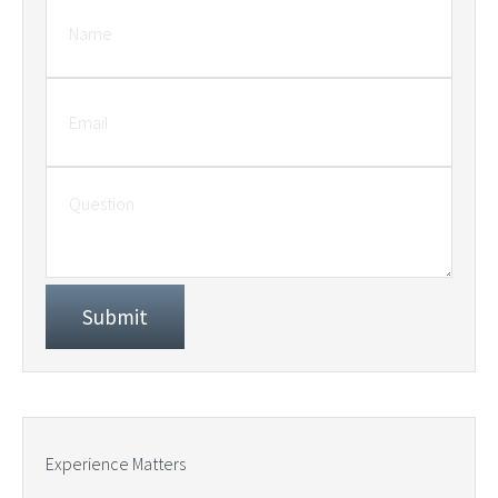
Experience Matters