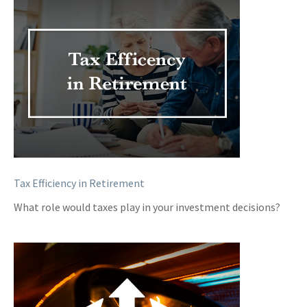
Tax Efficiency in Retirement
What role would taxes play in your investment decisions?