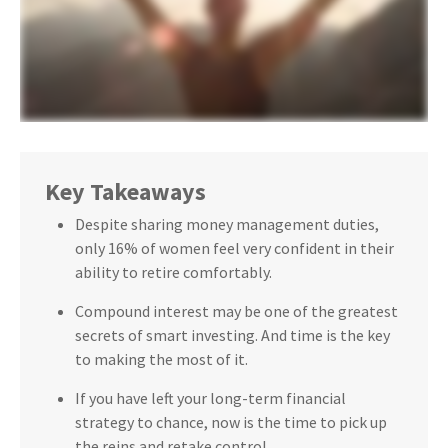
Key Takeaways
Despite sharing money management duties,
only 16% of women feel very confident in their
ability to retire comfortably.
Compound interest may be one of the greatest
secrets of smart investing. And time is the key
to making the most of it.
If you have left your long-term financial
strategy to chance, now is the time to pick up
the reins and retake control.