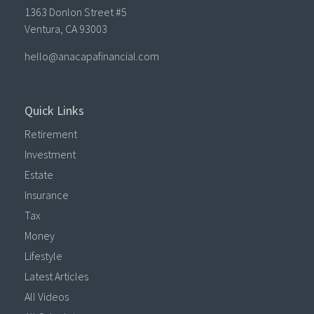
1363 Donlon Street #5
Ventura,
CA
93003
hello@anacapafinancial.com
Quick Links
Retirement
Investment
Estate
Insurance
Tax
Money
Lifestyle
Latest Articles
All Videos