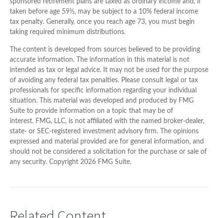
sponsored retirement plans are taxed as ordinary income and, if
taken before age 59½, may be subject to a 10% federal income
tax penalty. Generally, once you reach age 73, you must begin
taking required minimum distributions.
The content is developed from sources believed to be providing
accurate information. The information in this material is not
intended as tax or legal advice. It may not be used for the purpose
of avoiding any federal tax penalties. Please consult legal or tax
professionals for specific information regarding your individual
situation. This material was developed and produced by FMG
Suite to provide information on a topic that may be of
interest. FMG, LLC, is not affiliated with the named broker-dealer,
state- or SEC-registered investment advisory firm. The opinions
expressed and material provided are for general information, and
should not be considered a solicitation for the purchase or sale of
any security. Copyright
2026 FMG Suite.
Related Content