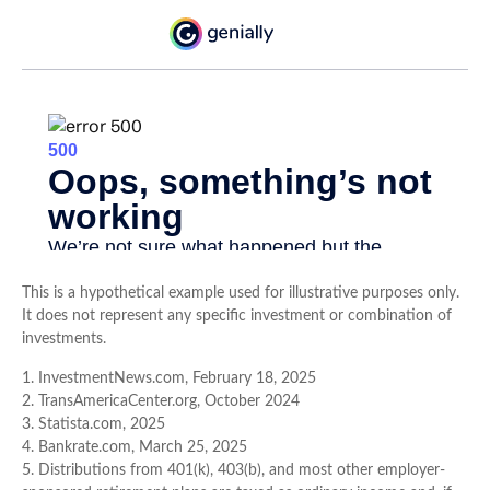
This is a hypothetical example used for illustrative purposes only.
It does not represent any specific investment or combination of
investments.
1. InvestmentNews.com, February 18, 2025
2. TransAmericaCenter.org, October 2024
3. Statista.com, 2025
4. Bankrate.com, March 25, 2025
5. Distributions from 401(k), 403(b), and most other employer-