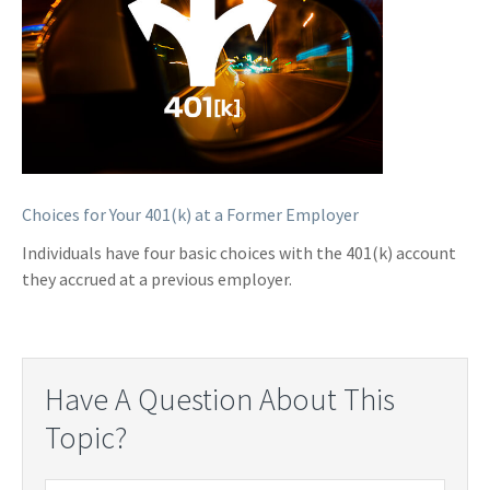
Choices for Your 401(k) at a Former Employer
Individuals have four basic choices with the 401(k) account
they accrued at a previous employer.
Have A Question About This
Topic?