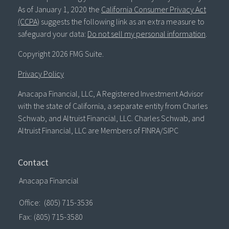
As of January 1, 2020 the
California Consumer Privacy Act
(CCPA)
suggests the following link as an extra measure to
safeguard your data:
Do not sell my personal information
.
Copyright 2026 FMG Suite.
Privacy Policy
Anacapa Financial, LLC, A Registered Investment Advisor
with the state of California, a separate entity from Charles
Schwab, and Altruist Financial, LLC. Charles Schwab, and
Altruist Financial, LLC are Members of FINRA/SIPC
Contact
Anacapa Financial
Office:
(805) 715-3536
Fax:
(805) 715-3580