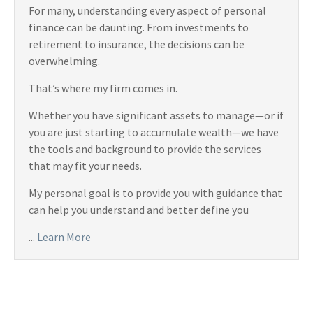
For many, understanding every aspect of personal
finance can be daunting. From investments to
retirement to insurance, the decisions can be
overwhelming.
That’s where my firm comes in.
Whether you have significant assets to manage—or if
you are just starting to accumulate wealth—we have
the tools and background to provide the services
that may fit your needs.
My personal goal is to provide you with guidance that
can help you understand and better define you
...
Learn More