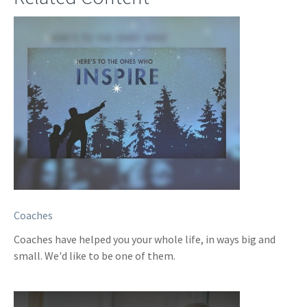
Coaches
Coaches have helped you your whole life, in ways big and
small. We'd like to be one of them.