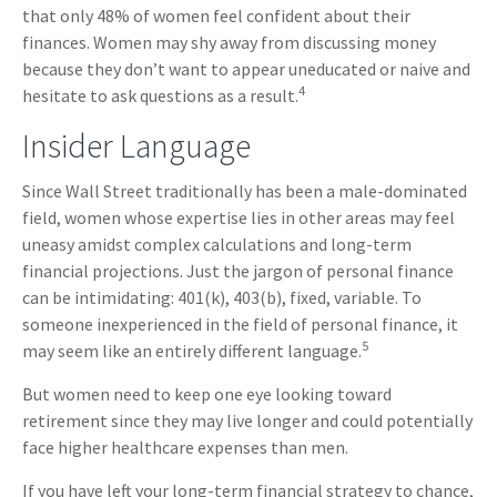
that only 48% of women feel confident about their
finances. Women may shy away from discussing money
because they don’t want to appear uneducated or naive and
4
hesitate to ask questions as a result.
Insider Language
Since Wall Street traditionally has been a male-dominated
field, women whose expertise lies in other areas may feel
uneasy amidst complex calculations and long-term
financial projections. Just the jargon of personal finance
can be intimidating: 401(k), 403(b), fixed, variable. To
someone inexperienced in the field of personal finance, it
5
may seem like an entirely different language.
But women need to keep one eye looking toward
retirement since they may live longer and could potentially
face higher healthcare expenses than men.
If you have left your long-term financial strategy to chance,