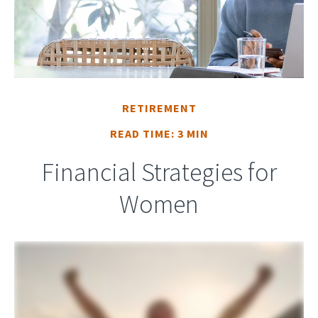
RETIREMENT
READ TIME: 3 MIN
Financial Strategies for
Women