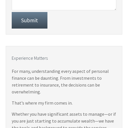
Experience Matters
For many, understanding every aspect of personal
finance can be daunting. From investments to
retirement to insurance, the decisions can be
overwhelming.
That’s where my firm comes in.
Whether you have significant assets to manage—or if
you are just starting to accumulate wealth—we have
the tools and background to provide the services