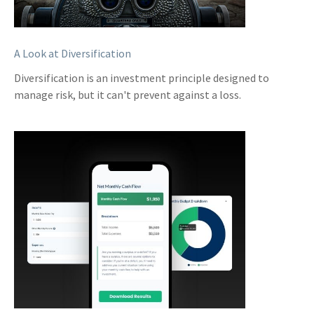
A Look at Diversification
Diversification is an investment principle designed to
manage risk, but it can't prevent against a loss.