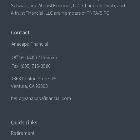
Schwab, and Altruist Financial, LLC. Charles Schwab, and
Altruist Financial, LLC are Members of FINRA/SIPC
Contact
Anacapa Financial
Office:
(805) 715-3536
Fax:
(805) 715-3580
1363 Donlon Street #5
Ventura,
CA
93003
hello@anacapafinancial.com
Quick Links
Retirement