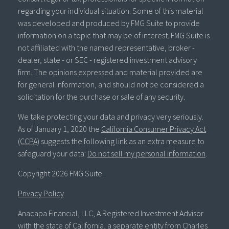
regarding your individual situation. Some of this material
was developed and produced by FMG Suite to provide
information on a topic that may be of interest. FMG Suite is
not affiliated with the named representative, broker -
dealer, state - or SEC - registered investment advisory
firm. The opinions expressed and material provided are
for general information, and should not be considered a
solicitation for the purchase or sale of any security.
We take protecting your data and privacy very seriously.
As of January 1, 2020 the
California Consumer Privacy Act
(CCPA)
suggests the following link as an extra measure to
safeguard your data:
Do not sell my personal information
.
Copyright 2026 FMG Suite.
Privacy Policy
Anacapa Financial, LLC, A Registered Investment Advisor
with the state of California, a separate entity from Charles