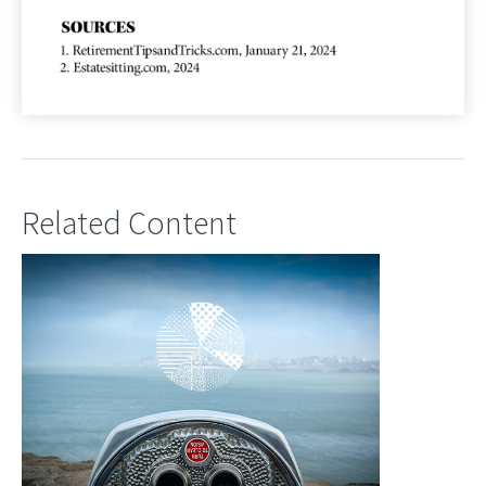
Related Content