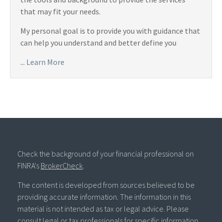
that may fit your needs.
My personal goal is to provide you with guidance that
can help you understand and better define you
...
Learn More
Check the background of your financial professional on
FINRA's
BrokerCheck
.
The content is developed from sources believed to be
providing accurate information. The information in this
material is not intended as tax or legal advice. Please
consult legal or tax professionals for specific information