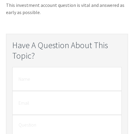
This investment account question is vital and answered as
early as possible.
Have A Question About This
Topic?