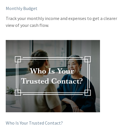
Monthly Budget
Track your monthly income and expenses to get a clearer
view of your cash flow.
Who Is Your Trusted Contact?