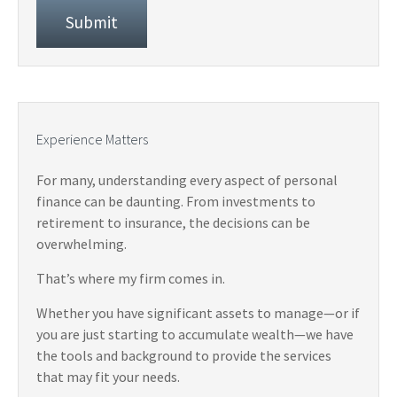
Experience Matters
For many, understanding every aspect of personal
finance can be daunting. From investments to
retirement to insurance, the decisions can be
overwhelming.
That’s where my firm comes in.
Whether you have significant assets to manage—or if
you are just starting to accumulate wealth—we have
the tools and background to provide the services
that may fit your needs.