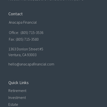
Contact
Anacapa Financial
Office:
(805) 715-3536
Fax:
(805) 715-3580
1363 Donlon Street #5
Ventura,
CA
93003
hello@anacapafinancial.com
Quick Links
Retirement
Investment
Estate