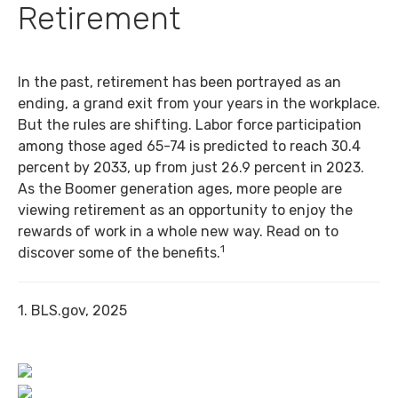
Retirement
In the past, retirement has been portrayed as an
ending, a grand exit from your years in the workplace.
But the rules are shifting. Labor force participation
among those aged 65-74 is predicted to reach 30.4
percent by 2033, up from just 26.9 percent in 2023.
As the Boomer generation ages, more people are
viewing retirement as an opportunity to enjoy the
rewards of work in a whole new way. Read on to
1
discover some of the benefits.
1. BLS.gov, 2025