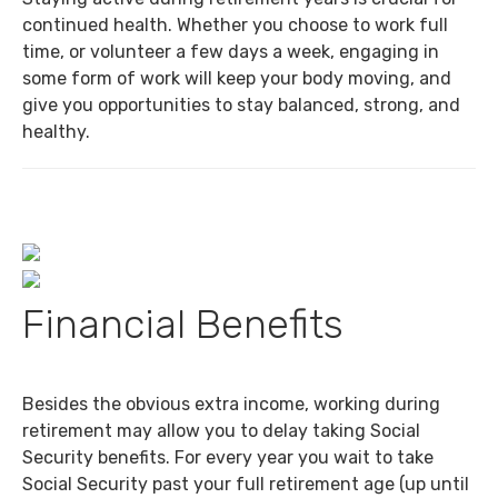
continued health. Whether you choose to work full
time, or volunteer a few days a week, engaging in
some form of work will keep your body moving, and
give you opportunities to stay balanced, strong, and
healthy.
Financial Benefits
Besides the obvious extra income, working during
retirement may allow you to delay taking Social
Security benefits. For every year you wait to take
Social Security past your full retirement age (up until