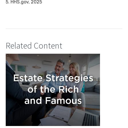
5. HHS.gov, 2025
Related Content