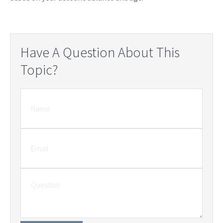
Have A Question About This
Topic?