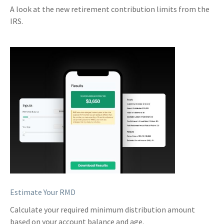
A look at the new retirement contribution limits from the
IRS.
Estimate Your RMD
Calculate your required minimum distribution amount
based on your account balance and age.