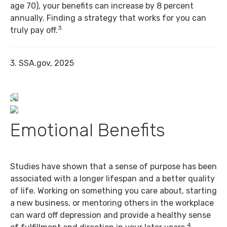
age 70), your benefits can increase by 8 percent
annually. Finding a strategy that works for you can
3
truly pay off.
3. SSA.gov, 2025
Emotional Benefits
Studies have shown that a sense of purpose has been
associated with a longer lifespan and a better quality
of life. Working on something you care about, starting
a new business, or mentoring others in the workplace
can ward off depression and provide a healthy sense
4