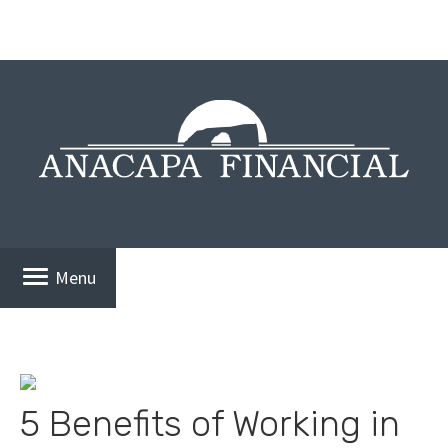
Menu
5 Benefits of Working in