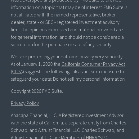
information on a topic that may be of interest. FMG Suite is
not affiliated with the named representative, broker -
dealer, state - or SEC - registered investment advisory
firm. The opinions expressed and material provided are
for general information, and should not be considered a
solicitation for the purchase or sale of any security.
We take protecting your data and privacy very seriously.
As of January 1, 2020 the
California Consumer Privacy Act
(CCPA)
suggests the following link as an extra measure to
safeguard your data:
Do not sell my personal information
.
Copyright 2026 FMG Suite.
Privacy Policy
Anacapa Financial, LLC, A Registered Investment Advisor
with the state of California, a separate entity from Charles
Schwab, and Altruist Financial, LLC. Charles Schwab, and
Altruist Financial, LLC are Members of FINRA/SIPC