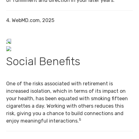
of fulfillment and direction in your later years.
4. WebMD.com, 2025
Social Benefits
One of the risks associated with retirement is
increased isolation, which in terms of its impact on
your health, has been equated with smoking fifteen
cigarettes a day. Working with others reduces this
risk, giving you a chance to build connections and
5
enjoy meaningful interactions.