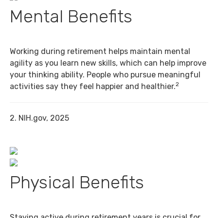
Mental Benefits
Working during retirement helps maintain mental
agility as you learn new skills, which can help improve
your thinking ability. People who pursue meaningful
2
activities say they feel happier and healthier.
2. NIH.gov, 2025
Physical Benefits
Staying active during retirement years is crucial for