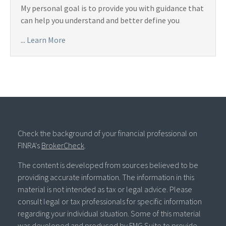
My personal goal is to provide you with guidance that
can help you understand and better define you
...
Learn More
Check the background of your financial professional on
FINRA's
BrokerCheck
.
The content is developed from sources believed to be
providing accurate information. The information in this
material is not intended as tax or legal advice. Please
consult legal or tax professionals for specific information
regarding your individual situation. Some of this material
was developed and produced by FMG Suite to provide