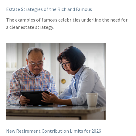
Estate Strategies of the Rich and Famous
The examples of famous celebrities underline the need for
a clear estate strategy.
New Retirement Contribution Limits for 2026