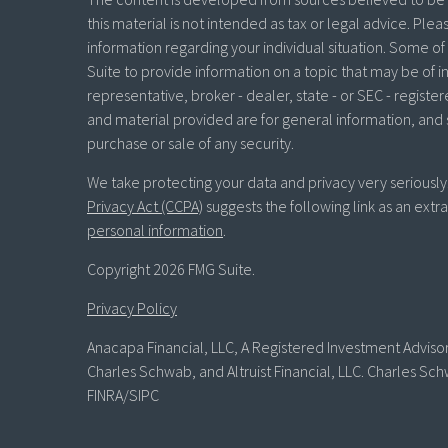
this material is not intended as tax or legal advice. Plea
information regarding your individual situation. Some 
Suite to provide information on a topic that may be of in
representative, broker - dealer, state - or SEC - regist
and material provided are for general information, and 
purchase or sale of any security.
We take protecting your data and privacy very seriously
Privacy Act (CCPA)
suggests the following link as an ext
personal information
.
Copyright 2026 FMG Suite.
Privacy Policy
Anacapa Financial, LLC, A Registered Investment Advisor 
Charles Schwab, and Altruist Financial, LLC. Charles Sch
FINRA/SIPC