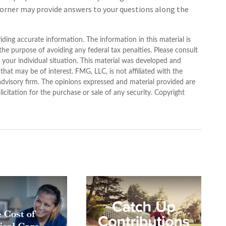
 corner may provide answers to your questions along the
ding accurate information. The information in this material is
 the purpose of avoiding any federal tax penalties. Please consult
g your individual situation. This material was developed and
at may be of interest. FMG, LLC, is not affiliated with the
advisory firm. The opinions expressed and material provided are
icitation for the purchase or sale of any security. Copyright