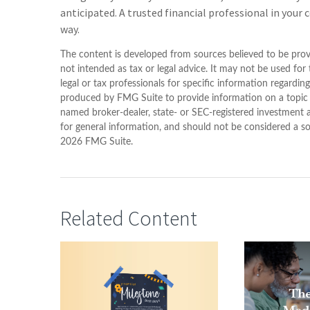
anticipated. A trusted financial professional in your
way.
The content is developed from sources believed to be provi
not intended as tax or legal advice. It may not be used for
legal or tax professionals for specific information regardin
produced by FMG Suite to provide information on a topic th
named broker-dealer, state- or SEC-registered investment 
for general information, and should not be considered a sol
2026 FMG Suite.
Related Content