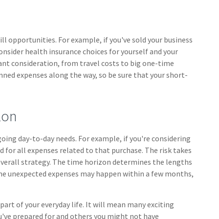
ll opportunities. For example, if you've sold your business
consider health insurance choices for yourself and your
t consideration, from travel costs to big one-time
nned expenses along the way, so be sure that your short-
zon
ngoing day-to-day needs. For example, if you're considering
or all expenses related to that purchase. The risk takes
overall strategy. The time horizon determines the lengths
Some unexpected expenses may happen within a few months,
t of your everyday life. It will mean many exciting
u've prepared for and others you might not have