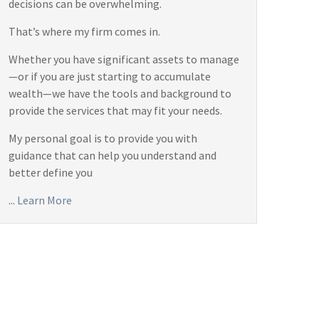
decisions can be overwhelming.
That’s where my firm comes in.
Whether you have significant assets to manage
—or if you are just starting to accumulate
wealth—we have the tools and background to
provide the services that may fit your needs.
My personal goal is to provide you with
guidance that can help you understand and
better define you
...
Learn More