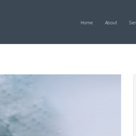
Home
About
Ser