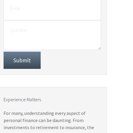
Experience Matters
For many, understanding every aspect of
personal finance can be daunting. From
investments to retirement to insurance, the