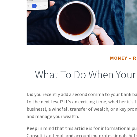
MONEY
R
What To Do When Your 
Did you recently add a second comma to your bank bal
to the next level? It's an exciting time, whether it's 
business), a windfall transfer of wealth, or a key pr
and manage your wealth.
Keep in mind that this article is for informational pu
Consult tax, legal, and accounting professionals bef