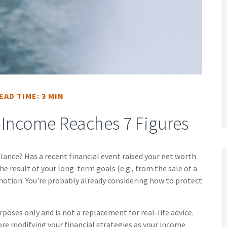
EAD TIME: 3 MIN
Income Reaches 7 Figures
ance? Has a recent financial event raised your net worth
the result of your long-term goals (e.g., from the sale of a
omotion. You're probably already considering how to protect
rposes only and is not a replacement for real-life advice.
ore modifying your financial strategies as your income