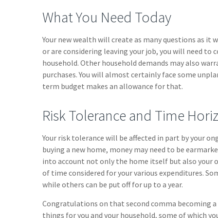
What You Need Today
Your new wealth will create as many questions as it wi
or are considering leaving your job, you will need to 
household. Other household demands may also warran
purchases. You will almost certainly face some unpla
term budget makes an allowance for that.
Risk Tolerance and Time Hori
Your risk tolerance will be affected in part by your o
buying a new home, money may need to be earmarked f
into account not only the home itself but also your 
of time considered for your various expenditures. 
while others can be put off for up to a year.
Congratulations on that second comma becoming a par
things for you and your household, some of which yo