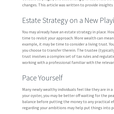
changes. This article was written to provide insights
Estate Strategy on a New Playi
You may already have an estate strategy in place. Ho
time to revisit your approach. More wealth can mean 
example, it may be time to consider a living trust. You
you choose to transfer therein. The trustee (typicall
trust involves a complex set of tax rules and regulat
working with a professional familiar with the relevan
Pace Yourself
Many newly wealthy individuals feel like they are in 
your oyster, you may be better off waiting for the p
balance before putting the money to any practical ef
regarding your ambitions may help put things into p