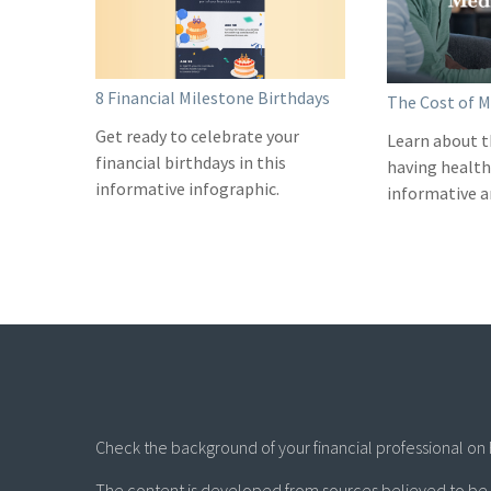
8 Financial Milestone Birthdays
The Cost of M
Get ready to celebrate your
Learn about t
financial birthdays in this
having health 
informative infographic.
informative ar
Check the background of your financial professional on 
The content is developed from sources believed to be p