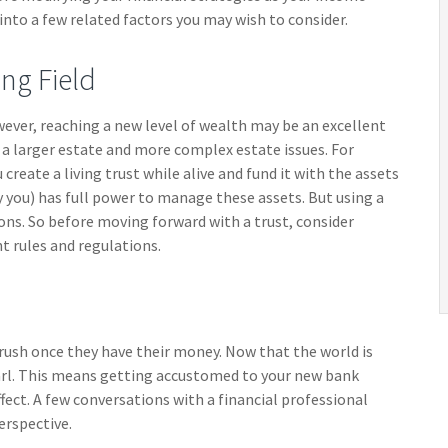
 into a few related factors you may wish to consider.
ng Field
wever, reaching a new level of wealth may be an excellent
a larger estate and more complex estate issues. For
 create a living trust while alive and fund it with the assets
y you) has full power to manage these assets. But using a
ions. So before moving forward with a trust, consider
t rules and regulations.
a rush once they have their money. Now that the world is
earl. This means getting accustomed to your new bank
fect. A few conversations with a financial professional
erspective.