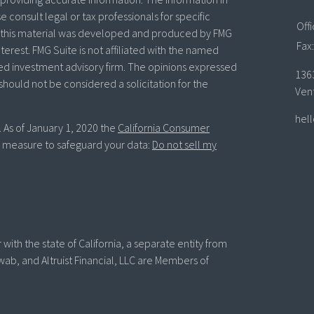
se consult legal or tax professionals for specific
Off
of this material was developed and produced by FMG
Fax:
terest. FMG Suite is not affiliated with the named
ered investment advisory firm. The opinions expressed
136
should not be considered a solicitation for the
Ven
hel
. As of January 1, 2020 the
California Consumer
ra measure to safeguard your data:
Do not sell my
with the state of California, a separate entity from
wab, and Altruist Financial, LLC are Members of