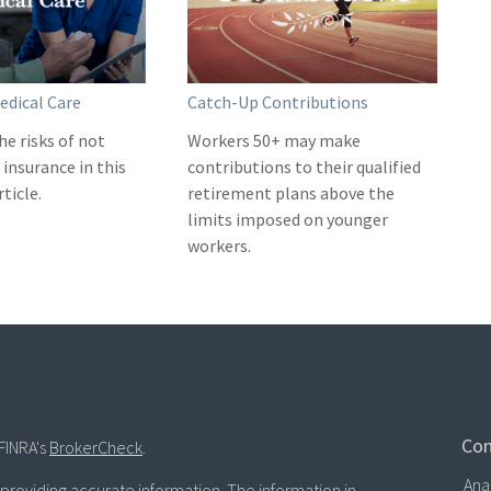
edical Care
Catch-Up Contributions
he risks of not
Workers 50+ may make
insurance in this
contributions to their qualified
ticle.
retirement plans above the
limits imposed on younger
workers.
Con
FINRA's
BrokerCheck
.
Ana
roviding accurate information. The information in