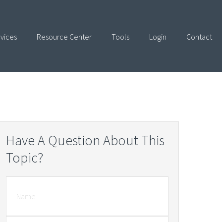
vices
Resource Center
Tools
Login
Contact
Have A Question About This
Topic?