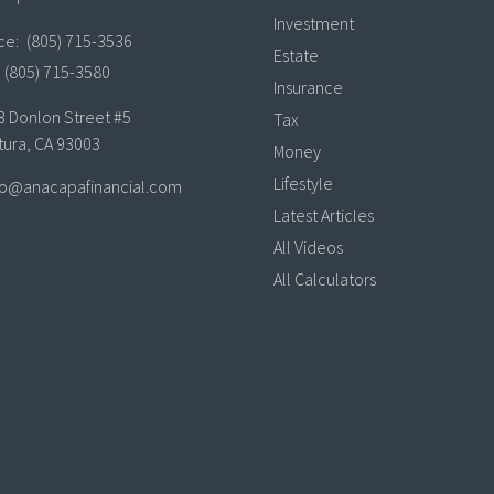
Investment
ice:
(805) 715-3536
Estate
(805) 715-3580
Insurance
3 Donlon Street #5
Tax
tura,
CA
93003
Money
Lifestyle
lo@anacapafinancial.com
Latest Articles
All Videos
All Calculators