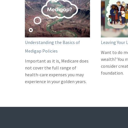
Understanding the Basics of
Leaving Your 
Medigap Policies
Want to do m
wealth? You 
Important as it is, Medicare does
consider crea
not cover the full range of
foundation.
health-care expenses you may
experience in your golden years.