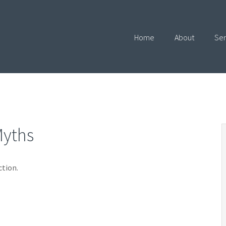
Home
About
Ser
Myths
ction.