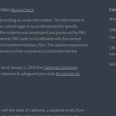
Con
FINRA's
BrokerCheck
.
Ana
roviding accurate information. The information in
se consult legal or tax professionals for specific
Off
of this material was developed and produced by FMG
Fax:
terest. FMG Suite is not affiliated with the named
ered investment advisory firm. The opinions expressed
136
should not be considered a solicitation for the
Ven
hel
. As of January 1, 2020 the
California Consumer
ra measure to safeguard your data:
Do not sell my
with the state of California, a separate entity from