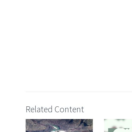
Related Content