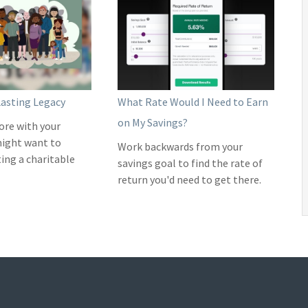
Lasting Legacy
What Rate Would I Need to Earn
on My Savings?
ore with your
might want to
Work backwards from your
ting a charitable
savings goal to find the rate of
return you'd need to get there.