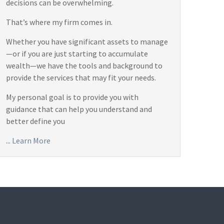
decisions can be overwhelming.
That’s where my firm comes in.
Whether you have significant assets to manage
—or if you are just starting to accumulate
wealth—we have the tools and background to
provide the services that may fit your needs.
My personal goal is to provide you with
guidance that can help you understand and
better define you
...
Learn More