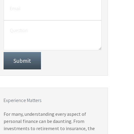
Experience Matters
For many, understanding every aspect of
personal finance can be daunting. From
investments to retirement to insurance, the