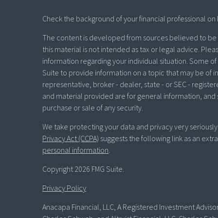
Check the background of your financial professional on 
The content is developed from sources believed to be p
this material is not intended as tax or legal advice. Plea
information regarding your individual situation. Some 
Suite to provide information on a topic that may be of in
representative, broker - dealer, state - or SEC - regist
and material provided are for general information, and 
purchase or sale of any security.
We take protecting your data and privacy very seriously
Privacy Act (CCPA)
suggests the following link as an ext
personal information
.
Copyright 2026 FMG Suite.
Privacy Policy
Anacapa Financial, LLC, A Registered Investment Advisor 