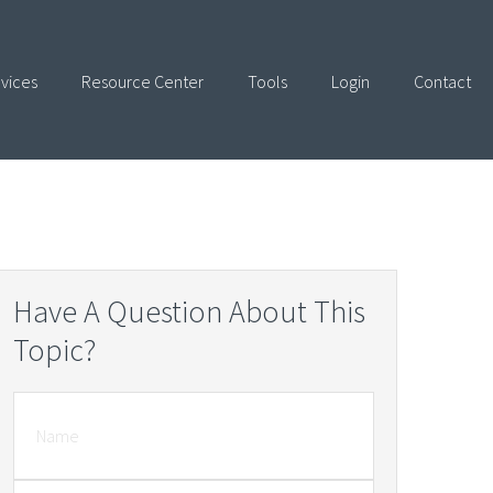
vices
Resource Center
Tools
Login
Contact
Have A Question About This
Topic?