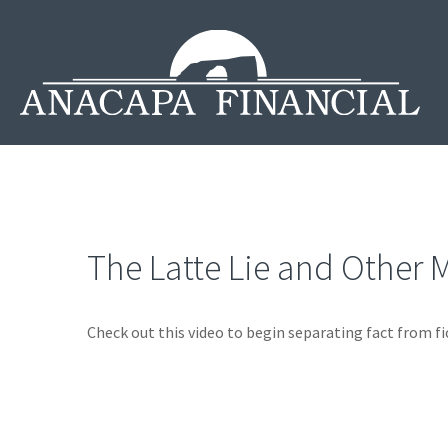
The Latte Lie and Other 
Check out this video to begin separating fact from fi