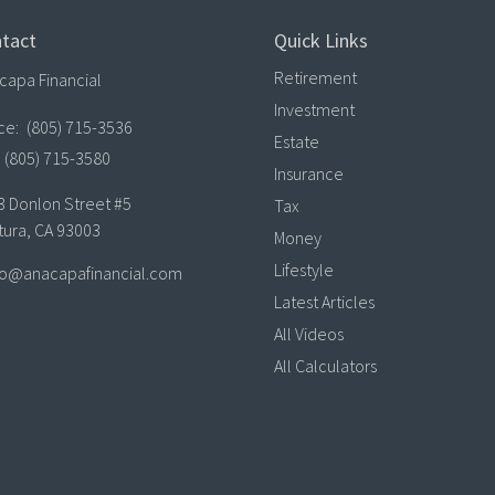
tact
Quick Links
Retirement
capa Financial
Investment
ice:
(805) 715-3536
Estate
(805) 715-3580
Insurance
3 Donlon Street #5
Tax
tura,
CA
93003
Money
Lifestyle
lo@anacapafinancial.com
Latest Articles
All Videos
All Calculators