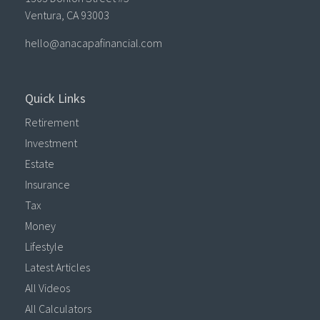
Ventura,
CA
93003
hello@anacapafinancial.com
Quick Links
Retirement
Investment
Estate
Insurance
Tax
Money
Lifestyle
Latest Articles
All Videos
All Calculators