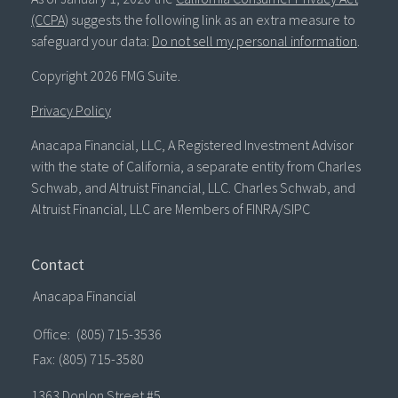
(CCPA)
suggests the following link as an extra measure to
safeguard your data:
Do not sell my personal information
.
Copyright 2026 FMG Suite.
Privacy Policy
Anacapa Financial, LLC, A Registered Investment Advisor
with the state of California, a separate entity from Charles
Schwab, and Altruist Financial, LLC. Charles Schwab, and
Altruist Financial, LLC are Members of FINRA/SIPC
Contact
Anacapa Financial
Office:
(805) 715-3536
Fax:
(805) 715-3580
1363 Donlon Street #5