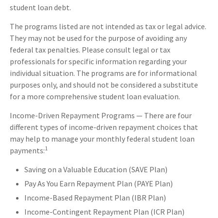
student loan debt.
The programs listed are not intended as tax or legal advice.
They may not be used for the purpose of avoiding any
federal tax penalties. Please consult legal or tax
professionals for specific information regarding your
individual situation. The programs are for informational
purposes only, and should not be considered a substitute
for a more comprehensive student loan evaluation.
Income-Driven Repayment Programs — There are four
different types of income-driven repayment choices that
may help to manage your monthly federal student loan
1
payments:
Saving on a Valuable Education (SAVE Plan)
Pay As You Earn Repayment Plan (PAYE Plan)
Income-Based Repayment Plan (IBR Plan)
Income-Contingent Repayment Plan (ICR Plan)