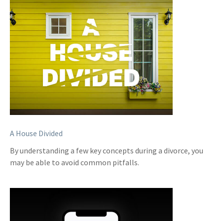
A House Divided
By understanding a few key concepts during a divorce, you
may be able to avoid common pitfalls.