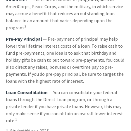
AmeriCorps, Peace Corps, and the military, in which service
may accrue a benefit that reduces an outstanding loan
balance in an amount that varies depending upon the
2
program.
Pre-Pay Principal
— Pre-payment of principal may help
lower the lifetime interest costs of a loan. To raise cash to
fund pre-payments, one idea is to ask that birthday and
holiday gifts be cash to put toward pre-payments. You could
also direct any raises, bonuses or overtime pay to pre-
payments. If you do pre-pay principal, be sure to target the
loans with the highest rate of interest.
Loan Consolidation
— You can consolidate your federal
loans through the Direct Loan program, or through a
private lender if you have private loans. However, this may
only make sense if you can obtain an overall lower interest
1
rate.