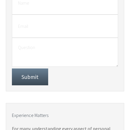
Experience Matters
For many, understanding every aspect of personal