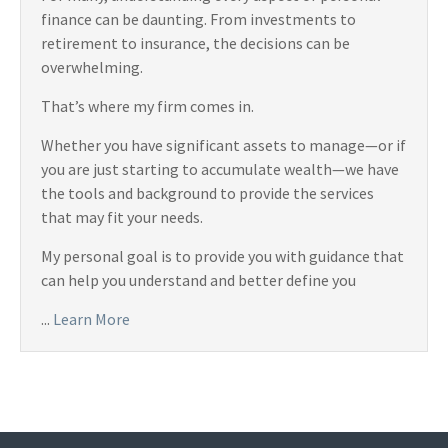
finance can be daunting. From investments to
retirement to insurance, the decisions can be
overwhelming.
That’s where my firm comes in.
Whether you have significant assets to manage—or if
you are just starting to accumulate wealth—we have
the tools and background to provide the services
that may fit your needs.
My personal goal is to provide you with guidance that
can help you understand and better define you
...
Learn More