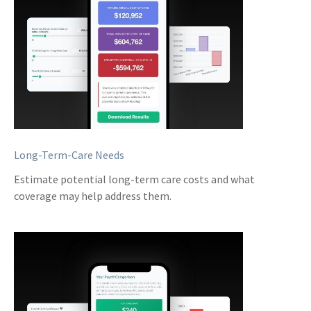
Long-Term-Care Needs
Estimate potential long-term care costs and what
coverage may help address them.