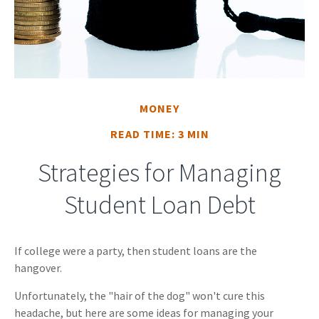
MONEY
READ TIME: 3 MIN
Strategies for Managing
Student Loan Debt
If college were a party, then student loans are the
hangover.
Unfortunately, the "hair of the dog" won't cure this
headache, but here are some ideas for managing your