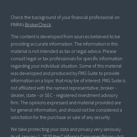
Check the background of your financial professional on
FINRA's
BrokerCheck
.
The content is developed from sources believed to be
providing accurate information. The information in this
material is not intended as tax or legal advice. Please
consult legal or tax professionals for specific information
regarding your individual situation. Some of this material
was developed and produced by FMG Suite to provide
information on a topic that may be of interest. FMG Suite is
not affiliated with the named representative, broker -
dealer, state - or SEC - registered investment advisory
firm. The opinions expressed and material provided are
for general information, and should not be considered a
solicitation for the purchase or sale of any security.
We take protecting your data and privacy very seriously.
As of January 1, 2020 the
California Consumer Privacy Act