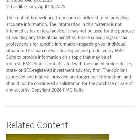
1. StudentAid.gov, 2025
2. Credible.com, April 23, 2025
The content is developed from sources believed to be providing
accurate information. The information in this material is not
intended as tax or legal advice. It may not be used for the purpose
of avoiding any federal tax penalties. Please consult legal or tax
professionals for specific information regarding your individual
situation. This material was developed and produced by FMG
Suite to provide information on a topic that may be of
interest. FMG Suite is not affiliated with the named broker-dealer,
state- or SEC-registered investment advisory firm. The opinions
expressed and material provided are for general information, and
should not be considered a solicitation for the purchase or sale of
any security. Copyright
2026 FMG Suite.
Related Content