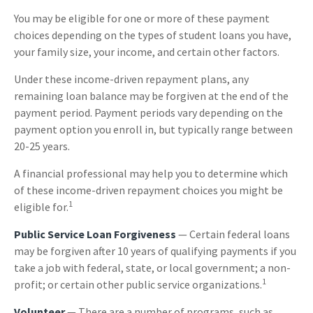
You may be eligible for one or more of these payment
choices depending on the types of student loans you have,
your family size, your income, and certain other factors.
Under these income-driven repayment plans, any
remaining loan balance may be forgiven at the end of the
payment period. Payment periods vary depending on the
payment option you enroll in, but typically range between
20-25 years.
A financial professional may help you to determine which
of these income-driven repayment choices you might be
1
eligible for.
Public Service Loan Forgiveness
— Certain federal loans
may be forgiven after 10 years of qualifying payments if you
take a job with federal, state, or local government; a non-
1
profit; or certain other public service organizations.
Volunteer
— There are a number of programs, such as