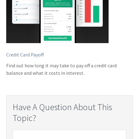
Credit Card Payoff
Find out how long it may take to pay off a credit card
balance and what it costs in interest.
Have A Question About This
Topic?