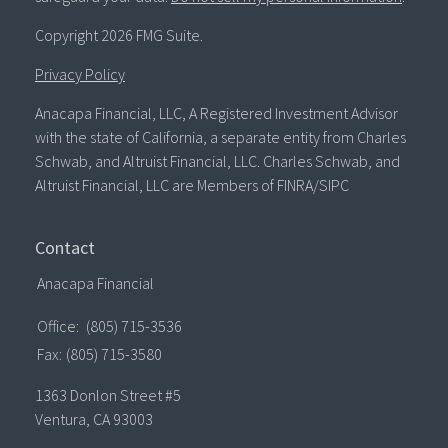
Copyright 2026 FMG Suite.
Privacy Policy
Anacapa Financial, LLC, A Registered Investment Advisor
with the state of California, a separate entity from Charles
Schwab, and Altruist Financial, LLC. Charles Schwab, and
Altruist Financial, LLC are Members of FINRA/SIPC
Contact
Anacapa Financial
Office:
(805) 715-3536
Fax:
(805) 715-3580
1363 Donlon Street #5
Ventura,
CA
93003