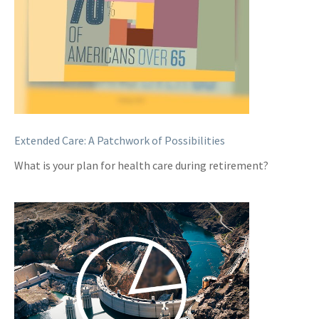
Extended Care: A Patchwork of Possibilities
What is your plan for health care during retirement?