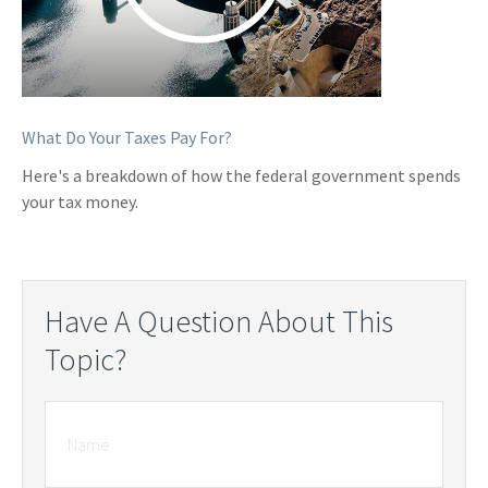
What Do Your Taxes Pay For?
Here's a breakdown of how the federal government spends
your tax money.
Have A Question About This
Topic?