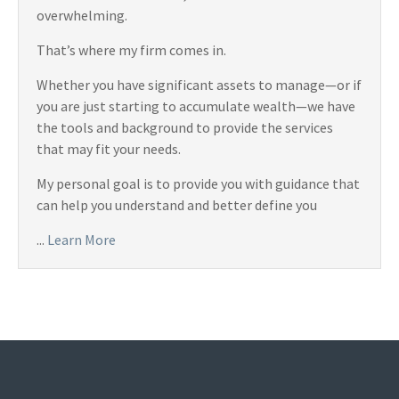
overwhelming.
That’s where my firm comes in.
Whether you have significant assets to manage—or if
you are just starting to accumulate wealth—we have
the tools and background to provide the services
that may fit your needs.
My personal goal is to provide you with guidance that
can help you understand and better define you
...
Learn More