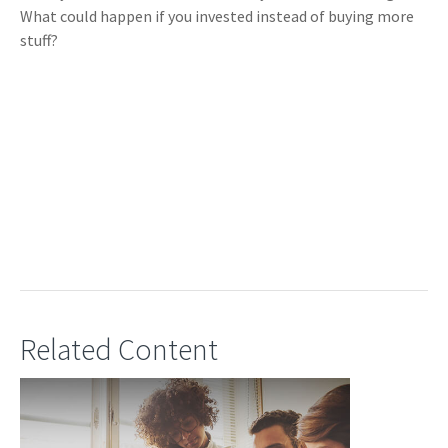
What could happen if you invested instead of buying more
stuff?
Related Content