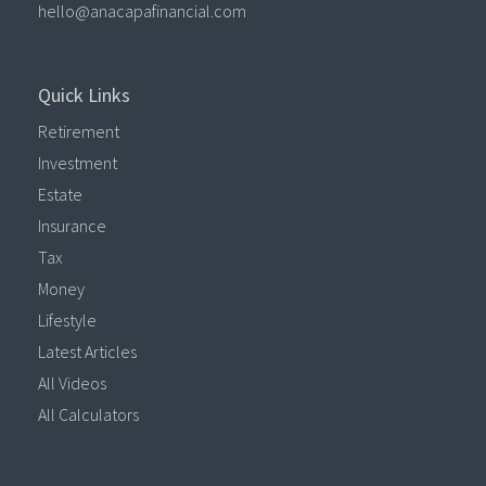
hello@anacapafinancial.com
Quick Links
Retirement
Investment
Estate
Insurance
Tax
Money
Lifestyle
Latest Articles
All Videos
All Calculators