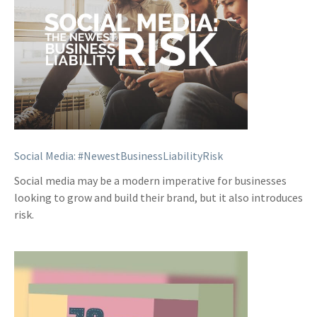
Social Media: #NewestBusinessLiabilityRisk
Social media may be a modern imperative for businesses
looking to grow and build their brand, but it also introduces
risk.