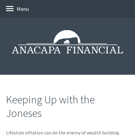
Menu
Keeping Up with the
Joneses
Lifestyle inflation can be the enemy of wealth building.