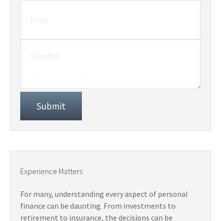
Experience Matters
For many, understanding every aspect of personal
finance can be daunting. From investments to
retirement to insurance, the decisions can be