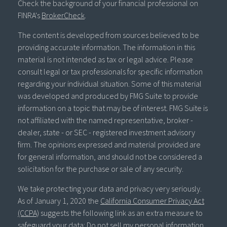
Check the background of your financial professional on
FINRA's
BrokerCheck
.
The content is developed from sources believed to be
providing accurate information. The information in this
material is not intended as tax or legal advice. Please
consult legal or tax professionals for specific information
regarding your individual situation. Some of this material
was developed and produced by FMG Suite to provide
information on a topic that may be of interest. FMG Suite is
not affiliated with the named representative, broker -
dealer, state - or SEC - registered investment advisory
firm. The opinions expressed and material provided are
for general information, and should not be considered a
solicitation for the purchase or sale of any security.
We take protecting your data and privacy very seriously.
As of January 1, 2020 the
California Consumer Privacy Act
(CCPA)
suggests the following link as an extra measure to
safeguard your data:
Do not sell my personal information
.