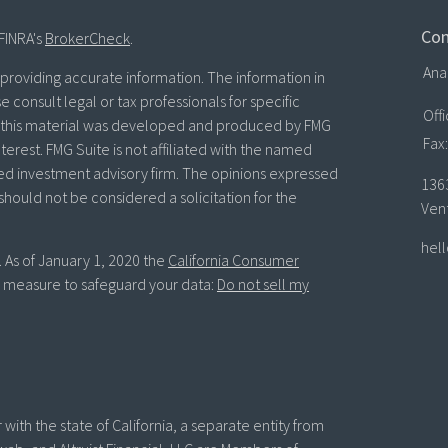
Con
FINRA's
BrokerCheck
.
Ana
roviding accurate information. The information in
se consult legal or tax professionals for specific
Off
of this material was developed and produced by FMG
Fax:
terest. FMG Suite is not affiliated with the named
ered investment advisory firm. The opinions expressed
136
should not be considered a solicitation for the
Ven
hel
. As of January 1, 2020 the
California Consumer
ra measure to safeguard your data:
Do not sell my
with the state of California, a separate entity from