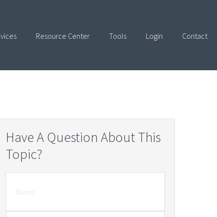
vices
Resource Center
Tools
Login
Contact
Have A Question About This
Topic?