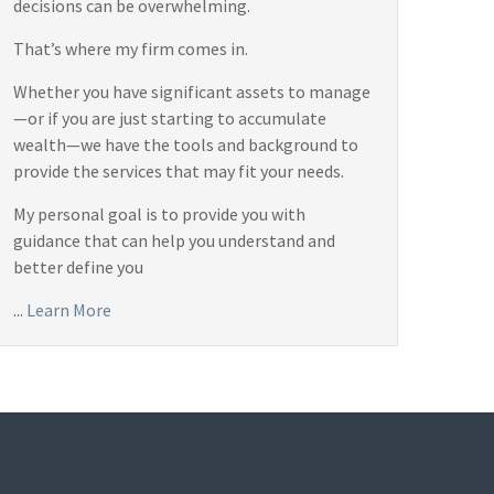
decisions can be overwhelming.
That’s where my firm comes in.
Whether you have significant assets to manage
—or if you are just starting to accumulate
wealth—we have the tools and background to
provide the services that may fit your needs.
My personal goal is to provide you with
guidance that can help you understand and
better define you
...
Learn More