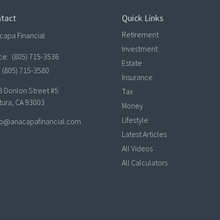
tact
Quick Links
Retirement
capa Financial
Investment
ice:
(805) 715-3536
Estate
(805) 715-3580
Insurance
3 Donlon Street #5
Tax
tura,
CA
93003
Money
Lifestyle
lo@anacapafinancial.com
Latest Articles
All Videos
All Calculators