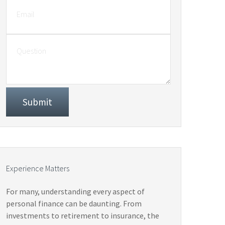
Experience Matters
For many, understanding every aspect of
personal finance can be daunting. From
investments to retirement to insurance, the