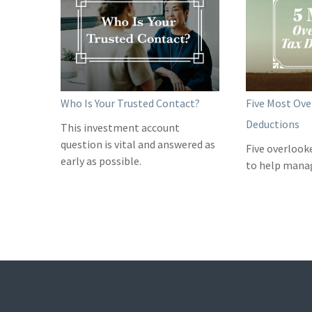
Who Is Your Trusted Contact?
Five Most Ove
Deductions
This investment account
question is vital and answered as
Five overlook
early as possible.
to help manage