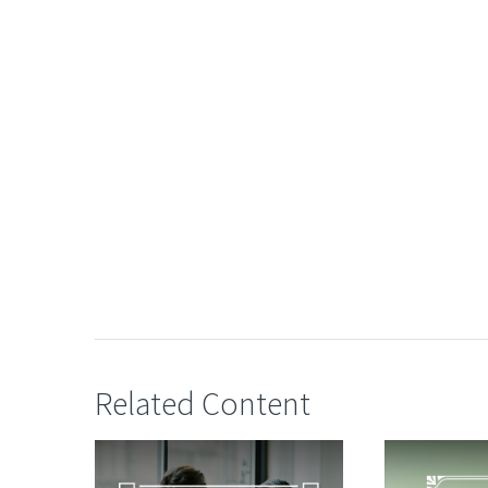
Related Content