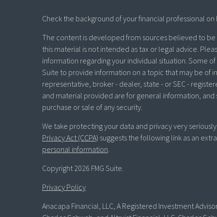
Check the background of your financial professional on 
The content is developed from sources believed to be p
this material is not intended as tax or legal advice. Plea
information regarding your individual situation. Some 
Suite to provide information on a topic that may be of in
representative, broker - dealer, state - or SEC - regist
and material provided are for general information, and 
purchase or sale of any security.
We take protecting your data and privacy very seriously
Privacy Act (CCPA)
suggests the following link as an ext
personal information
.
Copyright 2026 FMG Suite.
Privacy Policy
Anacapa Financial, LLC, A Registered Investment Advisor 