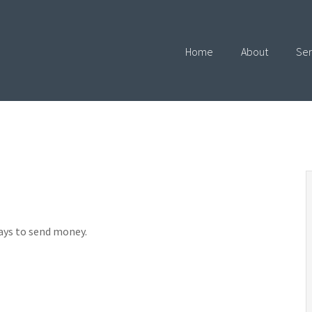
Home
About
Ser
ays to send money.