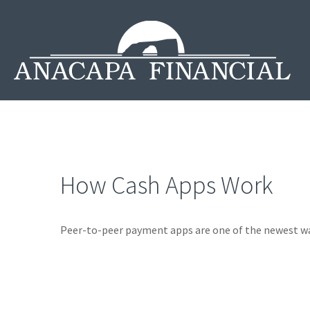
How Cash Apps Work
Peer-to-peer payment apps are one of the newest w