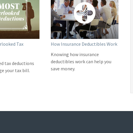
rlooked Tax
How Insurance Deductibles Work
Knowing how insurance
deductibles work can help you
ed tax deductions
save money.
 your tax bill.