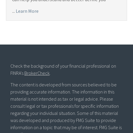
...
Learn More
Check the background of your financial professional on
FINRA's
BrokerCheck
.
The content is developed from sources believed to be
providing accurate information. The information in this
material is not intended as tax or legal advice. Please
consult legal or tax professionals for specific information
regarding your individual situation. Some of this material
was developed and produced by FMG Suite to provide
information on a topic that may be of interest. FMG Suite is