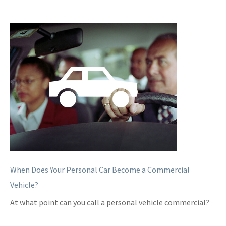
When Does Your Personal Car Become a Commercial
Vehicle?
At what point can you call a personal vehicle commercial?