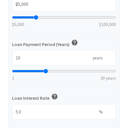
$
$5,000
$100,000
help
Loan Payment Period (Years)
years
1
30 years
help
Loan Interest Rate
%