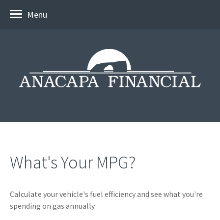
Menu
What's Your MPG?
Calculate your vehicle's fuel efficiency and see what you're
spending on gas annually.