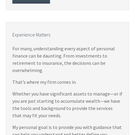
Experience Matters
For many, understanding every aspect of personal
finance can be daunting. From investments to
retirement to insurance, the decisions can be
overwhelming.
That’s where my firm comes in.
Whether you have significant assets to manage—or if
you are just starting to accumulate wealth—we have
the tools and background to provide the services
that may fit your needs.
My personal goal is to provide you with guidance that
can help you understand and better define you