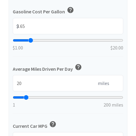
help
Gasoline Cost Per Gallon
$
$1.00
$20.00
help
Average Miles Driven Per Day
miles
1
200 miles
help
Current Car MPG