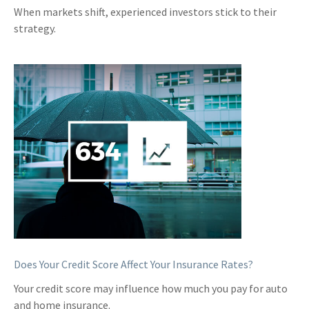
When markets shift, experienced investors stick to their
strategy.
Does Your Credit Score Affect Your Insurance Rates?
Your credit score may influence how much you pay for auto
and home insurance.