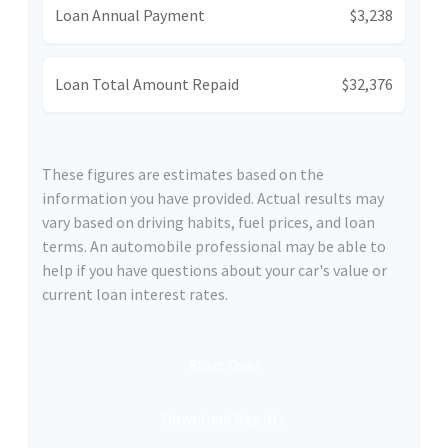
Loan Annual Payment
$3,238
Loan Total Amount Repaid
$32,376
These figures are estimates based on the
information you have provided. Actual results may
vary based on driving habits, fuel prices, and loan
terms. An automobile professional may be able to
help if you have questions about your car's value or
current loan interest rates.
Start Over
Download Results