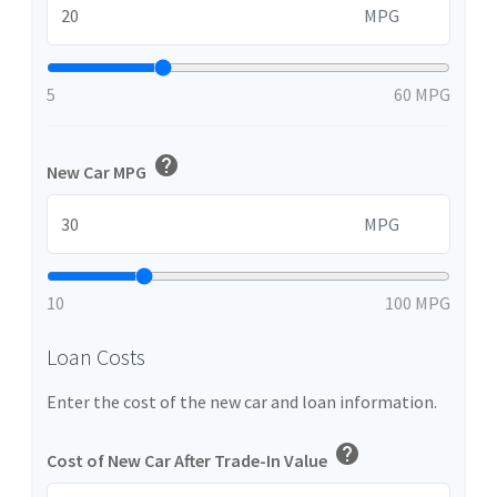
MPG
5
60 MPG
help
New Car MPG
MPG
10
100 MPG
Loan Costs
Enter the cost of the new car and loan information.
help
Cost of New Car After Trade-In Value