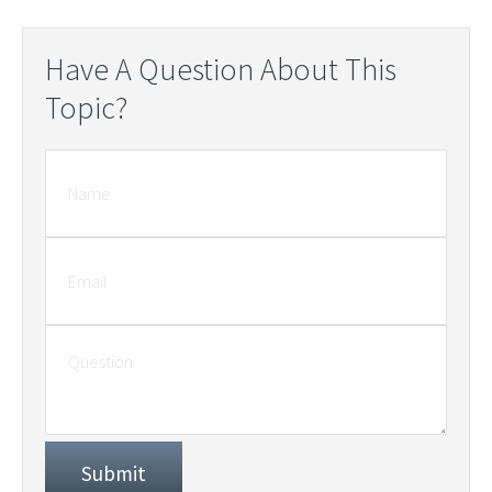
Have A Question About This
Topic?