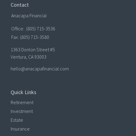
Contact
Anacapa Financial
Office:
(805) 715-3536
Fax:
(805) 715-3580
1363 Donlon Street #5
Ventura,
CA
93003
hello@anacapafinancial.com
Quick Links
Retirement
Investment
Estate
Insurance