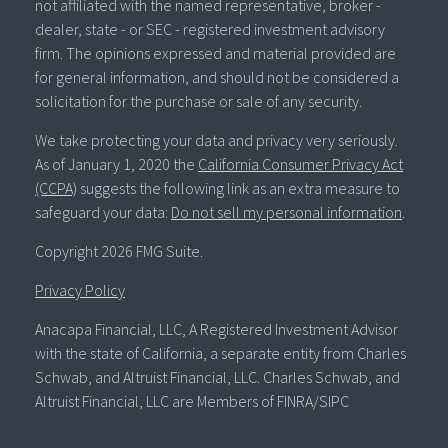
not affiliated with the named representative, broker -
dealer, state - or SEC - registered investment advisory
firm. The opinions expressed and material provided are
for general information, and should not be considered a
solicitation for the purchase or sale of any security.
We take protecting your data and privacy very seriously.
As of January 1, 2020 the
California Consumer Privacy Act
(CCPA)
suggests the following link as an extra measure to
safeguard your data:
Do not sell my personal information
.
Copyright 2026 FMG Suite.
Privacy Policy
Anacapa Financial, LLC, A Registered Investment Advisor
with the state of California, a separate entity from Charles
Schwab, and Altruist Financial, LLC. Charles Schwab, and
Altruist Financial, LLC are Members of FINRA/SIPC