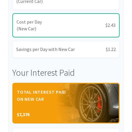
(Current Car)
Cost per Day
$2.43
(New Car)
Savings per Day with New Car
$1.22
Your Interest Paid
TOTAL INTEREST PAID
ON NEW CAR
$7,376