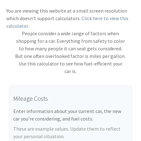
You are viewing this website at a small screen resolution
which doesn't support calculators.
Click here to view this
calculator.
People consider a wide range of factors when
shopping for a car. Everything from safety to color
to how many people it can seat gets considered.
But one often overlooked factor is miles per gallon.
Use this calculator to see how fuel-efficient your
car is.
Mileage Costs
Enter information about your current car, the new
car you're considering, and fuel costs.
These are example values. Update them to reflect
your personal situation.