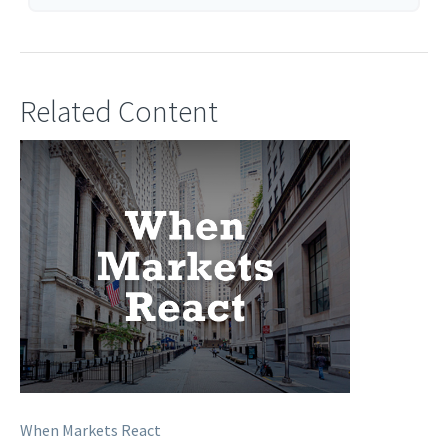
Related Content
When Markets React