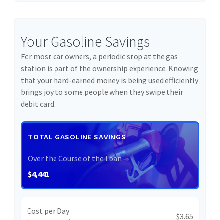
Your Gasoline Savings
For most car owners, a periodic stop at the gas
station is part of the ownership experience. Knowing
that your hard-earned money is being used efficiently
brings joy to some people when they swipe their
debit card.
TOTAL GASOLINE SAVINGS
Over the Course of the Loan
$4,441
Cost per Day
$3.65