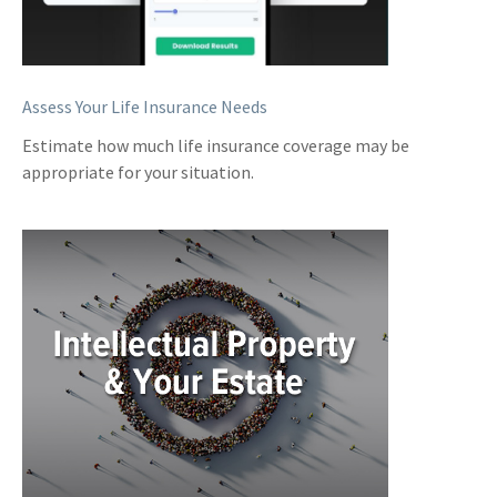
Assess Your Life Insurance Needs
Estimate how much life insurance coverage may be
appropriate for your situation.