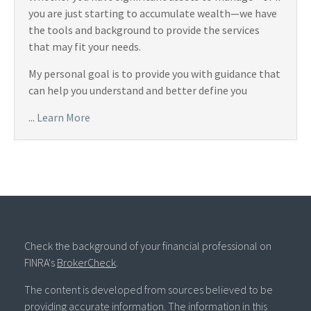
you are just starting to accumulate wealth—we have
the tools and background to provide the services
that may fit your needs.
My personal goal is to provide you with guidance that
can help you understand and better define you
...
Learn More
Check the background of your financial professional on
FINRA's
BrokerCheck
.
The content is developed from sources believed to be
providing accurate information. The information in this