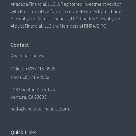
Anacapa Financial, LLC, A Registered Investment Advisor
with the state of California, a separate entity from Charles
Schwab, and Altruist Financial, LLC. Charles Schwab, and
Altruist Financial, LLC are Members of FINRA/SIPC
Contact
Anacapa Financial
Office:
(805) 715-3536
Fax:
(805) 715-3580
1363 Donlon Street #5
Ventura,
CA
93003
hello@anacapafinancial.com
Quick Links