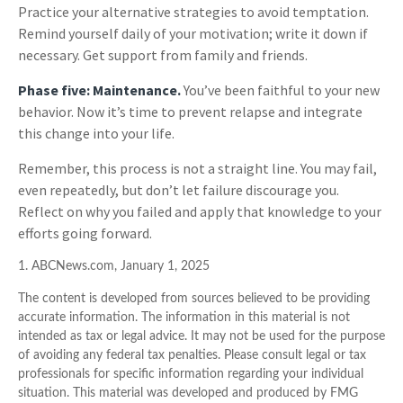
Practice your alternative strategies to avoid temptation.
Remind yourself daily of your motivation; write it down if
necessary. Get support from family and friends.
Phase five: Maintenance.
You’ve been faithful to your new
behavior. Now it’s time to prevent relapse and integrate
this change into your life.
Remember, this process is not a straight line. You may fail,
even repeatedly, but don’t let failure discourage you.
Reflect on why you failed and apply that knowledge to your
efforts going forward.
1. ABCNews.com, January 1, 2025
The content is developed from sources believed to be providing
accurate information. The information in this material is not
intended as tax or legal advice. It may not be used for the purpose
of avoiding any federal tax penalties. Please consult legal or tax
professionals for specific information regarding your individual
situation. This material was developed and produced by FMG