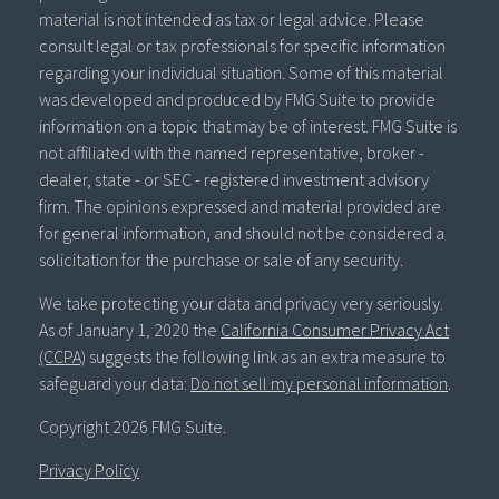
material is not intended as tax or legal advice. Please
consult legal or tax professionals for specific information
regarding your individual situation. Some of this material
was developed and produced by FMG Suite to provide
information on a topic that may be of interest. FMG Suite is
not affiliated with the named representative, broker -
dealer, state - or SEC - registered investment advisory
firm. The opinions expressed and material provided are
for general information, and should not be considered a
solicitation for the purchase or sale of any security.
We take protecting your data and privacy very seriously.
As of January 1, 2020 the
California Consumer Privacy Act
(CCPA)
suggests the following link as an extra measure to
safeguard your data:
Do not sell my personal information
.
Copyright 2026 FMG Suite.
Privacy Policy