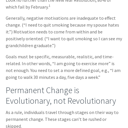
Look no further than the New Year Resolution, 80% of
1
which fail by February.
Generally, negative motivations are inadequate to effect
change. (“I need to quit smoking because my spouse hates
it.”) Motivation needs to come from within and be
positively oriented. (“I want to quit smoking so I can see my
grandchildren graduate.”)
Goals must be specific, measurable, realistic, and time-
related. In other words, “I am going to exercise more” is
not enough. You need to set a more defined goal, e.g., “I am
going to walk 30 minutes a day, five days a week.”
Permanent Change is
Evolutionary, not Revolutionary
As a rule, individuals travel through stages on their way to
permanent change. These stages can’t be rushed or
skipped.