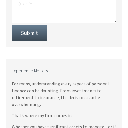
Experience Matters
For many, understanding every aspect of personal
finance can be daunting. From investments to
retirement to insurance, the decisions can be
overwhelming.
That’s where my firm comes in.
Whether you have significant assets to manage—or if