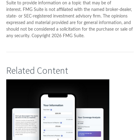
Suite to provide information on a topic that may be of
interest. FMG Suite is not affiliated with the named broker-dealer,
state- or SEC-registered investment advisory firm. The opinions
expressed and material provided are for general information, and
should not be considered a solicitation for the purchase or sale of
any security. Copyright
2026 FMG Suite.
Related Content