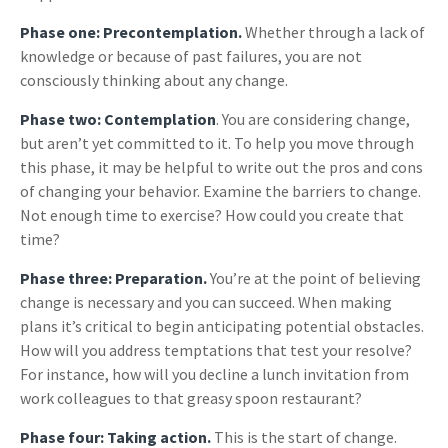
Phase one: Precontemplation.
Whether through a lack of
knowledge or because of past failures, you are not
consciously thinking about any change.
Phase two: Contemplation
. You are considering change,
but aren’t yet committed to it. To help you move through
this phase, it may be helpful to write out the pros and cons
of changing your behavior. Examine the barriers to change.
Not enough time to exercise? How could you create that
time?
Phase three: Preparation.
You’re at the point of believing
change is necessary and you can succeed. When making
plans it’s critical to begin anticipating potential obstacles.
How will you address temptations that test your resolve?
For instance, how will you decline a lunch invitation from
work colleagues to that greasy spoon restaurant?
Phase four: Taking action.
This is the start of change.