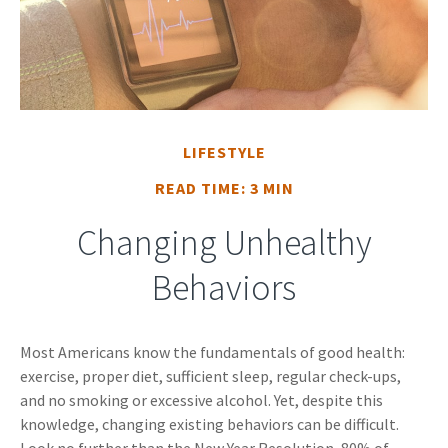
LIFESTYLE
READ TIME: 3 MIN
Changing Unhealthy
Behaviors
Most Americans know the fundamentals of good health:
exercise, proper diet, sufficient sleep, regular check-ups,
and no smoking or excessive alcohol. Yet, despite this
knowledge, changing existing behaviors can be difficult.