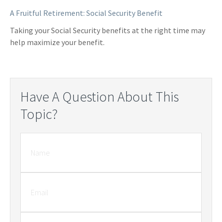
A Fruitful Retirement: Social Security Benefit
Taking your Social Security benefits at the right time may
help maximize your benefit.
Have A Question About This
Topic?