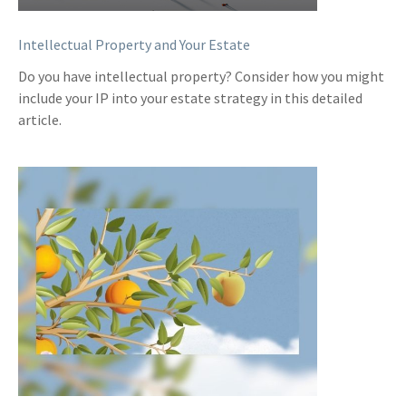
Intellectual Property and Your Estate
Do you have intellectual property? Consider how you might
include your IP into your estate strategy in this detailed
article.