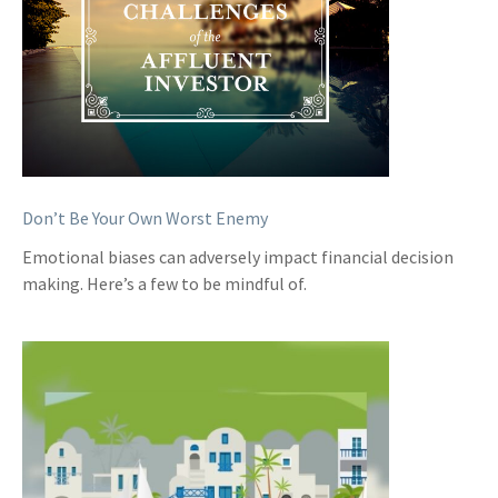
Don’t Be Your Own Worst Enemy
Emotional biases can adversely impact financial decision
making. Here’s a few to be mindful of.