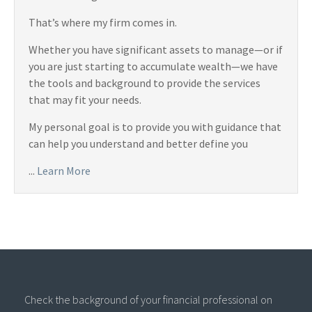
That’s where my firm comes in.
Whether you have significant assets to manage—or if
you are just starting to accumulate wealth—we have
the tools and background to provide the services
that may fit your needs.
My personal goal is to provide you with guidance that
can help you understand and better define you
...
Learn More
Check the background of your financial professional on