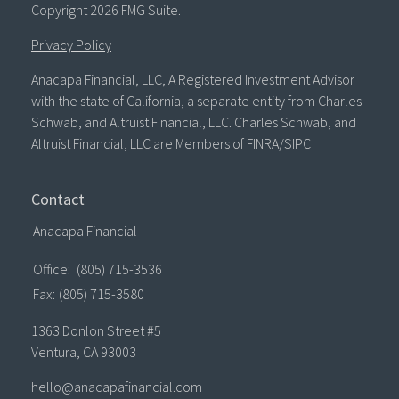
Copyright 2026 FMG Suite.
Privacy Policy
Anacapa Financial, LLC, A Registered Investment Advisor
with the state of California, a separate entity from Charles
Schwab, and Altruist Financial, LLC. Charles Schwab, and
Altruist Financial, LLC are Members of FINRA/SIPC
Contact
Anacapa Financial
Office:
(805) 715-3536
Fax:
(805) 715-3580
1363 Donlon Street #5
Ventura,
CA
93003
hello@anacapafinancial.com