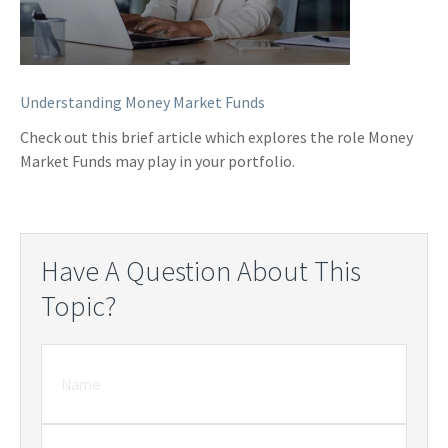
Understanding Money Market Funds
Check out this brief article which explores the role Money
Market Funds may play in your portfolio.
Have A Question About This
Topic?