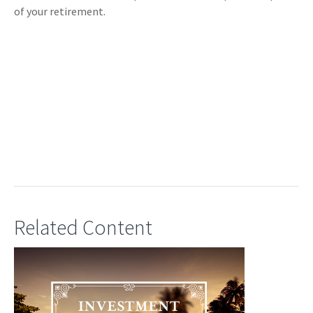
of your retirement.
Related Content