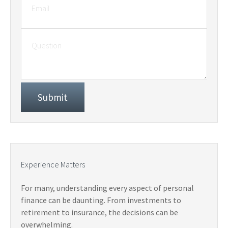
Experience Matters
For many, understanding every aspect of personal
finance can be daunting. From investments to
retirement to insurance, the decisions can be
overwhelming.