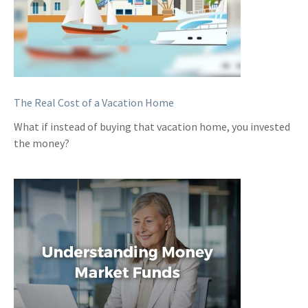
The Real Cost of a Vacation Home
What if instead of buying that vacation home, you invested
the money?