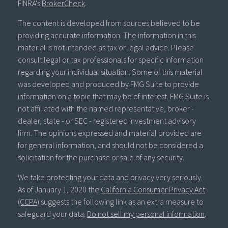
FINRA's
BrokerCheck
.
The content is developed from sources believed to be
providing accurate information. The information in this
material is not intended as tax or legal advice. Please
consult legal or tax professionals for specific information
regarding your individual situation. Some of this material
was developed and produced by FMG Suite to provide
information on a topic that may be of interest. FMG Suite is
not affiliated with the named representative, broker -
dealer, state - or SEC - registered investment advisory
firm. The opinions expressed and material provided are
for general information, and should not be considered a
solicitation for the purchase or sale of any security.
We take protecting your data and privacy very seriously.
As of January 1, 2020 the
California Consumer Privacy Act
(CCPA)
suggests the following link as an extra measure to
safeguard your data:
Do not sell my personal information
.