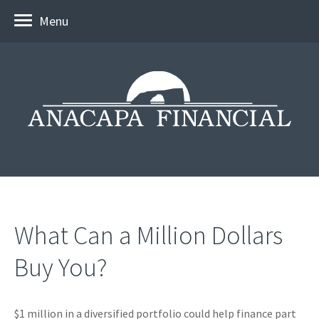
Menu
What Can a Million Dollars
Buy You?
$1 million in a diversified portfolio could help finance part