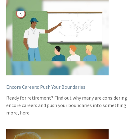
Encore Careers: Push Your Boundaries
Ready for retirement? Find out why many are considering
encore careers and push your boundaries into something
more, here.