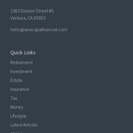
1363 Donlon Street #5
Ventura,
CA
93003
hello@anacapafinancial.com
Quick Links
Retirement
Investment
Estate
Insurance
Tax
Money
Lifestyle
Latest Articles