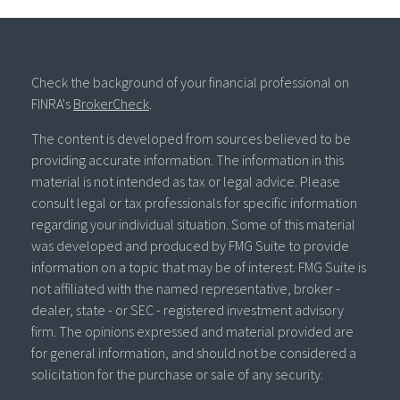
Check the background of your financial professional on
FINRA's
BrokerCheck
.
The content is developed from sources believed to be
providing accurate information. The information in this
material is not intended as tax or legal advice. Please
consult legal or tax professionals for specific information
regarding your individual situation. Some of this material
was developed and produced by FMG Suite to provide
information on a topic that may be of interest. FMG Suite is
not affiliated with the named representative, broker -
dealer, state - or SEC - registered investment advisory
firm. The opinions expressed and material provided are
for general information, and should not be considered a
solicitation for the purchase or sale of any security.