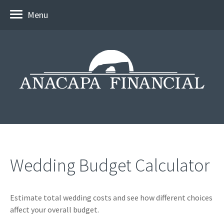
Menu
Wedding Budget Calculator
Estimate total wedding costs and see how different choices
affect your overall budget.