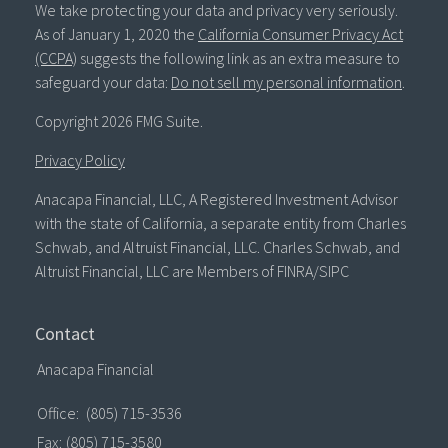
We take protecting your data and privacy very seriously.
As of January 1, 2020 the
California Consumer Privacy Act
(CCPA)
suggests the following link as an extra measure to
safeguard your data:
Do not sell my personal information
.
Copyright 2026 FMG Suite.
Privacy Policy
Anacapa Financial, LLC, A Registered Investment Advisor
with the state of California, a separate entity from Charles
Schwab, and Altruist Financial, LLC. Charles Schwab, and
Altruist Financial, LLC are Members of FINRA/SIPC
Contact
Anacapa Financial
Office:
(805) 715-3536
Fax:
(805) 715-3580