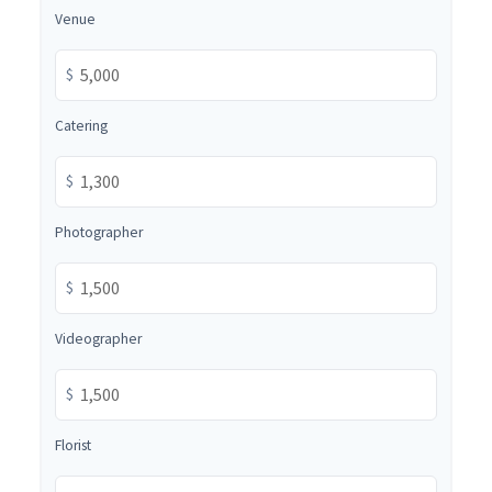
Venue
$
Catering
$
Photographer
$
Videographer
$
Florist