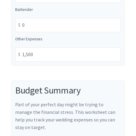
Bartender
$
Other Expenses
$
Budget Summary
Part of your perfect day might be trying to
manage the financial stress. This worksheet can
help you track your wedding expenses so you can
stay on target.