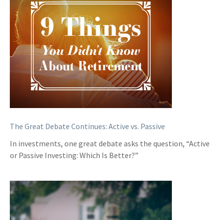
The Great Debate Continues: Active vs. Passive
In investments, one great debate asks the question, “Active
or Passive Investing: Which Is Better?”