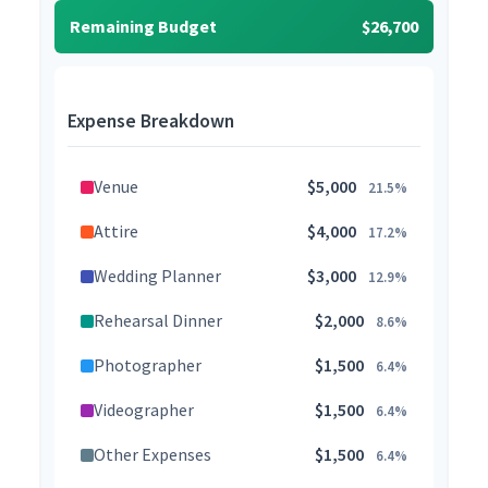
Remaining Budget
$26,700
Expense Breakdown
Venue
$5,000
21.5%
Attire
$4,000
17.2%
Wedding Planner
$3,000
12.9%
Rehearsal Dinner
$2,000
8.6%
Photographer
$1,500
6.4%
Videographer
$1,500
6.4%
Other Expenses
$1,500
6.4%