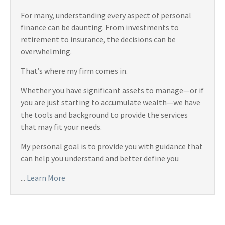
For many, understanding every aspect of personal
finance can be daunting. From investments to
retirement to insurance, the decisions can be
overwhelming.
That’s where my firm comes in.
Whether you have significant assets to manage—or if
you are just starting to accumulate wealth—we have
the tools and background to provide the services
that may fit your needs.
My personal goal is to provide you with guidance that
can help you understand and better define you
...
Learn More