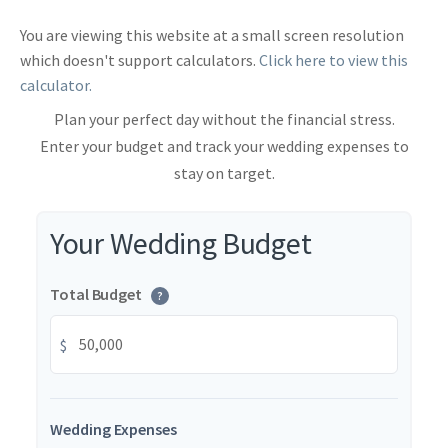
You are viewing this website at a small screen resolution
which doesn't support calculators.
Click here to view this
calculator.
Plan your perfect day without the financial stress.
Enter your budget and track your wedding expenses to
stay on target.
Your Wedding Budget
Total Budget
?
$
Wedding Expenses