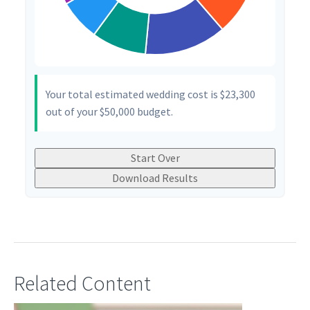
Your total estimated wedding cost is
$23,300
out of your
$50,000
budget.
Start Over
Download Results
Related Content