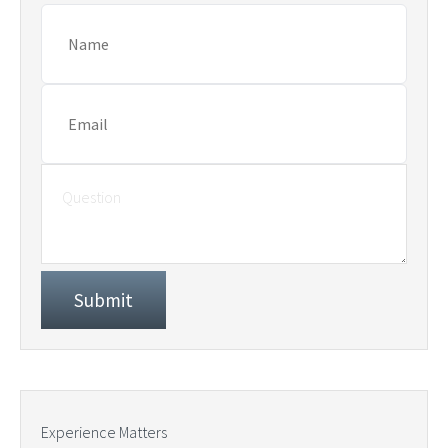
Experience Matters