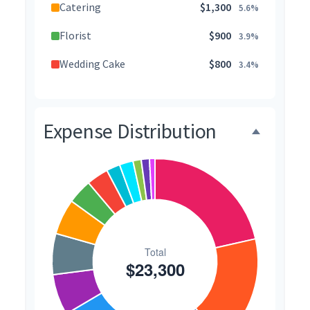
Catering
$1,300
5.6%
Florist
$900
3.9%
Wedding Cake
$800
3.4%
Music/DJ
$500
2.1%
Favors
$500
2.1%
Expense Distribution
Invitations
$300
1.3%
Transportation
$300
1.3%
Hair & Makeup
$200
0.9%