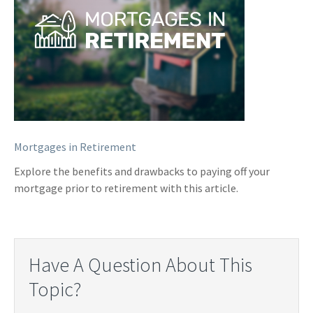
Mortgages in Retirement
Explore the benefits and drawbacks to paying off your
mortgage prior to retirement with this article.
Have A Question About This
Topic?