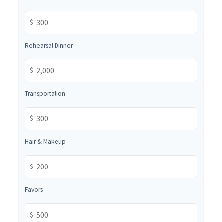
$
Rehearsal Dinner
$
Transportation
$
Hair & Makeup
$
Favors
$