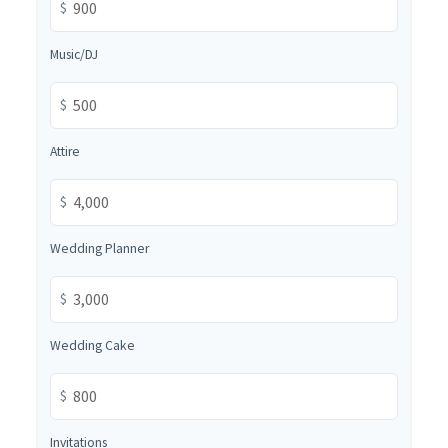
$
Music/DJ
$
Attire
$
Wedding Planner
$
Wedding Cake
$
Invitations