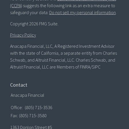
(CCPA)
suggests the following link as an extra measure to
safeguard your data:
Do not sell my personal information
.
Copyright 2026 FMG Suite.
Privacy Policy
Anacapa Financial, LLC, A Registered Investment Advisor
with the state of California, a separate entity from Charles
Schwab, and Altruist Financial, LLC. Charles Schwab, and
Altruist Financial, LLC are Members of FINRA/SIPC
Contact
Anacapa Financial
Office:
(805) 715-3536
Fax:
(805) 715-3580
1363 Donlon Street #5