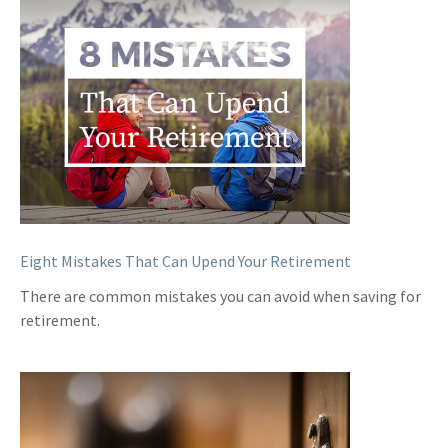
Eight Mistakes That Can Upend Your Retirement
There are common mistakes you can avoid when saving for
retirement.