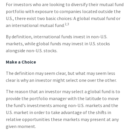
For investors who are looking to diversify their mutual fund
portfolio with exposure to companies located outside the
U.S., there exist two basic choices: A global mutual fund or
2,3
an international mutual fund.
By definition, international funds invest in non-U.S.
markets, while global funds may invest in U.S. stocks
alongside non-U.S. stocks.
Make a Choice
The definition may seem clear, but what may seem less
clear is why an investor might select one over the other.
The reason that an investor may select a global fund is to
provide the portfolio manager with the latitude to move
the fund's investments among non-U.S. markets and the
U.S. market in order to take advantage of the shifts in
relative opportunities these markets may present at any
given moment.