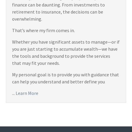
finance can be daunting. From investments to
retirement to insurance, the decisions can be
overwhelming.
That’s where my firm comes in.
Whether you have significant assets to manage—or if
you are just starting to accumulate wealth—we have
the tools and background to provide the services
that may fit your needs.
My personal goal is to provide you with guidance that
can help you understand and better define you
...
Learn More