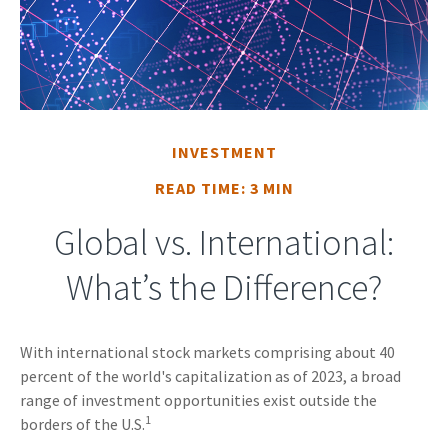
INVESTMENT
READ TIME: 3 MIN
Global vs. International:
What’s the Difference?
With international stock markets comprising about 40
percent of the world's capitalization as of 2023, a broad
range of investment opportunities exist outside the
1
borders of the U.S.