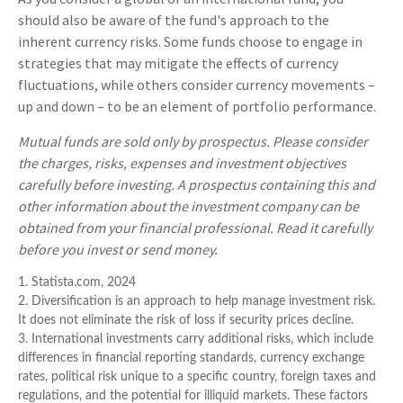
should also be aware of the fund's approach to the
inherent currency risks. Some funds choose to engage in
strategies that may mitigate the effects of currency
fluctuations, while others consider currency movements –
up and down – to be an element of portfolio performance.
Mutual funds are sold only by prospectus. Please consider
the charges, risks, expenses and investment objectives
carefully before investing. A prospectus containing this and
other information about the investment company can be
obtained from your financial professional. Read it carefully
before you invest or send money.
1. Statista.com, 2024
2. Diversification is an approach to help manage investment risk.
It does not eliminate the risk of loss if security prices decline.
3. International investments carry additional risks, which include
differences in financial reporting standards, currency exchange
rates, political risk unique to a specific country, foreign taxes and
regulations, and the potential for illiquid markets. These factors