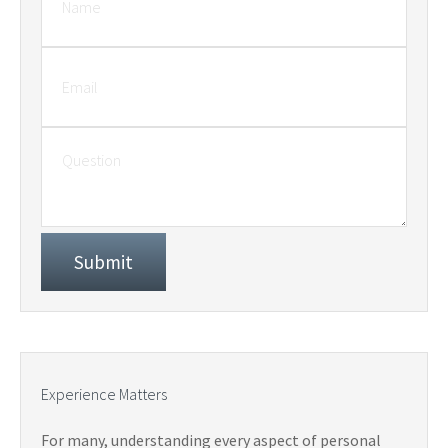
Experience Matters
For many, understanding every aspect of personal