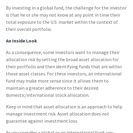
By investing in a global fund, the challenge for the investor
is that he or she may not know at any point in time their
total exposure to the U.S. market within the context of
their overall portfolio.
An Inside Look
As a consequence, some investors want to manage their
allocation risk by setting the broad asset allocation for
their portfolio and then identifying funds that are within
those asset classes. For these investors, an international
fund may make more sense since it allows them to
maintain a greater adherence to their desired
domestic/international stock allocation.
Keep in mind that asset allocation is an approach to help
manage investment risk. Asset allocation does not
guarantee against investment loss.
As you consider a global or an international fund, you