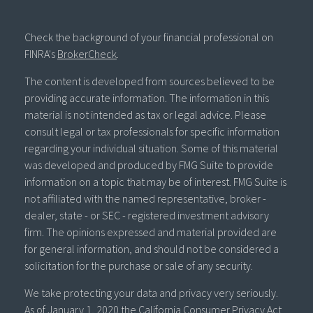
Check the background of your financial professional on
FINRA's
BrokerCheck
.
The content is developed from sources believed to be
providing accurate information. The information in this
material is not intended as tax or legal advice. Please
consult legal or tax professionals for specific information
regarding your individual situation. Some of this material
was developed and produced by FMG Suite to provide
information on a topic that may be of interest. FMG Suite is
not affiliated with the named representative, broker -
dealer, state - or SEC - registered investment advisory
firm. The opinions expressed and material provided are
for general information, and should not be considered a
solicitation for the purchase or sale of any security.
We take protecting your data and privacy very seriously.
As of January 1, 2020 the
California Consumer Privacy Act