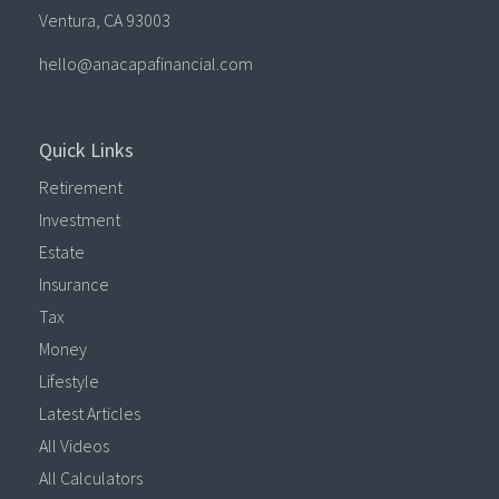
Ventura,
CA
93003
hello@anacapafinancial.com
Quick Links
Retirement
Investment
Estate
Insurance
Tax
Money
Lifestyle
Latest Articles
All Videos
All Calculators