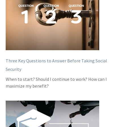
Three Key Questions to Answer Before Taking Social
Security
When to start? Should I continue to work? How can I
maximize my benefit?