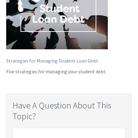
Strategies for Managing Student Loan Debt
Five strategies for managing your student debt.
Have A Question About This
Topic?