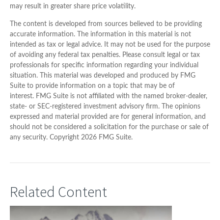
may result in greater share price volatility.
The content is developed from sources believed to be providing
accurate information. The information in this material is not
intended as tax or legal advice. It may not be used for the purpose
of avoiding any federal tax penalties. Please consult legal or tax
professionals for specific information regarding your individual
situation. This material was developed and produced by FMG
Suite to provide information on a topic that may be of
interest. FMG Suite is not affiliated with the named broker-dealer,
state- or SEC-registered investment advisory firm. The opinions
expressed and material provided are for general information, and
should not be considered a solicitation for the purchase or sale of
any security. Copyright
2026 FMG Suite.
Related Content