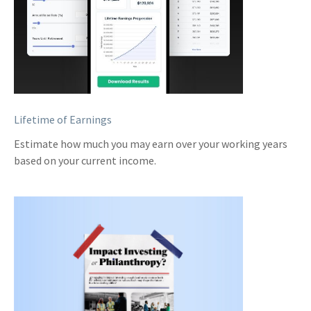
Lifetime of Earnings
Estimate how much you may earn over your working years
based on your current income.