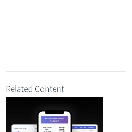
Related Content