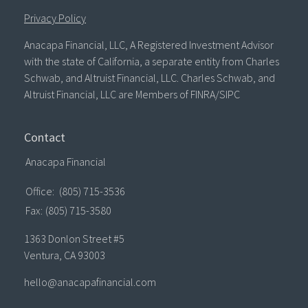
Privacy Policy
Anacapa Financial, LLC, A Registered Investment Advisor
with the state of California, a separate entity from Charles
Schwab, and Altruist Financial, LLC. Charles Schwab, and
Altruist Financial, LLC are Members of FINRA/SIPC
Contact
Anacapa Financial
Office:
(805) 715-3536
Fax:
(805) 715-3580
1363 Donlon Street #5
Ventura,
CA
93003
hello@anacapafinancial.com