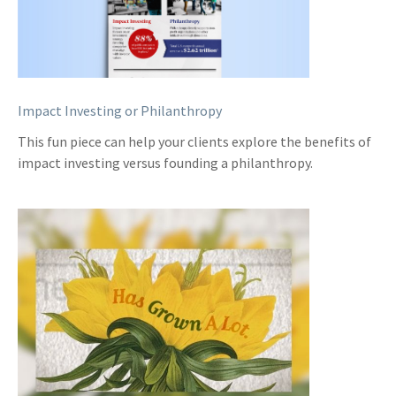
Impact Investing or Philanthropy
This fun piece can help your clients explore the benefits of
impact investing versus founding a philanthropy.