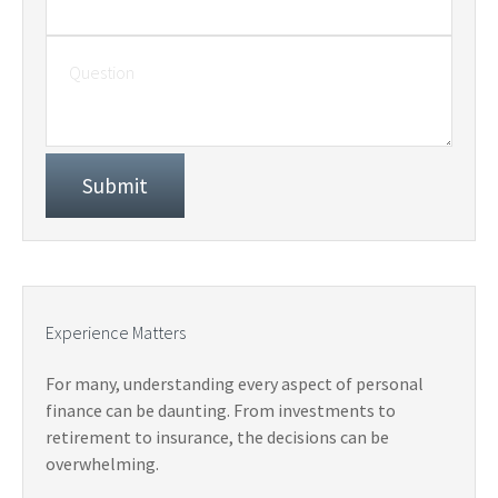
Experience Matters
For many, understanding every aspect of personal
finance can be daunting. From investments to
retirement to insurance, the decisions can be
overwhelming.