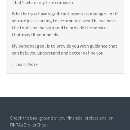
That’s where my firm comes in.
Whether you have significant assets to manage—or if
you are just starting to accumulate wealth—we have
the tools and background to provide the services
that may fit your needs.
My personal goal is to provide you with guidance that
can help you understand and better define you
...
Learn More
Check the background of your financial professional on
FINRA's
BrokerCheck
.