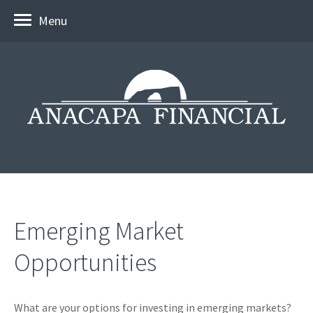
Menu
Emerging Market
Opportunities
What are your options for investing in emerging markets?