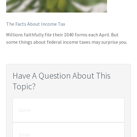
The Facts About Income Tax
Millions faithfully file their 1040 forms each April. But
some things about federal income taxes may surprise you.
Have A Question About This
Topic?