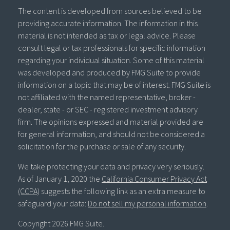
The content is developed from sources believed to be
providing accurate information. The information in this
material is not intended as tax or legal advice. Please
consult legal or tax professionals for specific information
regarding your individual situation. Some of this material
was developed and produced by FMG Suite to provide
information on a topic that may be of interest. FMG Suite is
not affiliated with the named representative, broker -
dealer, state - or SEC - registered investment advisory
firm. The opinions expressed and material provided are
for general information, and should not be considered a
solicitation for the purchase or sale of any security.
We take protecting your data and privacy very seriously.
As of January 1, 2020 the
California Consumer Privacy Act
(CCPA)
suggests the following link as an extra measure to
safeguard your data:
Do not sell my personal information
.
Copyright 2026 FMG Suite.