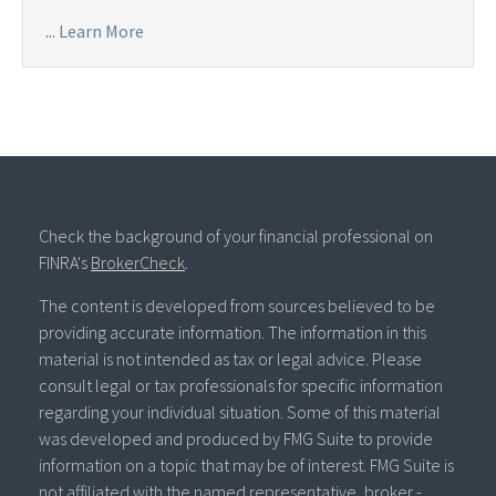
...
Learn More
Check the background of your financial professional on
FINRA's
BrokerCheck
.
The content is developed from sources believed to be
providing accurate information. The information in this
material is not intended as tax or legal advice. Please
consult legal or tax professionals for specific information
regarding your individual situation. Some of this material
was developed and produced by FMG Suite to provide
information on a topic that may be of interest. FMG Suite is
not affiliated with the named representative, broker -