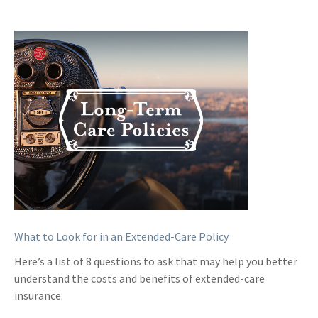
What to Look for in an Extended-Care Policy
Here’s a list of 8 questions to ask that may help you better
understand the costs and benefits of extended-care
insurance.