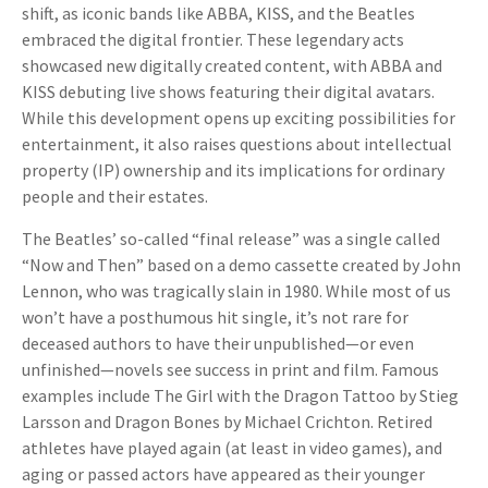
shift, as iconic bands like ABBA, KISS, and the Beatles
embraced the digital frontier. These legendary acts
showcased new digitally created content, with ABBA and
KISS debuting live shows featuring their digital avatars.
While this development opens up exciting possibilities for
entertainment, it also raises questions about intellectual
property (IP) ownership and its implications for ordinary
people and their estates.
The Beatles’ so-called “final release” was a single called
“Now and Then” based on a demo cassette created by John
Lennon, who was tragically slain in 1980. While most of us
won’t have a posthumous hit single, it’s not rare for
deceased authors to have their unpublished—or even
unfinished—novels see success in print and film. Famous
examples include The Girl with the Dragon Tattoo by Stieg
Larsson and Dragon Bones by Michael Crichton. Retired
athletes have played again (at least in video games), and
aging or passed actors have appeared as their younger