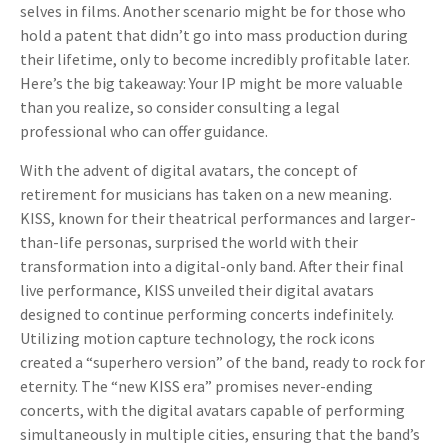
selves in films. Another scenario might be for those who
hold a patent that didn’t go into mass production during
their lifetime, only to become incredibly profitable later.
Here’s the big takeaway: Your IP might be more valuable
than you realize, so consider consulting a legal
professional who can offer guidance.
With the advent of digital avatars, the concept of
retirement for musicians has taken on a new meaning.
KISS, known for their theatrical performances and larger-
than-life personas, surprised the world with their
transformation into a digital-only band. After their final
live performance, KISS unveiled their digital avatars
designed to continue performing concerts indefinitely.
Utilizing motion capture technology, the rock icons
created a “superhero version” of the band, ready to rock for
eternity. The “new KISS era” promises never-ending
concerts, with the digital avatars capable of performing
simultaneously in multiple cities, ensuring that the band’s