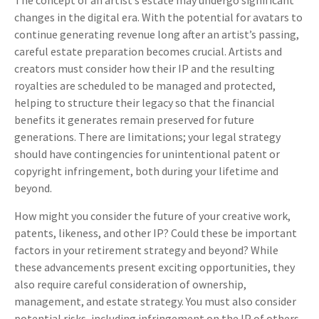
The concept of an artist’s estate may undergo significant
changes in the digital era. With the potential for avatars to
continue generating revenue long after an artist’s passing,
careful estate preparation becomes crucial. Artists and
creators must consider how their IP and the resulting
royalties are scheduled to be managed and protected,
helping to structure their legacy so that the financial
benefits it generates remain preserved for future
generations. There are limitations; your legal strategy
should have contingencies for unintentional patent or
copyright infringement, both during your lifetime and
beyond.
How might you consider the future of your creative work,
patents, likeness, and other IP? Could these be important
factors in your retirement strategy and beyond? While
these advancements present exciting opportunities, they
also require careful consideration of ownership,
management, and estate strategy. You must also consider
potential risks, including infringement on the IP of others.