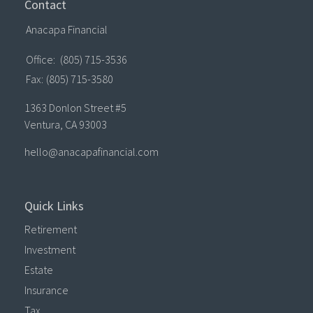
Contact
Anacapa Financial
Office:
(805) 715-3536
Fax:
(805) 715-3580
1363 Donlon Street #5
Ventura,
CA
93003
hello@anacapafinancial.com
Quick Links
Retirement
Investment
Estate
Insurance
Tax