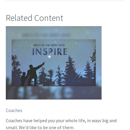
Related Content
Coaches
Coaches have helped you your whole life, in ways big and
small. We'd like to be one of them.