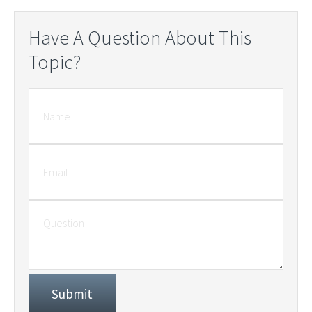
Have A Question About This
Topic?