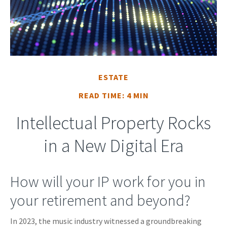
ESTATE
READ TIME: 4 MIN
Intellectual Property Rocks
in a New Digital Era
How will your IP work for you in
your retirement and beyond?
In 2023, the music industry witnessed a groundbreaking