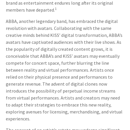
brand as entertainment endures long after its original
1
members have departed.
ABBA, another legendary band, has embraced the digital
revolution with avatars. Collaborating with the same
creative minds behind KISS’ digital transformation, ABBA’s
avatars have captivated audiences with their live shows. As
the popularity of digitally created content grows, it is
conceivable that ABBA’s and KISS’ avatars may eventually
compete for concert space, further blurring the line
between reality and virtual performances. Artists once
relied on their physical presence and performances to
generate revenue. The advent of digital clones now
introduces the possibility of perpetual income streams
from virtual performances. Artists and creators may need
to adapt their strategies to embrace this new reality,
exploring avenues for licensing, merchandising, and virtual
experiences.