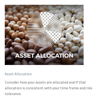
Asset Allocation
Consider how your assets are allocated and if that
allocation is consistent with your time frame and risk
tolerance.