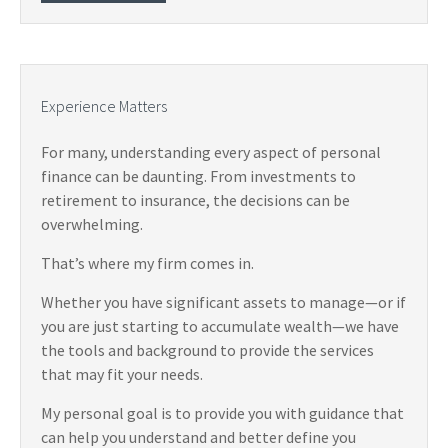
Experience Matters
For many, understanding every aspect of personal
finance can be daunting. From investments to
retirement to insurance, the decisions can be
overwhelming.
That’s where my firm comes in.
Whether you have significant assets to manage—or if
you are just starting to accumulate wealth—we have
the tools and background to provide the services
that may fit your needs.
My personal goal is to provide you with guidance that
can help you understand and better define you