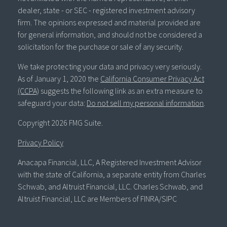
dealer, state - or SEC - registered investment advisory
firm. The opinions expressed and material provided are
for general information, and should not be considered a
solicitation for the purchase or sale of any security.
We take protecting your data and privacy very seriously.
As of January 1, 2020 the
California Consumer Privacy Act
(CCPA)
suggests the following link as an extra measure to
safeguard your data:
Do not sell my personal information
.
Copyright 2026 FMG Suite.
Privacy Policy
Anacapa Financial, LLC, A Registered Investment Advisor
with the state of California, a separate entity from Charles
Schwab, and Altruist Financial, LLC. Charles Schwab, and
Altruist Financial, LLC are Members of FINRA/SIPC