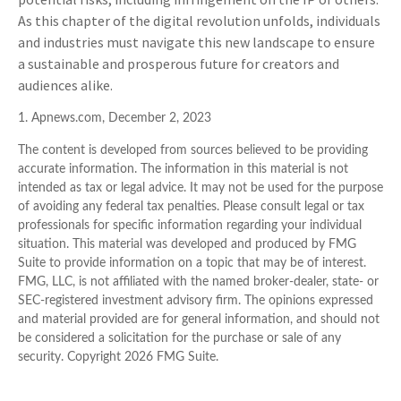
As this chapter of the digital revolution unfolds, individuals
and industries must navigate this new landscape to ensure
a sustainable and prosperous future for creators and
audiences alike.
1. Apnews.com, December 2, 2023
The content is developed from sources believed to be providing
accurate information. The information in this material is not
intended as tax or legal advice. It may not be used for the purpose
of avoiding any federal tax penalties. Please consult legal or tax
professionals for specific information regarding your individual
situation. This material was developed and produced by FMG
Suite to provide information on a topic that may be of interest.
FMG, LLC, is not affiliated with the named broker-dealer, state- or
SEC-registered investment advisory firm. The opinions expressed
and material provided are for general information, and should not
be considered a solicitation for the purchase or sale of any
security. Copyright
2026 FMG Suite.