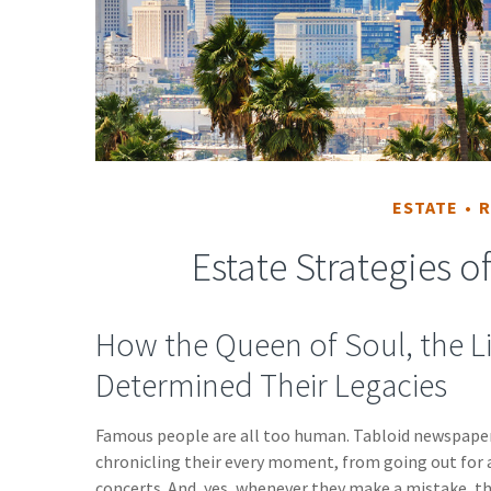
ESTATE
R
Estate Strategies 
How the Queen of Soul, the Li
Determined Their Legacies
Famous people are all too human. Tabloid newspape
chronicling their every moment, from going out for 
concerts. And, yes, whenever they make a mistake, th