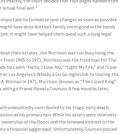
 Ultimately, the court decided that four pages handwritten
1
actual final will.
s important to formalize your changes as soon as possible.
 might have done Aretha’s family more good in the hands
iture. It might have helped them avoid such a long legal
bout their estates. Jim Morrison was too busy living the
tion. From 1965 to 1971, Morrison was the frontman for The
e hits with “Hello, I Love You,” “Light My Fire,” and “Love
t at Los Angeles’s Whisky a Go Go nightclub to touring the
g L.A. Woman in 1971, Morrison (known as “The Lizard King”
ris with girlfriend Pamela Courson. A few months later,
hich undoubtedly contributed to his tragic early death,
rson as his primary heir. While his assets were relatively
r ownership of the Doors and the renewed interest in the
nto a financial juggernaut. Unfortunately, Courson passed