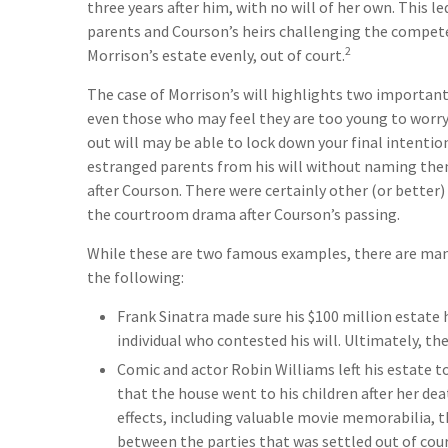
three years after him, with no will of her own. This l
parents and Courson’s heirs challenging the competenc
2
Morrison’s estate evenly, out of court.
The case of Morrison’s will highlights two important
even those who may feel they are too young to worry 
out will may be able to lock down your final intentions
estranged parents from his will without naming them,
after Courson. There were certainly other (or better) 
the courtroom drama after Courson’s passing.
While these are two famous examples, there are many
the following:
Frank Sinatra made sure his $100 million estate h
individual who contested his will. Ultimately, they
Comic and actor Robin Williams left his estate to
that the house went to his children after her de
effects, including valuable movie memorabilia, th
between the parties that was settled out of cour