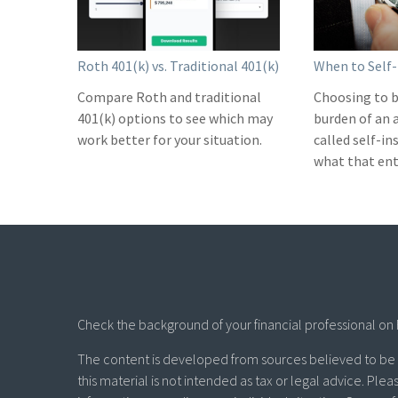
Roth 401(k) vs. Traditional 401(k)
When to Self-
Compare Roth and traditional
Choosing to b
401(k) options to see which may
burden of an 
work better for your situation.
called self-i
what that ent
Check the background of your financial professional on 
The content is developed from sources believed to be p
this material is not intended as tax or legal advice. Plea