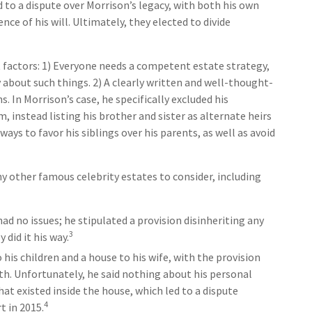
ed to a dispute over Morrison’s legacy, with both his own
e of his will. Ultimately, they elected to divide
 factors: 1) Everyone needs a competent estate strategy,
about such things. 2) A clearly written and well-thought-
. In Morrison’s case, he specifically excluded his
 instead listing his brother and sister as alternate heirs
ways to favor his siblings over his parents, as well as avoid
 other famous celebrity estates to consider, including
ad no issues; he stipulated a provision disinheriting any
3
 did it his way.
 his children and a house to his wife, with the provision
ath. Unfortunately, he said nothing about his personal
at existed inside the house, which led to a dispute
4
t in 2015.