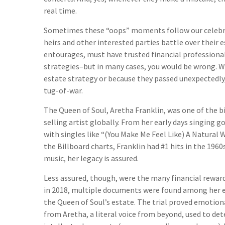
real time.
Sometimes these “oops” moments follow our celebritie
heirs and other interested parties battle over their e
entourages, must have trusted financial professionals
strategies–but in many cases, you would be wrong. 
estate strategy or because they passed unexpectedly,
tug-of-war.
The Queen of Soul, Aretha Franklin, was one of the bi
selling artist globally. From her early days singing g
with singles like “(You Make Me Feel Like) A Natural 
the Billboard charts, Franklin had #1 hits in the 1960s,
music, her legacy is assured.
Less assured, though, were the many financial reward
in 2018, multiple documents were found among her eff
the Queen of Soul’s estate. The trial proved emotio
from Aretha, a literal voice from beyond, used to det