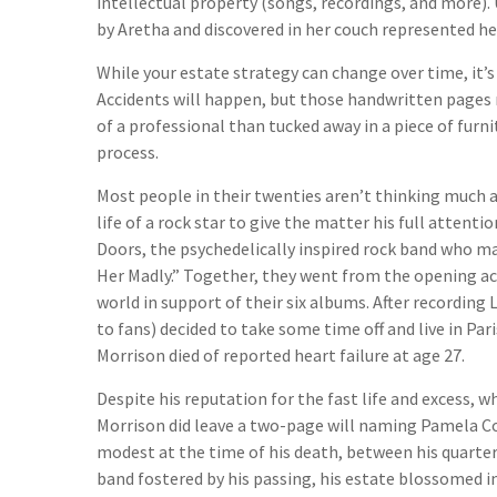
intellectual property (songs, recordings, and more).
by Aretha and discovered in her couch represented her 
While your estate strategy can change over time, it’
Accidents will happen, but those handwritten pages
of a professional than tucked away in a piece of furn
process.
Most people in their twenties aren’t thinking much a
life of a rock star to give the matter his full atten
Doors, the psychedelically inspired rock band who mad
Her Madly.” Together, they went from the opening ac
world in support of their six albums. After recordin
to fans) decided to take some time off and live in Pa
Morrison died of reported heart failure at age 27.
Despite his reputation for the fast life and excess, w
Morrison did leave a two-page will naming Pamela Cou
modest at the time of his death, between his quarte
band fostered by his passing, his estate blossomed i