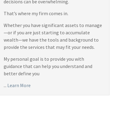
decisions can be overwhelming.
That’s where my firm comes in.
Whether you have significant assets to manage
—or if you are just starting to accumulate
wealth—we have the tools and background to
provide the services that may fit your needs.
My personal goal is to provide you with
guidance that can help you understand and
better define you
...
Learn More