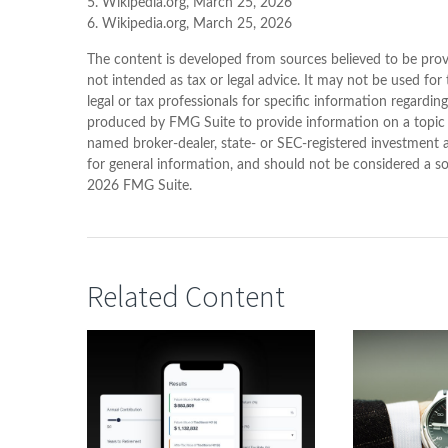
5. Wikipedia.org, March 25, 2026
6. Wikipedia.org, March 25, 2026
The content is developed from sources believed to be provi
not intended as tax or legal advice. It may not be used for
legal or tax professionals for specific information regardin
produced by FMG Suite to provide information on a topic th
named broker-dealer, state- or SEC-registered investment 
for general information, and should not be considered a sol
2026 FMG Suite.
Related Content