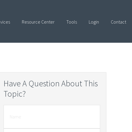
vices
Resource Center
Tools
Login
Contact
Have A Question About This
Topic?