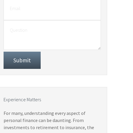
Experience Matters
For many, understanding every aspect of
personal finance can be daunting. From
investments to retirement to insurance, the