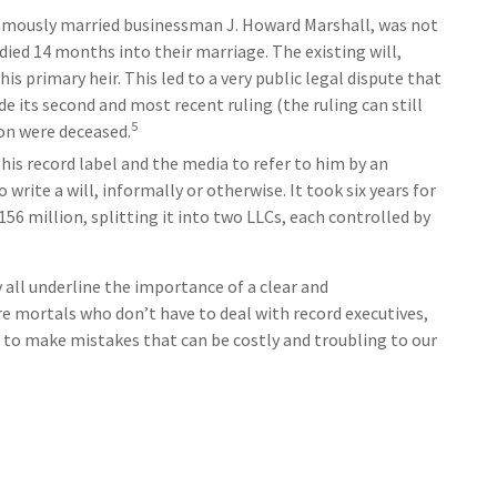
famously married businessman J. Howard Marshall, was not
died 14 months into their marriage. The existing will,
s primary heir. This led to a very public legal dispute that
e its second and most recent ruling (the ruling can still
5
on were deceased.
his record label and the media to refer to him by an
rite a will, informally or otherwise. It took six years for
56 million, splitting it into two LLCs, each controlled by
 all underline the importance of a clear and
e mortals who don’t have to deal with record executives,
 to make mistakes that can be costly and troubling to our