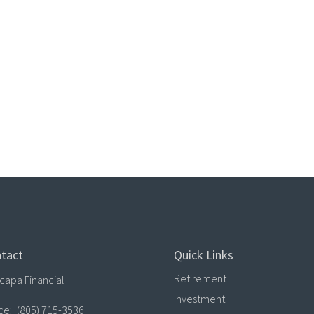
tact
Quick Links
Retirement
capa Financial
Investment
ice:
(805) 715-3536