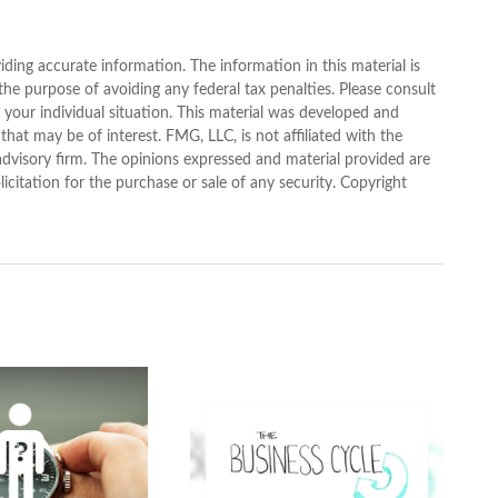
ding accurate information. The information in this material is
 the purpose of avoiding any federal tax penalties. Please consult
g your individual situation. This material was developed and
at may be of interest. FMG, LLC, is not affiliated with the
advisory firm. The opinions expressed and material provided are
icitation for the purchase or sale of any security. Copyright