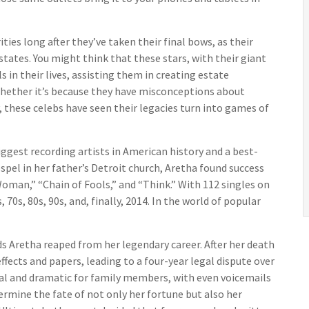
s long after they’ve taken their final bows, as their
states. You might think that these stars, with their giant
 in their lives, assisting them in creating estate
Whether it’s because they have misconceptions about
 these celebs have seen their legacies turn into games of
ggest recording artists in American history and a best-
ospel in her father’s Detroit church, Aretha found success
Woman,” “Chain of Fools,” and “Think.” With 112 singles on
 70s, 80s, 90s, and, finally, 2014. In the world of popular
s Aretha reaped from her legendary career. After her death
ects and papers, leading to a four-year legal dispute over
nal and dramatic for family members, with even voicemails
ermine the fate of not only her fortune but also her