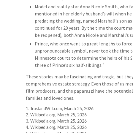
Model and reality star Anna Nicole Smith, who 
mentioned in her elderly husband’s will when he 
predating the wedding, named Marshall’s son as hi
continued for 20 years. By the time the court mad
be reopened), both Anna Nicole and Marshall’s s
Prince, who once went to great lengths to force 
unpronounceable symbol, never took the time to w
Minnesota courts to determine the heirs of his $1
6
three of Prince’s six half-siblings.
These stories may be fascinating and tragic, but they
comprehensive estate strategy. Even those of us mer
film producers, and the paparazzi have the potential
families and loved ones.
1. TrustandWill.com, March 25, 2026
2. Wikipedia.org, March 25, 2026
3. Wikipedia.org, March 25, 2026
4. Wikipedia.org, March 25, 2026