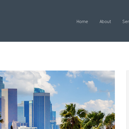
Home
About
Ser