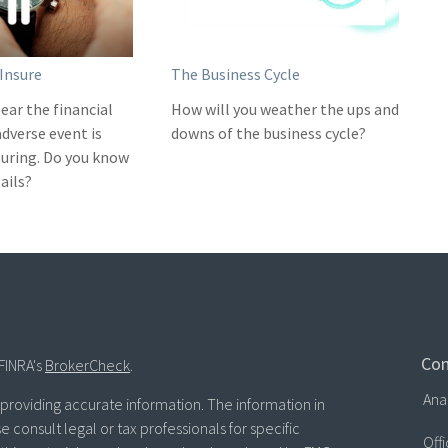
Insure
The Business Cycle
ear the financial
How will you weather the ups and
adverse event is
downs of the business cycle?
nsuring. Do you know
ails?
Con
FINRA's
BrokerCheck
.
Ana
roviding accurate information. The information in
se consult legal or tax professionals for specific
Off