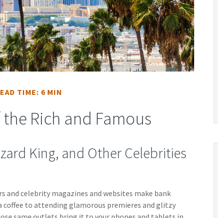
EAD TIME: 6 MIN
of the Rich and Famous
zard King, and Other Celebrities
rs and celebrity magazines and websites make bank
a coffee to attending glamorous premieres and glitzy
ose same outlets bring it to your phones and tablets in