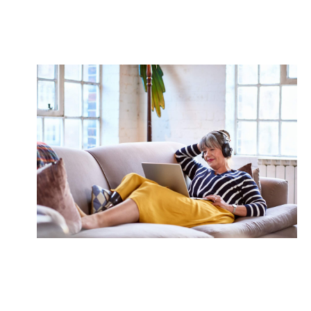
We craft strategies to boost savings with an eye to
your future.
Passive Income
Explore opportunities to generate passive income
streams to supplement your retirement cash flow.