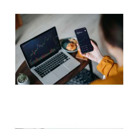
Manage Risk
Learn how market fluctuations may impact your
retirement funds.