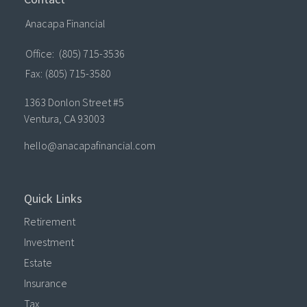
Anacapa Financial
Office:
(805) 715-3536
Fax:
(805) 715-3580
1363 Donlon Street #5
Ventura,
CA
93003
hello@anacapafinancial.com
Quick Links
Retirement
Investment
Estate
Insurance
Tax