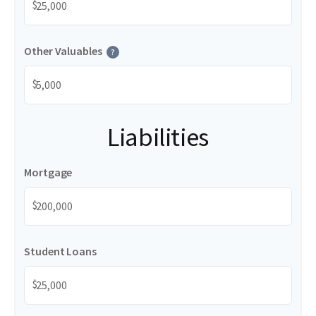
$
Other Valuables
?
$
Liabilities
Mortgage
$
Student Loans
$