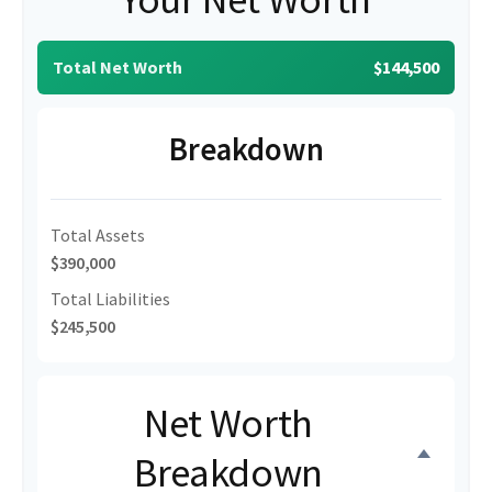
Total Net Worth
$144,500
Breakdown
Total Assets
$390,000
Total Liabilities
$245,500
Net Worth
Breakdown