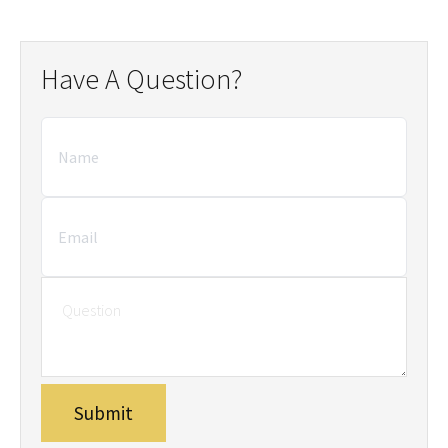
Have A Question?