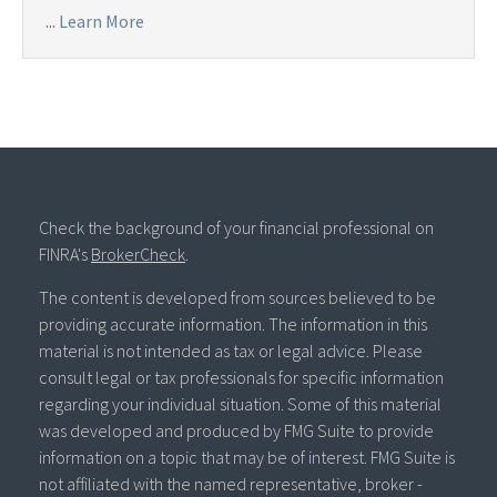
...
Learn More
Check the background of your financial professional on
FINRA's
BrokerCheck
.
The content is developed from sources believed to be
providing accurate information. The information in this
material is not intended as tax or legal advice. Please
consult legal or tax professionals for specific information
regarding your individual situation. Some of this material
was developed and produced by FMG Suite to provide
information on a topic that may be of interest. FMG Suite is
not affiliated with the named representative, broker -