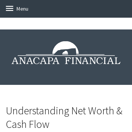
Menu
Understanding Net Worth &
Cash Flow