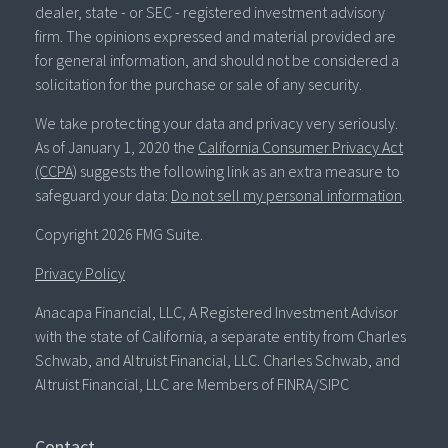
dealer, state - or SEC - registered investment advisory
firm. The opinions expressed and material provided are
for general information, and should not be considered a
solicitation for the purchase or sale of any security.
We take protecting your data and privacy very seriously.
As of January 1, 2020 the
California Consumer Privacy Act
(CCPA)
suggests the following link as an extra measure to
safeguard your data:
Do not sell my personal information
.
Copyright 2026 FMG Suite.
Privacy Policy
Anacapa Financial, LLC, A Registered Investment Advisor
with the state of California, a separate entity from Charles
Schwab, and Altruist Financial, LLC. Charles Schwab, and
Altruist Financial, LLC are Members of FINRA/SIPC
Contact