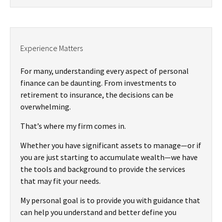
Experience Matters
For many, understanding every aspect of personal
finance can be daunting. From investments to
retirement to insurance, the decisions can be
overwhelming.
That’s where my firm comes in.
Whether you have significant assets to manage—or if
you are just starting to accumulate wealth—we have
the tools and background to provide the services
that may fit your needs.
My personal goal is to provide you with guidance that
can help you understand and better define you