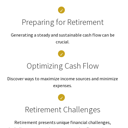
Preparing for Retirement
Generating a steady and sustainable cash flow can be
crucial.
Optimizing Cash Flow
Discover ways to maximize income sources and minimize
expenses.
Retirement Challenges
Retirement presents unique financial challenges,