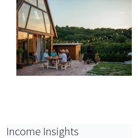
Asset Protection
Build a strategy designed to protect your assets in
case of unforeseen events.
Income Insights