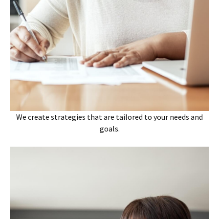
We create strategies that are tailored to your needs and
goals.