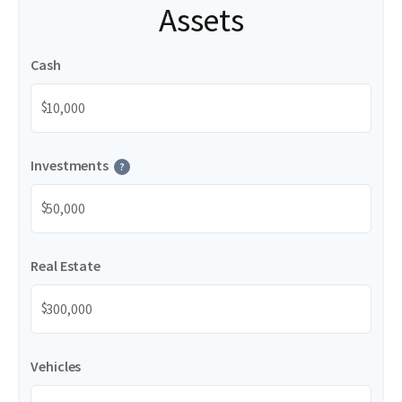
Assets
Cash
$
Investments
?
$
Real Estate
$
Vehicles