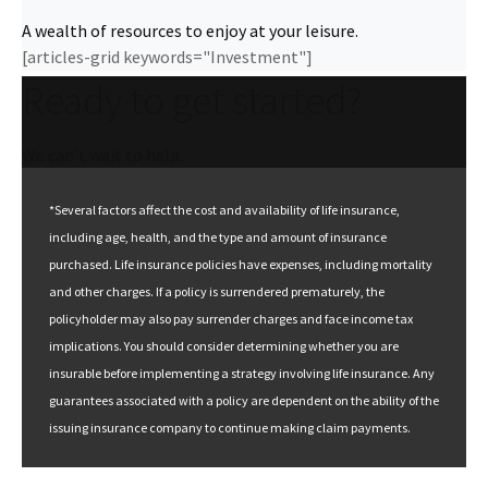
A wealth of resources to enjoy at your leisure.
[articles-grid keywords="Investment"]
Ready to get started?
We can't wait to help.
*Several factors affect the cost and availability of life insurance,
including age, health, and the type and amount of insurance
purchased. Life insurance policies have expenses, including mortality
and other charges. If a policy is surrendered prematurely, the
policyholder may also pay surrender charges and face income tax
implications. You should consider determining whether you are
insurable before implementing a strategy involving life insurance. Any
guarantees associated with a policy are dependent on the ability of the
issuing insurance company to continue making claim payments.