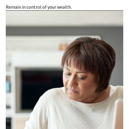
Remain in control of your wealth.