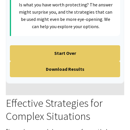
Is what you have worth protecting? The answer
might surprise you, and the strategies that can
be used might even be more eye-opening. We
can help you explore your options.
Start Over
Download Results
Effective Strategies for
Complex Situations