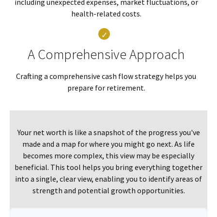
including unexpected expenses, market fluctuations, or
health-related costs.
A Comprehensive Approach
Crafting a comprehensive cash flow strategy helps you
prepare for retirement.
Your net worth is like a snapshot of the progress you've
made and a map for where you might go next. As life
becomes more complex, this view may be especially
beneficial. This tool helps you bring everything together
into a single, clear view, enabling you to identify areas of
strength and potential growth opportunities.