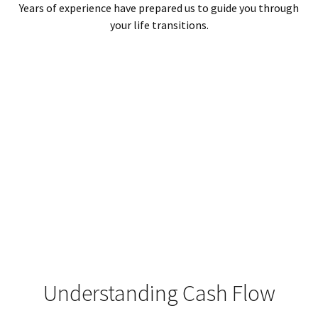
Years of experience have prepared us to guide you through
your life transitions.
Understanding Cash Flow