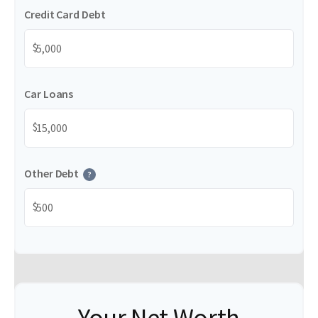
Credit Card Debt
$
Car Loans
$
Other Debt
?
$
Your Net Worth