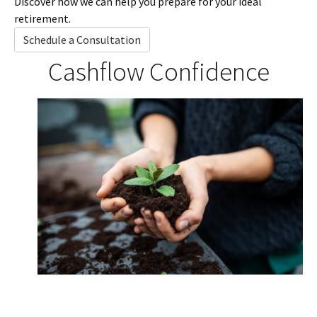
Discover how we can help you prepare for your ideal
retirement.
Schedule a Consultation
Cashflow Confidence
Investment Potential