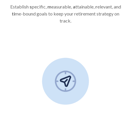
Establish
s
pecific,
m
easurable,
a
ttainable,
r
elevant, and
ti
me-bound goals to keep your retirement strategy on
track.