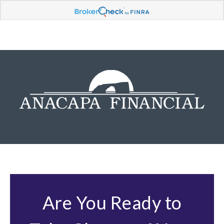
Are You Ready to