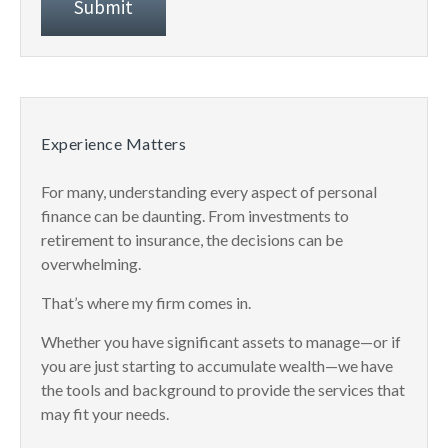
Experience Matters
For many, understanding every aspect of personal
finance can be daunting. From investments to
retirement to insurance, the decisions can be
overwhelming.
That’s where my firm comes in.
Whether you have significant assets to manage—or if
you are just starting to accumulate wealth—we have
the tools and background to provide the services that
may fit your needs.