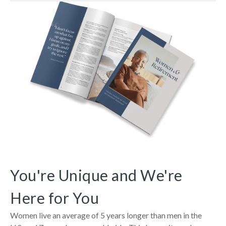
You're Unique and We're
Here for You
Women live an average of 5 years longer than men in the