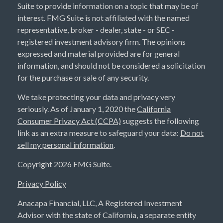
Suite to provide information on a topic that may be of
interest. FMG Suite is not affiliated with the named
representative, broker - dealer, state - or SEC -
registered investment advisory firm. The opinions
expressed and material provided are for general
information, and should not be considered a solicitation
for the purchase or sale of any security.
We take protecting your data and privacy very
seriously. As of January 1, 2020 the
California
Consumer Privacy Act (CCPA)
suggests the following
link as an extra measure to safeguard your data:
Do not
sell my personal information
.
Copyright 2026 FMG Suite.
Privacy Policy
Anacapa Financial, LLC, A Registered Investment
Advisor with the state of California, a separate entity