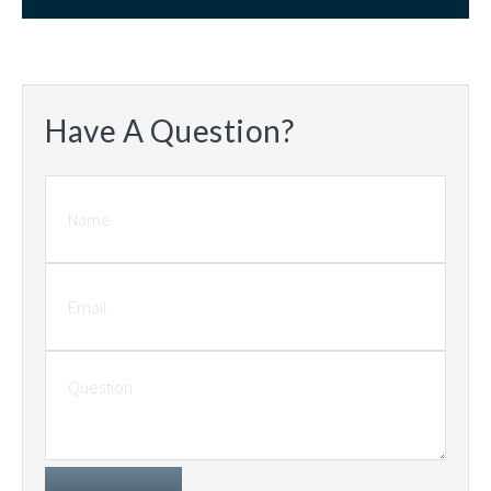
Have A Question?