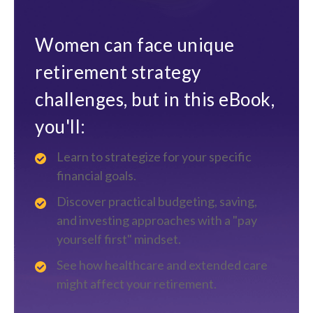
Women can face unique
retirement strategy
challenges, but in this eBook,
you'll:
Learn to strategize for your specific
financial goals.
Discover practical budgeting, saving,
and investing approaches with a "pay
yourself first" mindset.
See how healthcare and extended care
might affect your retirement.