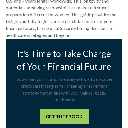
U.S. and 7 years longer worldwide. This longevity and
potential caregiving responsibilities make retirement
preparation different for women. This guide provides the
insights and strategies you need to take control of your
financial future, from Social Security timing decisions to
healthcare strategies and beyond.
It's Time to Take Charge
of Your Financial Future
Download your complimentary eBook to discover
practical strategies for creating a retirement
strategy that aligns with your values, goals,
and dreams.
GET THE EBOOK