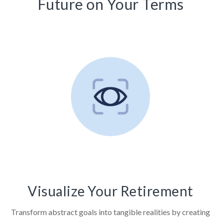
Future on Your Terms
Visualize Your Retirement
Transform abstract goals into tangible realities by creating