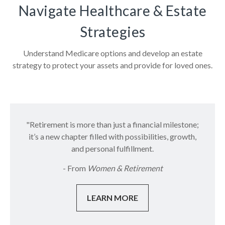
Navigate Healthcare & Estate
Strategies
Understand Medicare options and develop an estate
strategy to protect your assets and provide for loved ones.
"Retirement is more than just a financial milestone;
it’s a new chapter filled with possibilities, growth,
and personal fulfillment.
- From
Women & Retirement
LEARN MORE