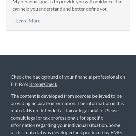
My personal goal is to provide you with guidance that
can help you understand and better define you
...
Learn More
Check the background of your financial professional on
FINRA's
BrokerCheck
.
The content is developed from sources believed to be
providing accurate information. The information in this
material is not intended as tax or legal advice. Please
consult legal or tax professionals for specific
information regarding your individual situation. Some
of this material was developed and produced by FMG