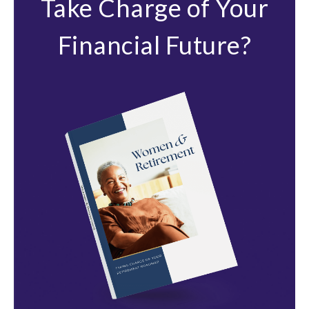
Take Charge of Your
Financial Future?