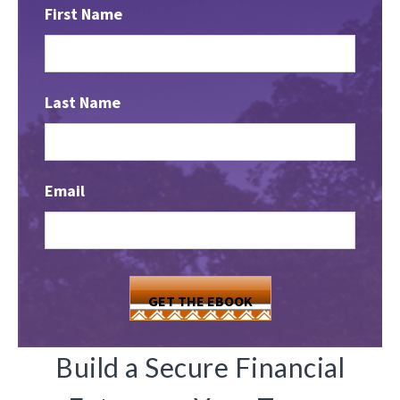
First Name
Last Name
Email
Build a Secure Financial