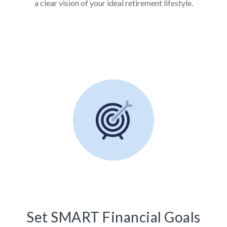
a clear vision of your ideal retirement lifestyle.
Set SMART Financial Goals